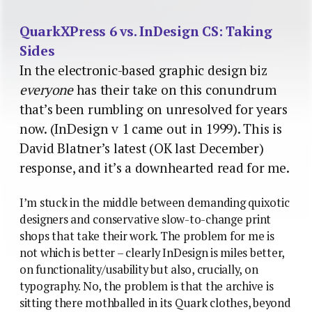
QuarkXPress 6 vs. InDesign CS: Taking
Sides
In the electronic-based graphic design biz
everyone
has their take on this conundrum
that’s been rumbling on unresolved for years
now. (InDesign v 1 came out in 1999). This is
David Blatner’s latest (OK last December)
response, and it’s a downhearted read for me.
I’m stuck in the middle between demanding quixotic
designers and conservative slow-to-change print
shops that take their work. The problem for me is
not which is better – clearly InDesign is miles better,
on functionality/usability but also, crucially, on
typography. No, the problem is that the archive is
sitting there mothballed in its Quark clothes, beyond