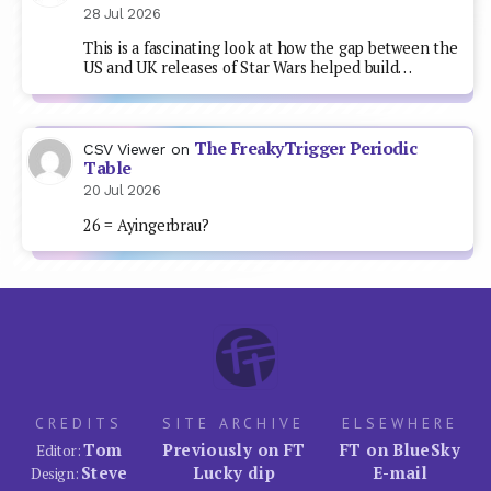
28 Jul 2026
This is a fascinating look at how the gap between the
US and UK releases of Star Wars helped build…
The FreakyTrigger Periodic
CSV Viewer
on
Table
20 Jul 2026
26 = Ayingerbrau?
CREDITS
SITE ARCHIVE
ELSEWHERE
Tom
Previously on FT
FT on BlueSky
Editor:
Steve
Lucky dip
E-mail
Design: