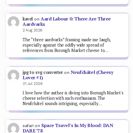
Aard Labour 0: There Are Three
kavel
on
Aardvarks
2 Aug 2026
The “three aardvarks” framing made me laugh,
especially against the oddly wide spread of
references from Borough Market cheese to…
Neufchâtel (Cheesy
jpg to svg converter
on
Lover #1)
31 Jul 2026
I love how the author is diving into Borough Market's
cheese selection with such enthusiasm. The
Neufchâtel sounds intriguing, especially…
Space Travel’s In My Blood: DAN
safari
on
DARE ’78