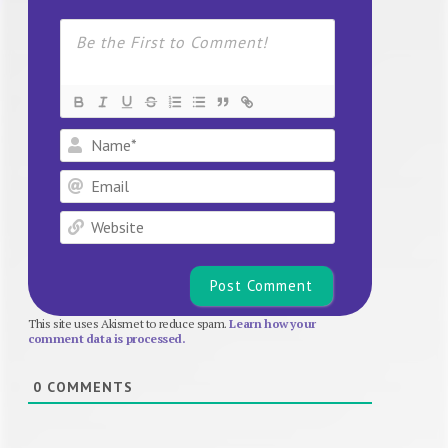
Name*
Email
Website
This site uses Akismet to reduce spam.
Learn how your
comment data is processed.
0
COMMENTS