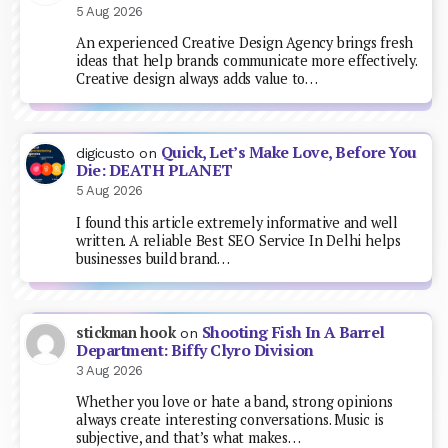
5 Aug 2026
An experienced Creative Design Agency brings fresh
ideas that help brands communicate more effectively.
Creative design always adds value to…
Quick, Let’s Make Love, Before You
digicusto
on
Die: DEATH PLANET
5 Aug 2026
I found this article extremely informative and well
written. A reliable Best SEO Service In Delhi helps
businesses build brand…
Shooting Fish In A Barrel
stickman hook
on
Department: Biffy Clyro Division
3 Aug 2026
Whether you love or hate a band, strong opinions
always create interesting conversations. Music is
subjective, and that’s what makes…