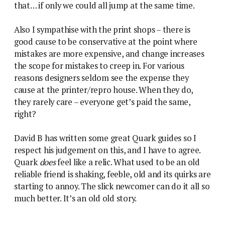
that… if only we could all jump at the same time.
Also I sympathise with the print shops – there is
good cause to be conservative at the point where
mistakes are more expensive, and change increases
the scope for mistakes to creep in. For various
reasons designers seldom see the expense they
cause at the printer/repro house. When they do,
they rarely care – everyone get’s paid the same,
right?
David B has written some great Quark guides so I
respect his judgement on this, and I have to agree.
Quark
does
feel like a relic. What used to be an old
reliable friend is shaking, feeble, old and its quirks are
starting to annoy. The slick newcomer can do it all so
much better. It’s an old old story.