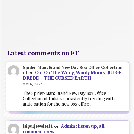
Latest comments on FT
Spider-Man: Brand New Day Box Office Collection
Out On The Wildy, Windy Moors: JUDGE
of
on
DREDD – THE CURSED EARTH
5 Aug 2026
The Spider-Man: Brand New Day Box Office
Collection of India is consistently trending with
anticipation for the new box office…
Admin: listen up, all
jaipurjeweler11
on
comment crew