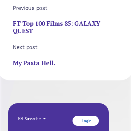
Previous post
FT Top 100 Films 85: GALAXY
QUEST
Next post
My Pasta Hell.
Subscribe
Login