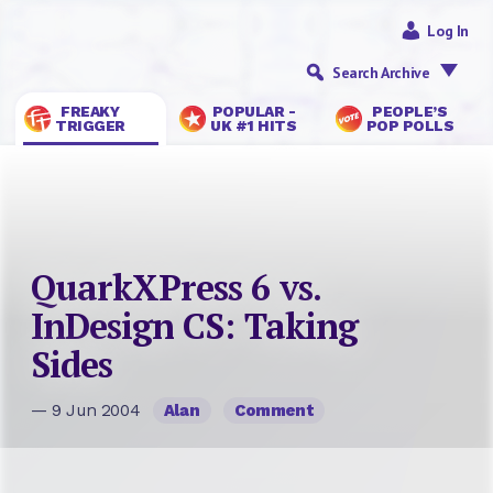
Log In
Search Archive
FREAKY
POPULAR -
PEOPLE’S
TRIGGER
UK #1 HITS
POP POLLS
QuarkXPress 6 vs.
InDesign CS: Taking
Sides
— 9 Jun 2004
Alan
Comment