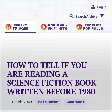
Log In
Search Archive
FREAKY
POPULAR -
PEOPLE’S
TRIGGER
UK #1 HITS
POP POLLS
HOW TO TELL IF YOU
ARE READING A
SCIENCE FICTION BOOK
WRITTEN BEFORE 1980
— 11 Feb 2004
Pete Baran
Comment