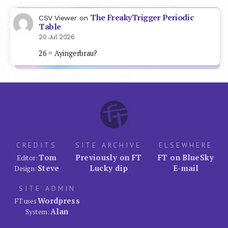
The FreakyTrigger Periodic
CSV Viewer
on
Table
20 Jul 2026
26 = Ayingerbrau?
CREDITS
SITE ARCHIVE
ELSEWHERE
Tom
Previously on FT
FT on BlueSky
Editor:
Steve
Lucky dip
E-mail
Design:
SITE ADMIN
Wordpress
FT uses
Alan
System: