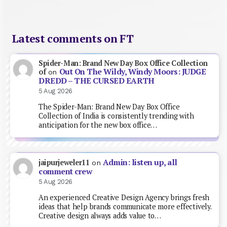
Latest comments on FT
Spider-Man: Brand New Day Box Office Collection
Out On The Wildy, Windy Moors: JUDGE
of
on
DREDD – THE CURSED EARTH
5 Aug 2026
The Spider-Man: Brand New Day Box Office
Collection of India is consistently trending with
anticipation for the new box office…
Admin: listen up, all
jaipurjeweler11
on
comment crew
5 Aug 2026
An experienced Creative Design Agency brings fresh
ideas that help brands communicate more effectively.
Creative design always adds value to…