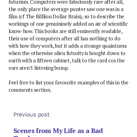
futurism. Computers were fabulously rare after all,
the only place the average punter saw one was in a
film (cf The Billlion Dollar Brain), so to describe the
workings of one genuininely added an air of scientific
know-how. This books are still eminently readable,
their use of computers after all has nothing to do
with how they work, but it adds a strange quaintness
when the otherwise alien futurity is bought down to
earth with a fifteen cabinet, talk to the card cos the
ears aren’t listening bump.
Feel free to list your favourite examples of this in the
comments section.
Previous post
Scenes from My Life as a Bad