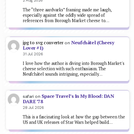
2 Aug 2026
The “three aardvarks” framing made me laugh,
especially against the oddly wide spread of
references from Borough Market cheese to…
Neufchâtel (Cheesy
jpg to svg converter
on
Lover #1)
31 Jul 2026
I love how the author is diving into Borough Market's
cheese selection with such enthusiasm. The
Neufchâtel sounds intriguing, especially…
Space Travel’s In My Blood: DAN
safari
on
DARE ’78
28 Jul 2026
This is a fascinating look at how the gap between the
US and UK releases of Star Wars helped build…