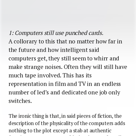
1: Computers still use punched cards.
A collorary to this that no matter how far in
the future and how intelligent said
computers get, they still seem to whirr and
make strange noises. Often they will still have
much tape involved. This has its
representation in film and TV in an endless
number of led’s and dedicated one job only
switches.
The ironic thing is that, in said pieces of fiction, the
description of the physicality of the computers adds
nothing to the plot except a stab at authentic