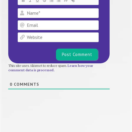
Name*
Email
Website
This site uses Akismet to reduce spam.
Learn how your
comment data is processed.
0
COMMENTS