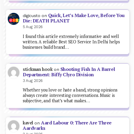
Quick, Let’s Make Love, Before You
digicusto
on
Die: DEATH PLANET
5 Aug 2026
I found this article extremely informative and well
written. A reliable Best SEO Service In Delhi helps
businesses build brand…
Shooting Fish In A Barrel
stickman hook
on
Department: Biffy Clyro Division
3 Aug 2026
Whether you love or hate a band, strong opinions
always create interesting conversations. Music is
subjective, and that’s what makes…
Aard Labour 0: There Are Three
kavel
on
Aardvarks