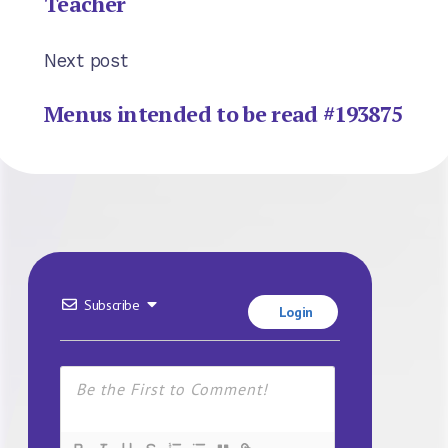
Teacher
Next post
Menus intended to be read #193875
Subscribe
Login