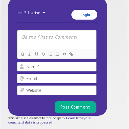
Subscribe
Login
Name*
Email
Website
This site uses Akismet to reduce spam.
Learn how your
comment data is processed.