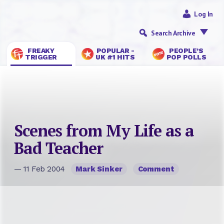
Log In
Search Archive
FREAKY
POPULAR -
PEOPLE’S
TRIGGER
UK #1 HITS
POP POLLS
Scenes from My Life as a
Bad Teacher
— 11 Feb 2004
Mark Sinker
Comment