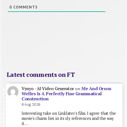
0
COMMENTS
Latest comments on FT
Me And Orson
Vynyo - AI Video Generator
on
Welles Is A Perfectly Fine Grammatical
Construction
8 Aug 2026
Interesting take on Linklater's film. I agree that the
movie's charm lies in its sly references and the way
it…