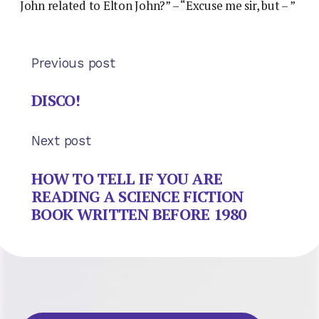
John related to Elton John?” – “Excuse me sir, but – ”
Previous post
DISCO!
Next post
HOW TO TELL IF YOU ARE
READING A SCIENCE FICTION
BOOK WRITTEN BEFORE 1980