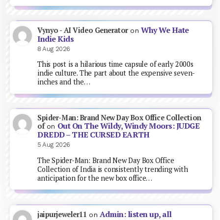
Why We Hate
Vynyo - AI Video Generator
on
Indie Kids
8 Aug 2026
This post is a hilarious time capsule of early 2000s
indie culture. The part about the expensive seven-
inches and the…
Spider-Man: Brand New Day Box Office Collection
Out On The Wildy, Windy Moors: JUDGE
of
on
DREDD – THE CURSED EARTH
5 Aug 2026
The Spider-Man: Brand New Day Box Office
Collection of India is consistently trending with
anticipation for the new box office…
Admin: listen up, all
jaipurjeweler11
on