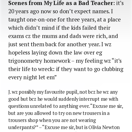
Scenes from My Life as a Bad Teacher
: it’s
20 years ago now so don’t expect names. I
taught one-on-one for three years, at a place
which didn’t mind if the kids failed their
exams cz the mums and dads were rich, and
just sent them back for another year. I wz
hopeless laying down the law over eg
trigonometry homework – my feeling wz “it’s
their life to wreck: if they want to go clubbing
every night let em”
J. wz possibly my favourite pupil, not bcz he wz any
good but bcz he would suddenly interrupt me with
questions unrelated to anything ever. “Excuse me sir,
but are you allowed to try on new trousers in a
trousers shop when you are not wearing
underpants?” – “Excuse me sir, but is Olivia Newton