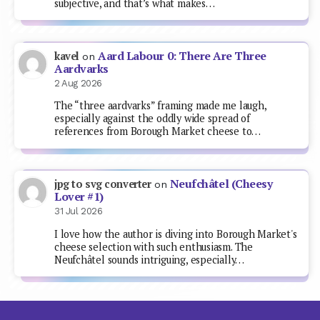
subjective, and that’s what makes…
Aard Labour 0: There Are Three
kavel
on
Aardvarks
2 Aug 2026
The “three aardvarks” framing made me laugh,
especially against the oddly wide spread of
references from Borough Market cheese to…
Neufchâtel (Cheesy
jpg to svg converter
on
Lover #1)
31 Jul 2026
I love how the author is diving into Borough Market's
cheese selection with such enthusiasm. The
Neufchâtel sounds intriguing, especially…