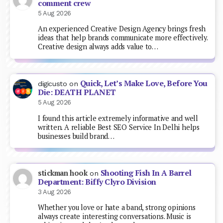
comment crew
5 Aug 2026
An experienced Creative Design Agency brings fresh
ideas that help brands communicate more effectively.
Creative design always adds value to…
Quick, Let’s Make Love, Before You
digicusto
on
Die: DEATH PLANET
5 Aug 2026
I found this article extremely informative and well
written. A reliable Best SEO Service In Delhi helps
businesses build brand…
Shooting Fish In A Barrel
stickman hook
on
Department: Biffy Clyro Division
3 Aug 2026
Whether you love or hate a band, strong opinions
always create interesting conversations. Music is