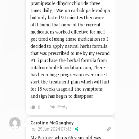
pramipexole dihydrochloride three
times daily, I Was on carbidopa levodopa
but only lasted 90 minutes then wore
off.I found that none of the current
medications worked effective for me.I
got tired of using those medication so I
decided to apply natural herbs formula
that was prescribed to me by my second
P.T, i purchase the herbal formula from
totalcureherbsfoundation. com, There
has been huge progression ever since I
start the treatment plan which will last
for 15 weeks usage.all the symptoms
and sign has begin to disappear .
Reply
0
Caroline McGaughey
29 Jun 2024 07:45
My Partner, who is 66 years old, was