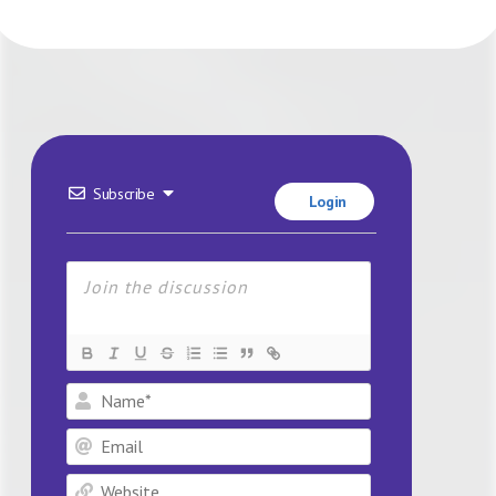
Subscribe
Login
Name*
Email
Website