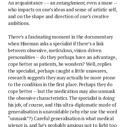
An acquaintance –– an
entanglement
, even a muse —
who impacts on one’s ideas and sense of artistic self,
and on the shape and direction of one’s creative
ambitions.
There’s a fascinating moment in the documentary
when Hiseman asks a specialist if there’s a link
between obsessive, meticulous, vision-driven
personalities — do they perhaps have an advantage,
cope better as patients, he wonders? Well, replies
the specialist, perhaps caught a little unawares,
research suggests they may actually be more prone
to the condition in the first place. Perhaps they do
cope better — but the medication may also unmask
the obsessive characteristics. The specialist is doing
his job, of course, and this ultra-diplomatic mode of
generalisation is unavoidable (why else use the word
“unmask”?) Careful generalisation is what medical
science is, and he’s probably anxious not to light too