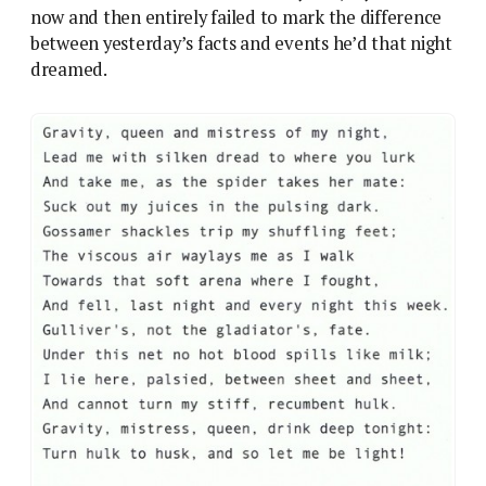
now and then entirely failed to mark the difference
between yesterday’s facts and events he’d that night
dreamed.