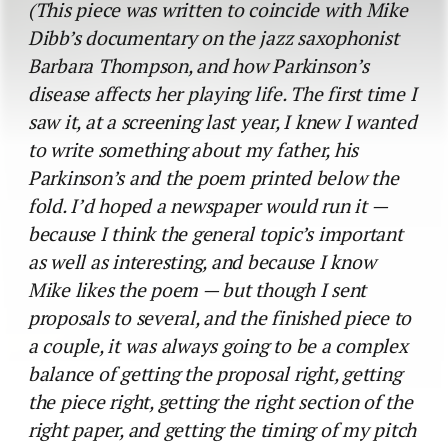
(This piece was written to coincide with Mike
Dibb’s documentary on the jazz saxophonist
Barbara Thompson, and how Parkinson’s
disease affects her playing life. The first time I
saw it, at a screening last year, I knew I wanted
to write something about my father, his
Parkinson’s and the poem printed below the
fold. I’d hoped a newspaper would run it —
because I think the general topic’s important
as well as interesting, and because I know
Mike likes the poem — but though I sent
proposals to several, and the finished piece to
a couple, it was always going to be a complex
balance of getting the proposal right, getting
the piece right, getting the right section of the
right paper, and getting the timing of my pitch