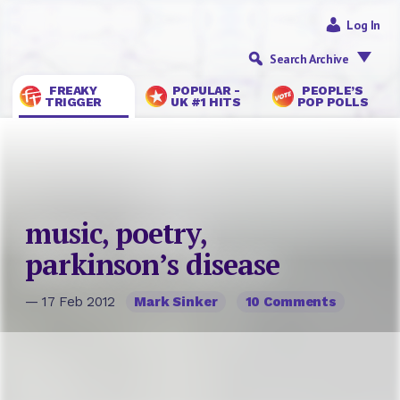
Log In
Search Archive
FREAKY
POPULAR -
PEOPLE’S
TRIGGER
UK #1 HITS
POP POLLS
music, poetry,
parkinson’s disease
— 17 Feb 2012
Mark Sinker
10 Comments