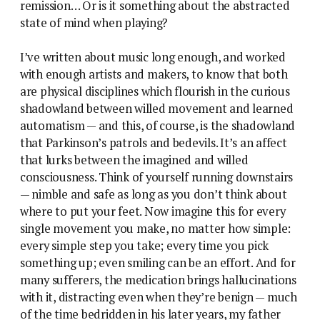
remission… Or is it something about the abstracted
state of mind when playing?
I’ve written about music long enough, and worked
with enough artists and makers, to know that both
are physical disciplines which flourish in the curious
shadowland between willed movement and learned
automatism — and this, of course, is the shadowland
that Parkinson’s patrols and bedevils. It’s an affect
that lurks between the imagined and willed
consciousness. Think of yourself running downstairs
— nimble and safe as long as you don’t think about
where to put your feet. Now imagine this for every
single movement you make, no matter how simple:
every simple step you take; every time you pick
something up; even smiling can be an effort. And for
many sufferers, the medication brings hallucinations
with it, distracting even when they’re benign — much
of the time bedridden in his later years, my father