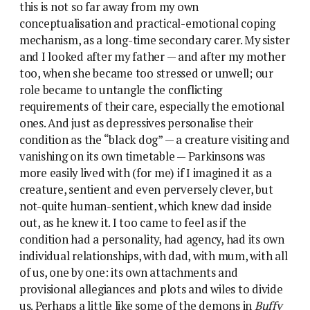
this is not so far away from my own
conceptualisation and practical-emotional coping
mechanism, as a long-time secondary carer. My sister
and I looked after my father — and after my mother
too, when she became too stressed or unwell; our
role became to untangle the conflicting
requirements of their care, especially the emotional
ones. And just as depressives personalise their
condition as the “black dog” — a creature visiting and
vanishing on its own timetable — Parkinsons was
more easily lived with (for me) if I imagined it as a
creature, sentient and even perversely clever, but
not-quite human-sentient, which knew dad inside
out, as he knew it. I too came to feel as if the
condition had a personality, had agency, had its own
individual relationships, with dad, with mum, with all
of us, one by one: its own attachments and
provisional allegiances and plots and wiles to divide
us. Perhaps a little like some of the demons in
Buffy