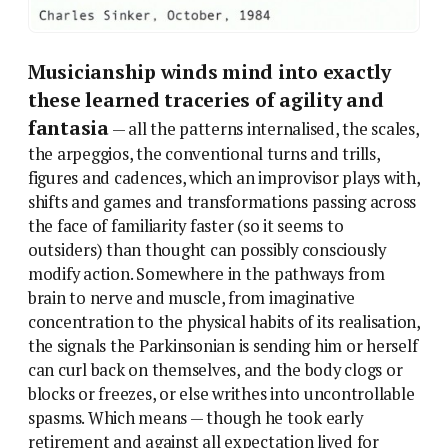
Musicianship winds mind into exactly
these learned traceries of agility and
fantasia
— all the patterns internalised, the scales,
the arpeggios, the conventional turns and trills,
figures and cadences, which an improvisor plays with,
shifts and games and transformations passing across
the face of familiarity faster (so it seems to
outsiders) than thought can possibly consciously
modify action. Somewhere in the pathways from
brain to nerve and muscle, from imaginative
concentration to the physical habits of its realisation,
the signals the Parkinsonian is sending him or herself
can curl back on themselves, and the body clogs or
blocks or freezes, or else writhes into uncontrollable
spasms. Which means — though he took early
retirement and against all expectation lived for