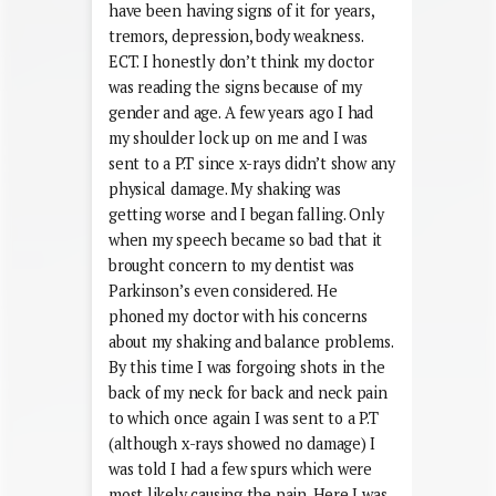
have been having signs of it for years,
tremors, depression, body weakness.
ECT. I honestly don’t think my doctor
was reading the signs because of my
gender and age. A few years ago I had
my shoulder lock up on me and I was
sent to a P.T since x-rays didn’t show any
physical damage. My shaking was
getting worse and I began falling. Only
when my speech became so bad that it
brought concern to my dentist was
Parkinson’s even considered. He
phoned my doctor with his concerns
about my shaking and balance problems.
By this time I was forgoing shots in the
back of my neck for back and neck pain
to which once again I was sent to a P.T
(although x-rays showed no damage) I
was told I had a few spurs which were
most likely causing the pain. Here I was