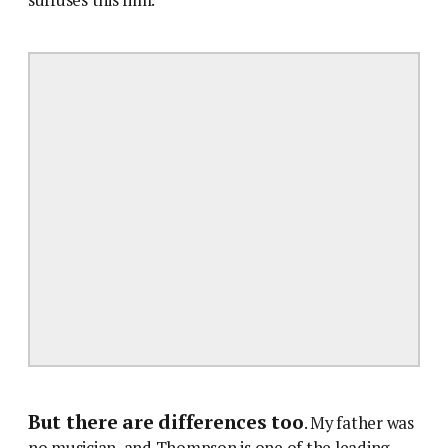
But there are differences too
. My father was