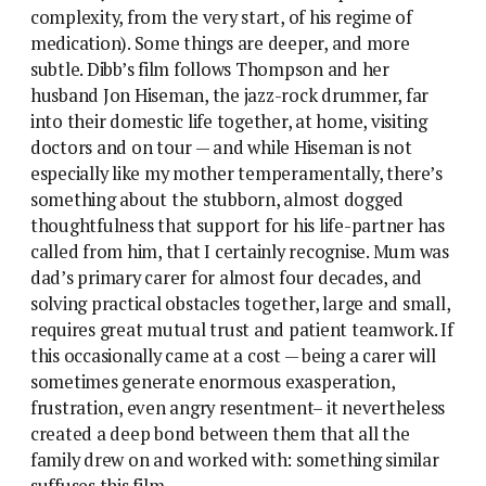
complexity, from the very start, of his regime of
medication). Some things are deeper, and more
subtle. Dibb’s film follows Thompson and her
husband Jon Hiseman, the jazz-rock drummer, far
into their domestic life together, at home, visiting
doctors and on tour — and while Hiseman is not
especially like my mother temperamentally, there’s
something about the stubborn, almost dogged
thoughtfulness that support for his life-partner has
called from him, that I certainly recognise. Mum was
dad’s primary carer for almost four decades, and
solving practical obstacles together, large and small,
requires great mutual trust and patient teamwork. If
this occasionally came at a cost — being a carer will
sometimes generate enormous exasperation,
frustration, even angry resentment– it nevertheless
created a deep bond between them that all the
family drew on and worked with: something similar
suffuses this film.