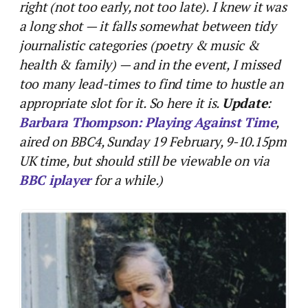
right (not too early, not too late). I knew it was
a long shot — it falls somewhat between tidy
journalistic categories (poetry & music &
health & family) — and in the event, I missed
too many lead-times to find time to hustle an
appropriate slot for it. So here it is.
Update
:
Barbara Thompson: Playing Against Time
,
aired on BBC4, Sunday 19 February, 9-10.15pm
UK time, but should still be viewable on via
BBC iplayer
for a while.)