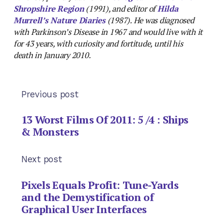
Shropshire Region
(1991), and editor of
Hilda
Murrell’s Nature Diaries
(1987). He was diagnosed
with Parkinson’s Disease in 1967 and would live with it
for 43 years, with curiosity and fortitude, until his
death in January 2010.
Previous post
13 Worst Films Of 2011: 5 /4 : Ships
& Monsters
Next post
Pixels Equals Profit: Tune-Yards
and the Demystification of
Graphical User Interfaces