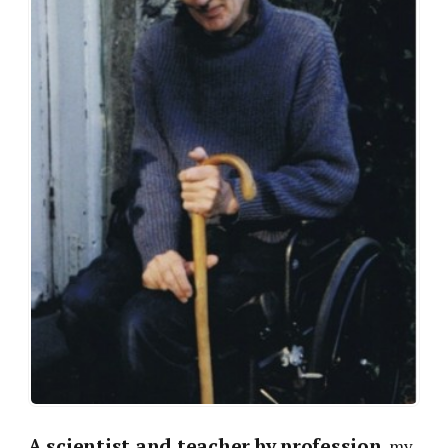
A scientist and teacher by profession
, my