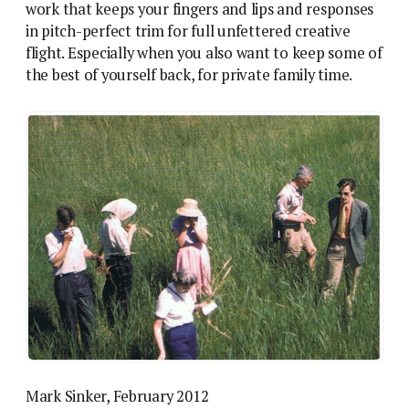
work that keeps your fingers and lips and responses
in pitch-perfect trim for full unfettered creative
flight. Especially when you also want to keep some of
the best of yourself back, for private family time.
Mark Sinker, February 2012