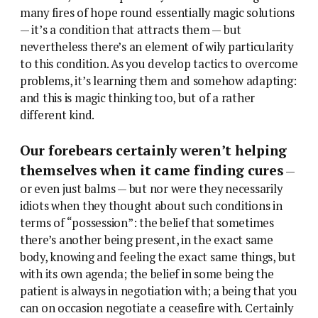
many fires of hope round essentially magic solutions
— it’s a condition that attracts them — but
nevertheless there’s an element of wily particularity
to this condition. As you develop tactics to overcome
problems, it’s learning them and somehow adapting:
and this is magic thinking too, but of a rather
different kind.
Our forebears certainly weren’t helping
themselves when it came finding cures
—
or even just balms — but nor were they necessarily
idiots when they thought about such conditions in
terms of “possession”: the belief that sometimes
there’s another being present, in the exact same
body, knowing and feeling the exact same things, but
with its own agenda; the belief in some being the
patient is always in negotiation with; a being that you
can on occasion negotiate a ceasefire with. Certainly