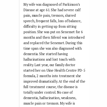
My wife was diagnosed of Parkinson’s
Disease at age 61. She had severe calf
pain, muscle pain, tremors, slurred
speech, frequent falls, loss of balance,
difficulty in getting up from sitting
position. She was put on Senemet for 6
months and then Siferol was introduced
and replaced the Senemet. During this
time span she was also diagnosed with
dementia. She started having
hallucinations and lost touch with
reality. Last year, our family doctor
started her on Uine Health Centre PD-5
formula, 2 months into treatment she
improved dramatically. At the end of the
full treatment course, the disease is
totally under control. No case of
dementia, hallucination, weakness,
muscle pain or tremors. My wife is