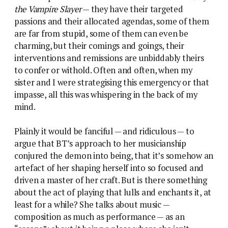
the Vampire Slayer
— they have their targeted
passions and their allocated agendas, some of them
are far from stupid, some of them can even be
charming, but their comings and goings, their
interventions and remissions are unbiddably theirs
to confer or withold. Often and often, when my
sister and I were strategising this emergency or that
impasse, all this was whispering in the back of my
mind.
Plainly it would be fanciful — and ridiculous — to
argue that BT’s approach to her musicianship
conjured the demon into being, that it’s somehow an
artefact of her shaping herself into so focused and
driven a master of her craft. But is there something
about the act of playing that lulls and enchants it, at
least for a while? She talks about music —
composition as much as performance — as an