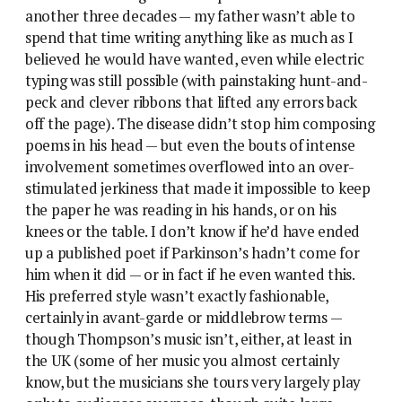
another three decades — my father wasn’t able to
spend that time writing anything like as much as I
believed he would have wanted, even while electric
typing was still possible (with painstaking hunt-and-
peck and clever ribbons that lifted any errors back
off the page). The disease didn’t stop him composing
poems in his head — but even the bouts of intense
involvement sometimes overflowed into an over-
stimulated jerkiness that made it impossible to keep
the paper he was reading in his hands, or on his
knees or the table. I don’t know if he’d have ended
up a published poet if Parkinson’s hadn’t come for
him when it did — or in fact if he even wanted this.
His preferred style wasn’t exactly fashionable,
certainly in avant-garde or middlebrow terms —
though Thompson’s music isn’t, either, at least in
the UK (some of her music you almost certainly
know, but the musicians she tours very largely play