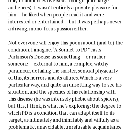
only to audiences overseas, though quite large
audiences). It wasn’t entirely a private pleasure for
him — he liked when people read it and were
interested or entertained — but it was perhaps never
a driving, mono-focus passion either.
Not everyone will enjoy this poem about (and to) the
condition, I imagine. “A Sonnet to PD” casts
Parkinson’s Disease as something — or rather
someone — external to him, a complex, witchy
paramour, detailing the sinister, sensual physicality
of this, its horrors and its allures. Which is a very
particular way, and quite an unsettling way to see his
situation, and the specifics of his relationship with
this disease (he was intensely phobic about spiders),
but this, I think, is what he’s exploring: the degree to
which PD is a condition that can adapt itself to its
target, as intimately and inimitably and wilfully as a
problematic, unavoidable, unrefusable acquaintance.