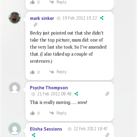
Reply
0
19 Feb 2012 19:22
mark sinker
Becky just pointed out that she didn’t
take the top picture, mum did: one of
the very last she took. So I’ve amended
that. (I also tidied up a couple of
sentences.)
Reply
0
Psyche Thompson
21 Feb 2012 08:48
This is really moving……wow!
Reply
0
22 Feb 2012 18:47
Elisha Sessions