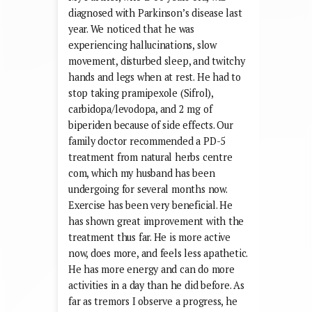
diagnosed with Parkinson’s disease last
year. We noticed that he was
experiencing hallucinations, slow
movement, disturbed sleep, and twitchy
hands and legs when at rest. He had to
stop taking pramipexole (Sifrol),
carbidopa/levodopa, and 2 mg of
biperiden because of side effects. Our
family doctor recommended a PD-5
treatment from natural herbs centre
com, which my husband has been
undergoing for several months now.
Exercise has been very beneficial. He
has shown great improvement with the
treatment thus far. He is more active
now, does more, and feels less apathetic.
He has more energy and can do more
activities in a day than he did before. As
far as tremors I observe a progress, he