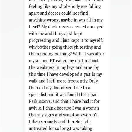
feeling like my whole body was falling
apart and doctor could not find
anything wrong, maybe in was all in my
head? My doctor even seemed annoyed
with me and things just kept
progressing and I just kept it to myself,
why bother going through testing and
them finding nothing? Well, it was after
my second P.T called my doctor about
the weakness in my legs and arms, by
this time I have developed a gait in my
walk and I fell more frequently. Only
then did my doctor send me to a
specialist and it was found that I had
Parkinson’s, and that I have had it for
awhile. I think because I was a woman
that my signs and symptoms weren’t
taken seriously and therefor left
untreated for so long,I was taking