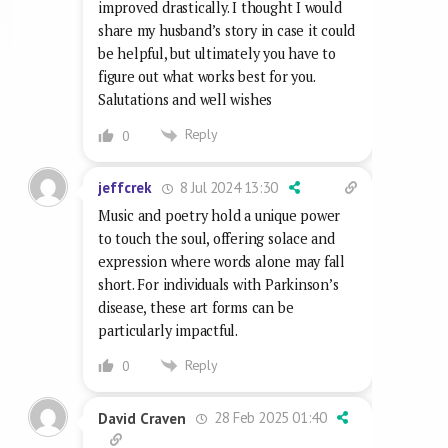
improved drastically. I thought I would
share my husband’s story in case it could
be helpful, but ultimately you have to
figure out what works best for you.
Salutations and well wishes
Reply
0
8 Jul 2024 13:30
jeffcrek
Music and poetry hold a unique power
to touch the soul, offering solace and
expression where words alone may fall
short. For individuals with Parkinson’s
disease, these art forms can be
particularly impactful.
Reply
0
28 Feb 2025 01:40
David Craven