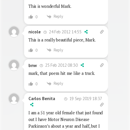
This is wonderful Mark.
Reply
0
24 Feb 2012 14:55
nicole
This is a really beautiful piece, Mark.
Reply
0
25 Feb 2012 08:30
bnw
mark, that poem hit me like a truck.
Reply
0
19 Sep 2019 18:37
Carlos Benita
I am a 51 year old female that just found
out I have Motor Neuron Disease
Parkinson’s about a year and half, but I