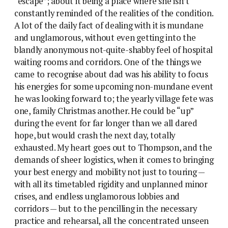
“escape”; about it being a place where she isn’t
constantly reminded of the realities of the condition.
A lot of the daily fact of dealing with it is mundane
and unglamorous, without even getting into the
blandly anonymous not-quite-shabby feel of hospital
waiting rooms and corridors. One of the things we
came to recognise about dad was his ability to focus
his energies for some upcoming non-mundane event
he was looking forward to; the yearly village fete was
one, family Christmas another. He could be “up”
during the event for far longer than we all dared
hope, but would crash the next day, totally
exhausted. My heart goes out to Thompson, and the
demands of sheer logistics, when it comes to bringing
your best energy and mobility not just to touring —
with all its timetabled rigidity and unplanned minor
crises, and endless unglamorous lobbies and
corridors — but to the pencilling in the necessary
practice and rehearsal, all the concentrated unseen