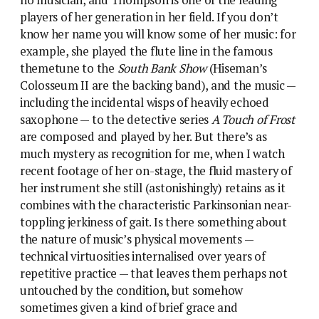
no musician, and Thompson is one of the leading
players of her generation in her field. If you don’t
know her name you will know some of her music: for
example, she played the flute line in the famous
themetune to the
South Bank Show
(Hiseman’s
Colosseum II are the backing band), and the music —
including the incidental wisps of heavily echoed
saxophone — to the detective series
A Touch of Frost
are composed and played by her. But there’s as
much mystery as recognition for me, when I watch
recent footage of her on-stage, the fluid mastery of
her instrument she still (astonishingly) retains as it
combines with the characteristic Parkinsonian near-
toppling jerkiness of gait. Is there something about
the nature of music’s physical movements —
technical virtuosities internalised over years of
repetitive practice — that leaves them perhaps not
untouched by the condition, but somehow
sometimes given a kind of brief grace and