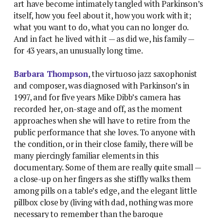
art have become intimately tangled with Parkinson’s
itself, how you feel about it, how you work with it;
what you want to do, what you can no longer do.
And in fact he lived with it — as did we, his family —
for 43 years, an unusually long time.
Barbara Thompson
, the virtuoso jazz saxophonist
and composer, was diagnosed with Parkinson’s in
1997, and for five years Mike Dibb’s camera has
recorded her, on-stage and off, as the moment
approaches when she will have to retire from the
public performance that she loves. To anyone with
the condition, or in their close family, there will be
many piercingly familiar elements in this
documentary. Some of them are really quite small —
a close-up on her fingers as she stiffly walks them
among pills on a table’s edge, and the elegant little
pillbox close by (living with dad, nothing was more
necessary to remember than the baroque