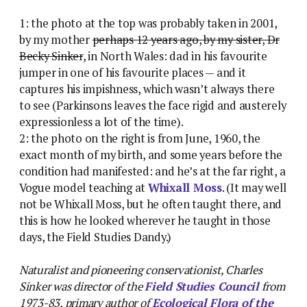
1: the photo at the top was probably taken in 2001,
by my mother
perhaps 12 years ago, by my sister, Dr
Becky Sinker
, in North Wales: dad in his favourite
jumper in one of his favourite places — and it
captures his impishness, which wasn’t always there
to see (Parkinsons leaves the face rigid and austerely
expressionless a lot of the time).
2: the photo on the right is from June, 1960, the
exact month of my birth, and some years before the
condition had manifested: and he’s at the far right, a
Vogue model teaching at
Whixall Moss
. (It may well
not be Whixall Moss, but he often taught there, and
this is how he looked wherever he taught in those
days, the Field Studies Dandy.)
Naturalist and pioneering conservationist, Charles
Sinker was director of the
Field Studies Council
from
1973-83, primary author of
Ecological Flora of the