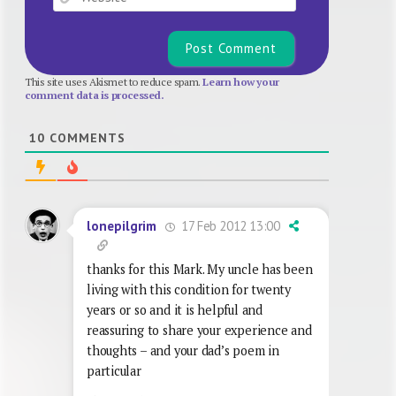
This site uses Akismet to reduce spam.
Learn how your
comment data is processed.
10
COMMENTS
17 Feb 2012 13:00
lonepilgrim
thanks for this Mark. My uncle has been
living with this condition for twenty
years or so and it is helpful and
reassuring to share your experience and
thoughts – and your dad’s poem in
particular