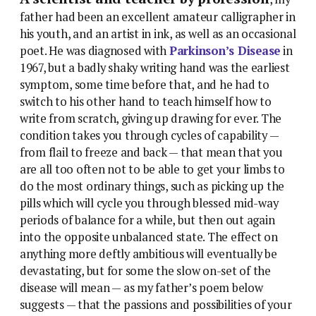
father had been an excellent amateur calligrapher in
his youth, and an artist in ink, as well as an occasional
poet. He was diagnosed with
Parkinson’s Disease
in
1967, but a badly shaky writing hand was the earliest
symptom, some time before that, and he had to
switch to his other hand to teach himself how to
write from scratch, giving up drawing for ever. The
condition takes you through cycles of capability —
from flail to freeze and back — that mean that you
are all too often not to be able to get your limbs to
do the most ordinary things, such as picking up the
pills which will cycle you through blessed mid-way
periods of balance for a while, but then out again
into the opposite unbalanced state. The effect on
anything more deftly ambitious will eventually be
devastating, but for some the slow on-set of the
disease will mean — as my father’s poem below
suggests — that the passions and possibilities of your