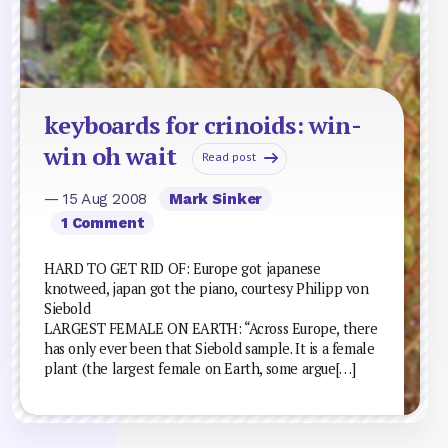
keyboards for crinoids: win-
win oh wait
Read post
— 15 Aug 2008
Mark Sinker
1 Comment
HARD TO GET RID OF: Europe got japanese
knotweed, japan got the piano, courtesy Philipp von
Siebold
LARGEST FEMALE ON EARTH: “Across Europe, there
has only ever been that Siebold sample. It is a female
plant (the largest female on Earth, some argue[…]