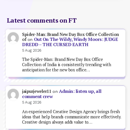
Latest comments on FT
Spider-Man: Brand New Day Box Office Collection
Out On The Wildy, Windy Moors: JUDGE
of
on
DREDD – THE CURSED EARTH
5 Aug 2026
The Spider-Man: Brand New Day Box Office
Collection of India is consistently trending with
anticipation for the new box office…
Admin: listen up, all
jaipurjeweler11
on
comment crew
5 Aug 2026
An experienced Creative Design Agency brings fresh
ideas that help brands communicate more effectively.
Creative design always adds value to…