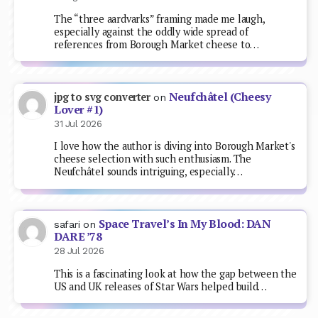
The “three aardvarks” framing made me laugh,
especially against the oddly wide spread of
references from Borough Market cheese to…
Neufchâtel (Cheesy
jpg to svg converter
on
Lover #1)
31 Jul 2026
I love how the author is diving into Borough Market's
cheese selection with such enthusiasm. The
Neufchâtel sounds intriguing, especially…
Space Travel’s In My Blood: DAN
safari
on
DARE ’78
28 Jul 2026
This is a fascinating look at how the gap between the
US and UK releases of Star Wars helped build…