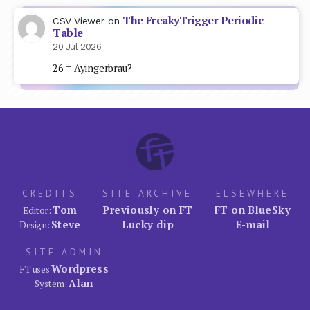
The FreakyTrigger Periodic
CSV Viewer
on
Table
20 Jul 2026
26 = Ayingerbrau?
CREDITS
SITE ARCHIVE
ELSEWHERE
Tom
Previously on FT
FT on BlueSky
Editor:
Steve
Lucky dip
E-mail
Design:
SITE ADMIN
Wordpress
FT uses
Alan
System: