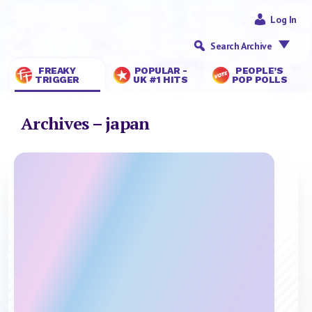
Log In
Search Archive
FREAKY
POPULAR -
PEOPLE’S
TRIGGER
UK #1 HITS
POP POLLS
Archives – japan