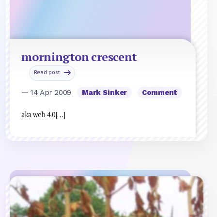
mornington crescent
Read post
— 14 Apr 2009
Mark Sinker
Comment
aka web 4.0[…]