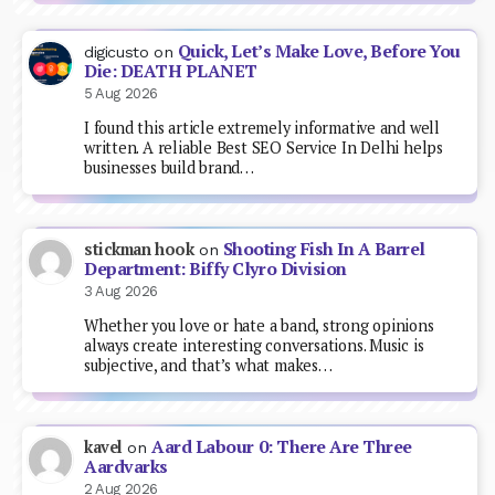
Quick, Let’s Make Love, Before You
digicusto
on
Die: DEATH PLANET
5 Aug 2026
I found this article extremely informative and well
written. A reliable Best SEO Service In Delhi helps
businesses build brand…
Shooting Fish In A Barrel
stickman hook
on
Department: Biffy Clyro Division
3 Aug 2026
Whether you love or hate a band, strong opinions
always create interesting conversations. Music is
subjective, and that’s what makes…
Aard Labour 0: There Are Three
kavel
on
Aardvarks
2 Aug 2026