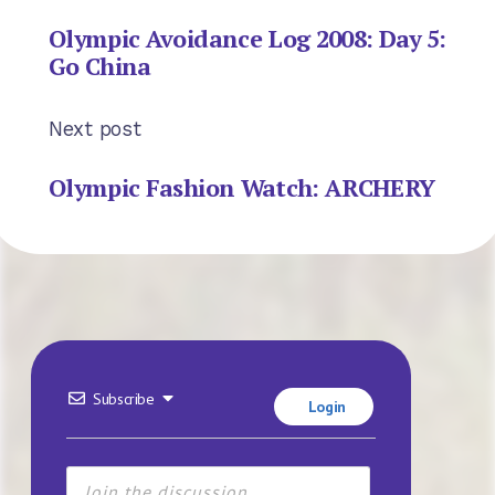
Olympic Avoidance Log 2008: Day 5:
Go China
Next post
Olympic Fashion Watch: ARCHERY
Subscribe
Login