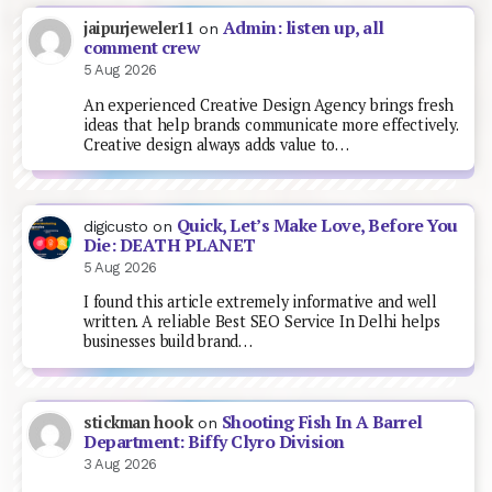
Admin: listen up, all
jaipurjeweler11
on
comment crew
5 Aug 2026
An experienced Creative Design Agency brings fresh
ideas that help brands communicate more effectively.
Creative design always adds value to…
Quick, Let’s Make Love, Before You
digicusto
on
Die: DEATH PLANET
5 Aug 2026
I found this article extremely informative and well
written. A reliable Best SEO Service In Delhi helps
businesses build brand…
Shooting Fish In A Barrel
stickman hook
on
Department: Biffy Clyro Division
3 Aug 2026