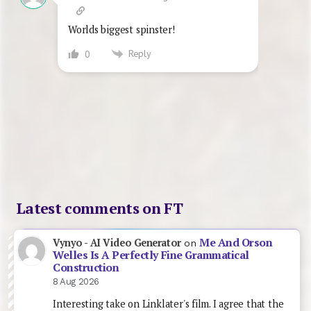
Worlds biggest spinster!
Reply
0
Latest comments on FT
Me And Orson
Vynyo - AI Video Generator
on
Welles Is A Perfectly Fine Grammatical
Construction
8 Aug 2026
Interesting take on Linklater's film. I agree that the