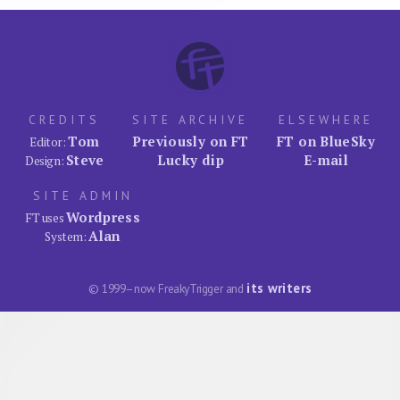
CREDITS
SITE ARCHIVE
ELSEWHERE
Tom
Previously on FT
FT on BlueSky
Editor:
Steve
Lucky dip
E-mail
Design:
SITE ADMIN
Wordpress
FT uses
Alan
System:
its writers
© 1999–now FreakyTrigger and