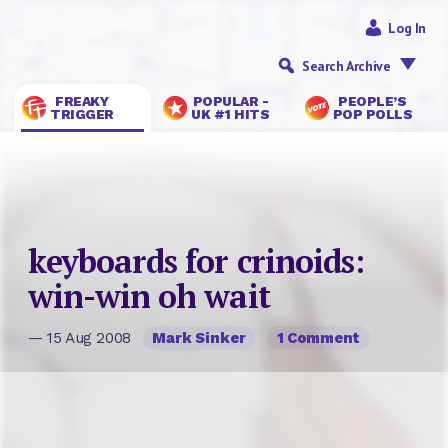
Log In
Search Archive
FREAKY
POPULAR -
PEOPLE’S
TRIGGER
UK #1 HITS
POP POLLS
keyboards for crinoids:
win-win oh wait
— 15 Aug 2008
Mark Sinker
1 Comment