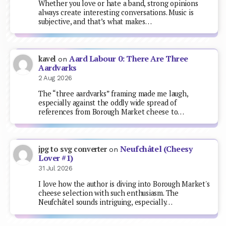
Whether you love or hate a band, strong opinions
always create interesting conversations. Music is
subjective, and that’s what makes…
Aard Labour 0: There Are Three
kavel
on
Aardvarks
2 Aug 2026
The “three aardvarks” framing made me laugh,
especially against the oddly wide spread of
references from Borough Market cheese to…
Neufchâtel (Cheesy
jpg to svg converter
on
Lover #1)
31 Jul 2026
I love how the author is diving into Borough Market's
cheese selection with such enthusiasm. The
Neufchâtel sounds intriguing, especially…