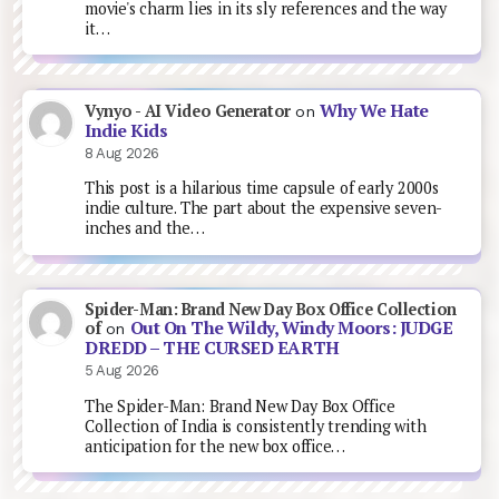
movie's charm lies in its sly references and the way
it…
Why We Hate
Vynyo - AI Video Generator
on
Indie Kids
8 Aug 2026
This post is a hilarious time capsule of early 2000s
indie culture. The part about the expensive seven-
inches and the…
Spider-Man: Brand New Day Box Office Collection
Out On The Wildy, Windy Moors: JUDGE
of
on
DREDD – THE CURSED EARTH
5 Aug 2026
The Spider-Man: Brand New Day Box Office
Collection of India is consistently trending with
anticipation for the new box office…