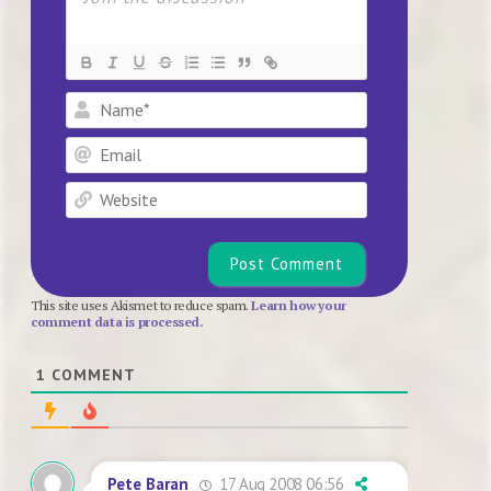
Name*
Email
Website
This site uses Akismet to reduce spam.
Learn how your
comment data is processed.
1
COMMENT
17 Aug 2008 06:56
Pete Baran