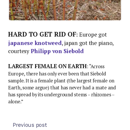
HARD TO GET RID OF
: Europe got
japanese knotweed
, japan got the piano,
courtesy
Philipp von Siebold
LARGEST FEMALE ON EARTH
: “Across
Europe, there has only ever been that Siebold
sample. It is a female plant (the largest female on
Earth, some argue) that has never had a mate and
has spread by its underground stems – rhizomes –
alone.”
Previous post