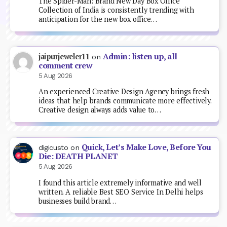
The Spider-Man: Brand New Day Box Office
Collection of India is consistently trending with
anticipation for the new box office…
Admin: listen up, all
jaipurjeweler11
on
comment crew
5 Aug 2026
An experienced Creative Design Agency brings fresh
ideas that help brands communicate more effectively.
Creative design always adds value to…
Quick, Let’s Make Love, Before You
digicusto
on
Die: DEATH PLANET
5 Aug 2026
I found this article extremely informative and well
written. A reliable Best SEO Service In Delhi helps
businesses build brand…