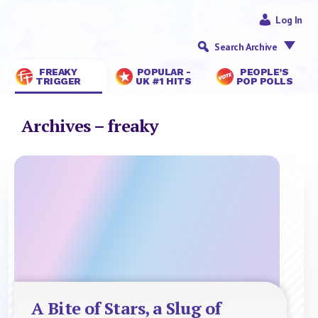
Log In
Search Archive
FREAKY
POPULAR -
PEOPLE’S
TRIGGER
UK #1 HITS
POP POLLS
Archives – freaky
A Bite of Stars, a Slug of