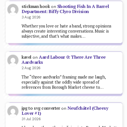
Shooting Fish In A Barrel
stickman hook
on
Department: Biffy Clyro Division
3 Aug 2026
Whether you love or hate a band, strong opinions
always create interesting conversations. Music is
subjective, and that’s what makes…
Aard Labour 0: There Are Three
kavel
on
Aardvarks
2 Aug 2026
The “three aardvarks” framing made me laugh,
especially against the oddly wide spread of
references from Borough Market cheese to…
Neufchâtel (Cheesy
jpg to svg converter
on
Lover #1)
31 Jul 2026