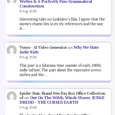
Welles Is A Perfectly Fine Grammatical
Construction
8 Aug 2026
Interesting take on Linklater's film. I agree that the
movie's charm lies in its sly references and the way
it…
Why We Hate
Vynyo - AI Video Generator
on
Indie Kids
8 Aug 2026
This post is a hilarious time capsule of early 2000s
indie culture. The part about the expensive seven-
inches and the…
Spider-Man: Brand New Day Box Office Collection
Out On The Wildy, Windy Moors: JUDGE
of
on
DREDD – THE CURSED EARTH
5 Aug 2026