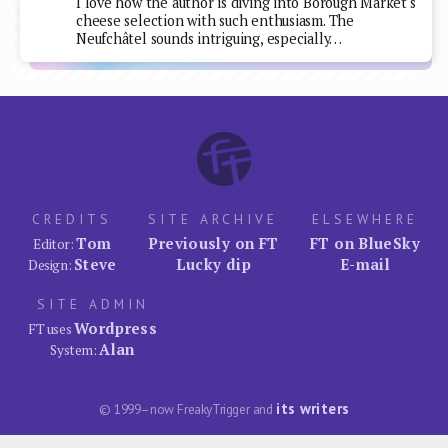
I love how the author is diving into Borough Market's
cheese selection with such enthusiasm. The
Neufchâtel sounds intriguing, especially…
CREDITS
SITE ARCHIVE
ELSEWHERE
Tom
Previously on FT
FT on BlueSky
Editor:
Steve
Lucky dip
E-mail
Design:
SITE ADMIN
Wordpress
FT uses
Alan
System:
its writers
© 1999–now FreakyTrigger and