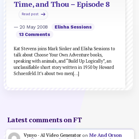
Time, and Thou – Episode 8
Read post
— 20 May 2008
Elisha Sessions
13 Comments
Kat Stevens joins Mark Sinker and Elisha Sessions to
talk about Choose Your Own Adventure books,
speaking with animals, and “Build Up Logically”, an
unclassifiable short story written in 1950 by Howard
Schoenfeld. It’s about two men[…]
Latest comments on FT
Me And Orson
Vynyo - AI Video Generator
on