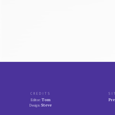
CREDITS
SI
Tom
Pre
Editor:
Steve
Design: