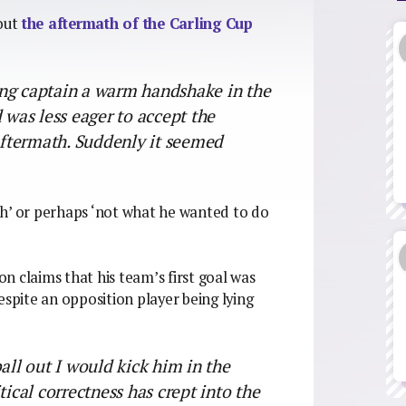
bout
the aftermath of the Carling Cup
ng captain a warm handshake in the
 was less eager to accept the
 aftermath. Suddenly it seemed
lish’ or perhaps ‘not what he wanted to do
on claims that his team’s first goal was
espite an opposition player being lying
all out I would kick him in the
tical correctness has crept into the