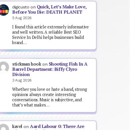
Quick, Let’s Make Love,
digicusto
on
Before You Die: DEATH PLANET
5 Aug 2026
I found this article extremely informative
and well written. A reliable Best SEO
Service In Delhi helps businesses build
brand…
Shooting Fish In A
stickman hook
on
Barrel Department: Biffy Clyro
Division
3 Aug 2026
Whether you love or hate a band, strong
opinions always create interesting
conversations. Music is subjective, and
that’s what makes…
Aard Labour 0: There Are
kavel
on