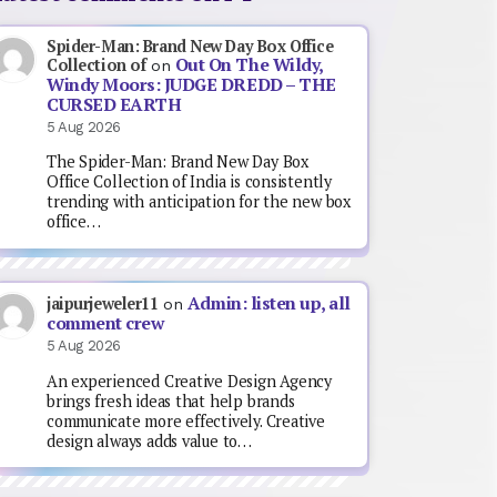
Spider-Man: Brand New Day Box Office
Out On The Wildy,
Collection of
on
Windy Moors: JUDGE DREDD – THE
CURSED EARTH
5 Aug 2026
The Spider-Man: Brand New Day Box
Office Collection of India is consistently
trending with anticipation for the new box
office…
Admin: listen up, all
jaipurjeweler11
on
comment crew
5 Aug 2026
An experienced Creative Design Agency
brings fresh ideas that help brands
communicate more effectively. Creative
design always adds value to…