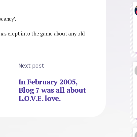
ecency’.
 has crept into the game about any old
Next post
In February 2005,
Blog 7 was all about
L.O.V.E. love.