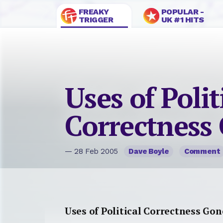
FREAKY
POPULAR -
TRIGGER
UK #1 HITS
Uses of Polit
Correctness
— 28 Feb 2005
Dave Boyle
Comment
Uses of Political Correctness Go