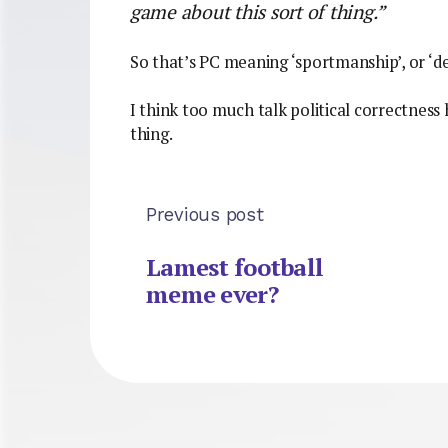
game about this sort of thing.”
So that’s PC meaning ‘sportmanship’, or ‘d
I think too much talk political correctness
thing.
Previous post
Lamest football
meme ever?