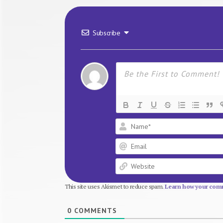
Subscribe
This site uses Akismet to reduce spam.
Learn how your comm
0
COMMENTS