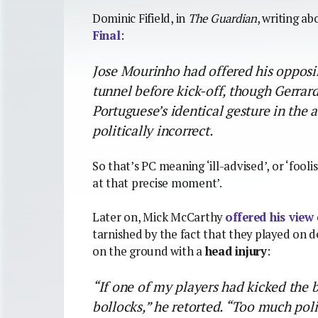
Dominic Fifield, in
The Guardian
, writing a
Final
:
Jose Mourinho had offered his opposi
tunnel before kick-off, though Gerrard
Portuguese’s identical gesture in the
politically incorrect.
So that’s PC meaning ‘ill-advised’, or ‘foo
at that precise moment’.
Later on, Mick McCarthy
offered his view
tarnished by the fact that they played on d
on the ground with a
head injury
:
“If one of my players had kicked the b
bollocks,” he retorted. “Too much poli