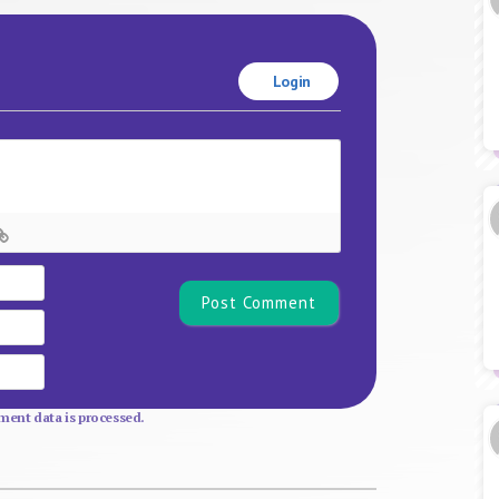
Login
Name*
Email
Website
ent data is processed.