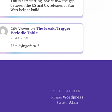
This is a fascinating look at how the gap
between the US and UK releases of Star
Wars helped build…
The FreakyTrigger
CSV Viewer
on
Periodic Table
20 Jul 2026
26 = Ayingerbrau?
SITE ADMIN
Wordpress
FT uses
Alan
System: