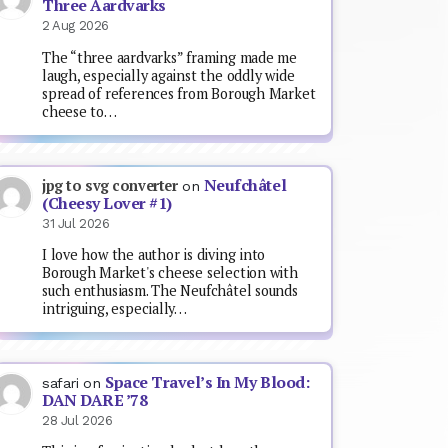
Three Aardvarks
2 Aug 2026
The “three aardvarks” framing made me
laugh, especially against the oddly wide
spread of references from Borough Market
cheese to…
Neufchâtel
jpg to svg converter
on
(Cheesy Lover #1)
31 Jul 2026
I love how the author is diving into
Borough Market's cheese selection with
such enthusiasm. The Neufchâtel sounds
intriguing, especially…
Space Travel’s In My Blood:
safari
on
DAN DARE ’78
28 Jul 2026