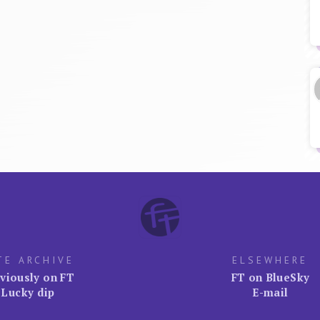
TE ARCHIVE
ELSEWHERE
viously on FT
FT on BlueSky
Lucky dip
E-mail