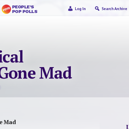
PEOPLE’S
Log In
Search Archive
POP POLLS
ical
 Gone Mad
ne Mad