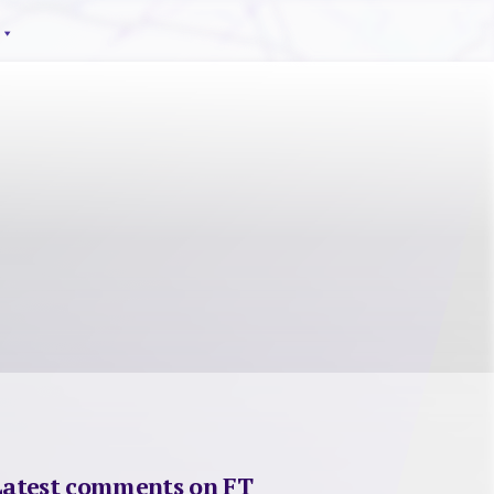
Latest comments on FT