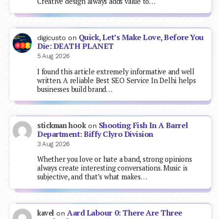
Creative design always adds value to…
Quick, Let’s Make Love, Before You
digicusto
on
Die: DEATH PLANET
5 Aug 2026
I found this article extremely informative and well
written. A reliable Best SEO Service In Delhi helps
businesses build brand…
Shooting Fish In A Barrel
stickman hook
on
Department: Biffy Clyro Division
3 Aug 2026
Whether you love or hate a band, strong opinions
always create interesting conversations. Music is
subjective, and that’s what makes…
Aard Labour 0: There Are Three
kavel
on