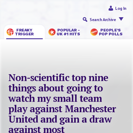
Log In
Search Archive
FREAKY
POPULAR -
PEOPLE’S
TRIGGER
UK #1 HITS
POP POLLS
Non-scientific top nine
things about going to
watch my small team
play against Manchester
United and gain a draw
against most