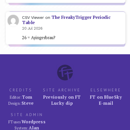
The FreakyTrigger Periodic
CSV Viewer
on
Table
20 Jul 2026
26 = Ayingerbrau?
CREDITS
SITE ARCHIVE
ELSEWHERE
Tom
Previously on FT
FT on BlueSky
Editor:
Steve
Lucky dip
E-mail
Design:
SITE ADMIN
Wordpress
FT uses
Alan
System: