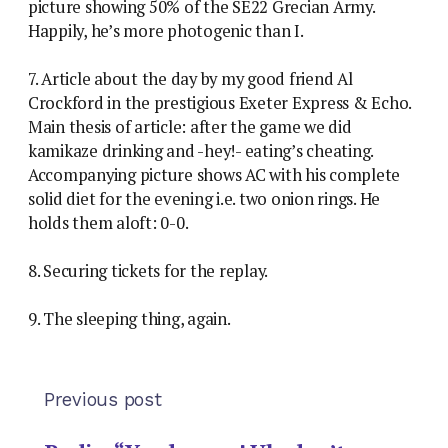
picture showing 50% of the SE22 Grecian Army.
Happily, he’s more photogenic than I.
7. Article about the day by my good friend Al
Crockford in the prestigious Exeter Express & Echo.
Main thesis of article: after the game we did
kamikaze drinking and -hey!- eating’s cheating.
Accompanying picture shows AC with his complete
solid diet for the evening i.e. two onion rings. He
holds them aloft: 0-0.
8. Securing tickets for the replay.
9. The sleeping thing, again.
Previous post