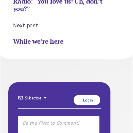
Radio: “You love us! Uh, don’t
you?”
Next post
While we’re here
Subscribe
Login