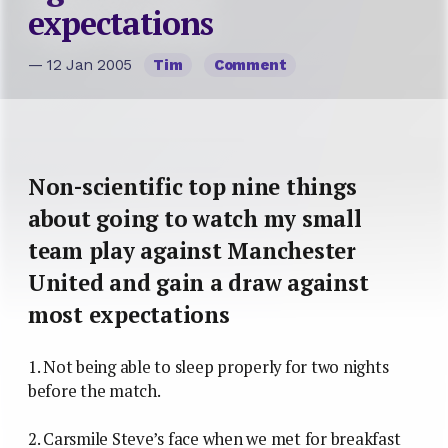
expectations
— 12 Jan 2005
Tim
Comment
Non-scientific top nine things
about going to watch my small
team play against Manchester
United and gain a draw against
most expectations
1. Not being able to sleep properly for two nights
before the match.
2. Carsmile Steve’s face when we met for breakfast