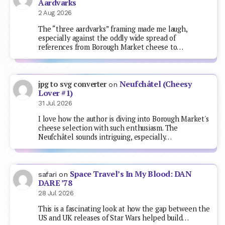
Aardvarks
2 Aug 2026
The “three aardvarks” framing made me laugh,
especially against the oddly wide spread of
references from Borough Market cheese to…
Neufchâtel (Cheesy
jpg to svg converter
on
Lover #1)
31 Jul 2026
I love how the author is diving into Borough Market's
cheese selection with such enthusiasm. The
Neufchâtel sounds intriguing, especially…
Space Travel’s In My Blood: DAN
safari
on
DARE ’78
28 Jul 2026
This is a fascinating look at how the gap between the
US and UK releases of Star Wars helped build…