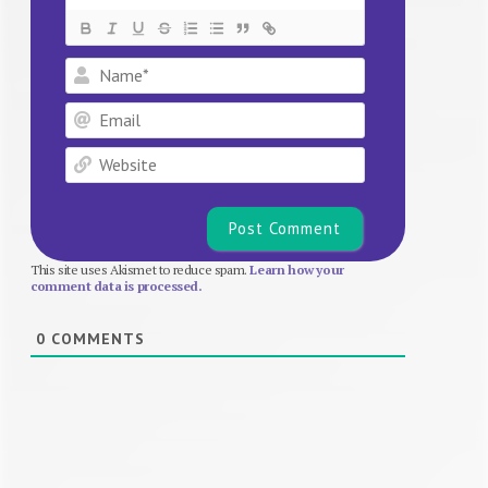
Name*
Email
Website
This site uses Akismet to reduce spam.
Learn how your
comment data is processed.
0
COMMENTS