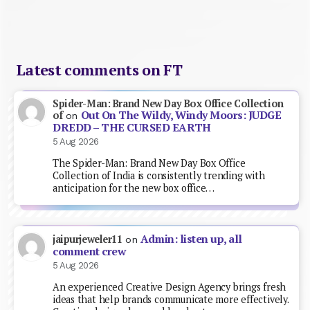
Latest comments on FT
Spider-Man: Brand New Day Box Office Collection
Out On The Wildy, Windy Moors: JUDGE
of
on
DREDD – THE CURSED EARTH
5 Aug 2026
The Spider-Man: Brand New Day Box Office
Collection of India is consistently trending with
anticipation for the new box office…
Admin: listen up, all
jaipurjeweler11
on
comment crew
5 Aug 2026
An experienced Creative Design Agency brings fresh
ideas that help brands communicate more effectively.