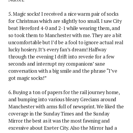
5. Magic socks! I received a nice warm pair of socks
for Christmas which are slightly too small. I saw City
beat Hereford 4-0 and 2-1 while wearing them, and
so took them to Manchester with me. They are a bit
uncomfortable but I’d be a fool to ignore actual real
lucky hosiery. It’s every fan’s dream! Halfway
through the evening I drift into reverie for a few
seconds and interrupt my companions’ sane
conversation with a big smile and the phrase “I’ve
got magic socks!”
6. Buying a ton of papers for the rail journey home,
and bumping into various bleary Grecians around
Manchester with arms full of newsprint. We liked the
coverage in the Sunday Times and the Sunday
Mirror the best as it was the most fawning and
excessive about Exeter City. Also the Mirror had a