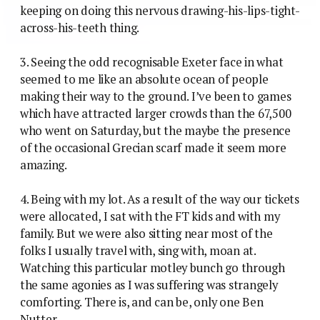
keeping on doing this nervous drawing-his-lips-tight-
across-his-teeth thing.
3. Seeing the odd recognisable Exeter face in what
seemed to me like an absolute ocean of people
making their way to the ground. I’ve been to games
which have attracted larger crowds than the 67,500
who went on Saturday, but the maybe the presence
of the occasional Grecian scarf made it seem more
amazing.
4. Being with my lot. As a result of the way our tickets
were allocated, I sat with the FT kids and with my
family. But we were also sitting near most of the
folks I usually travel with, sing with, moan at.
Watching this particular motley bunch go through
the same agonies as I was suffering was strangely
comforting. There is, and can be, only one Ben
Nutter.