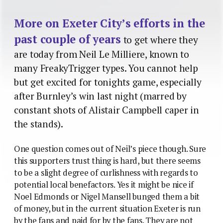
More on Exeter City’s efforts in the
past couple of years
to get where they
are today from Neil Le Milliere, known to
many FreakyTrigger types. You cannot help
but get excited for tonights game, especially
after Burnley’s win last night (marred by
constant shots of Alistair Campbell caper in
the stands).
One question comes out of Neil’s piece though. Sure
this supporters trust thing is hard, but there seems
to be a slight degree of curlishness with regards to
potential local benefactors. Yes it might be nice if
Noel Edmonds or Nigel Mansell bunged them a bit
of money, but in the current situation Exeter is run
by the fans and paid for by the fans. They are not