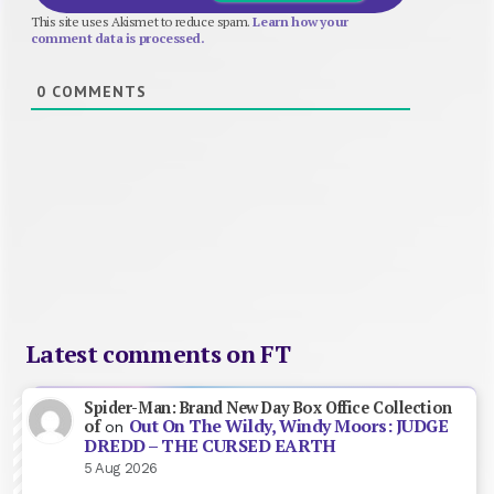
This site uses Akismet to reduce spam.
Learn how your
comment data is processed.
0
COMMENTS
Latest comments on FT
Spider-Man: Brand New Day Box Office Collection
Out On The Wildy, Windy Moors: JUDGE
of
on
DREDD – THE CURSED EARTH
5 Aug 2026