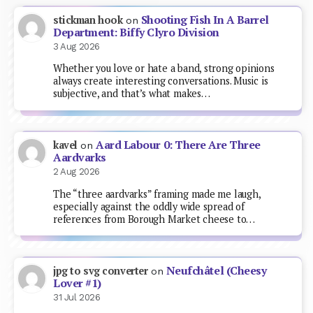
Shooting Fish In A Barrel
stickman hook
on
Department: Biffy Clyro Division
3 Aug 2026
Whether you love or hate a band, strong opinions
always create interesting conversations. Music is
subjective, and that’s what makes…
Aard Labour 0: There Are Three
kavel
on
Aardvarks
2 Aug 2026
The “three aardvarks” framing made me laugh,
especially against the oddly wide spread of
references from Borough Market cheese to…
Neufchâtel (Cheesy
jpg to svg converter
on
Lover #1)
31 Jul 2026