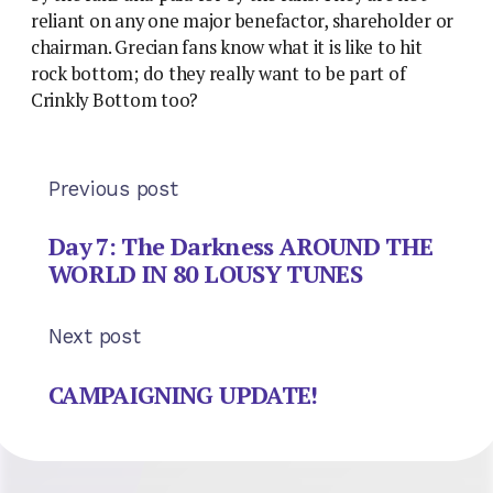
reliant on any one major benefactor, shareholder or
chairman. Grecian fans know what it is like to hit
rock bottom; do they really want to be part of
Crinkly Bottom too?
Previous post
Day 7: The Darkness AROUND THE
WORLD IN 80 LOUSY TUNES
Next post
CAMPAIGNING UPDATE!