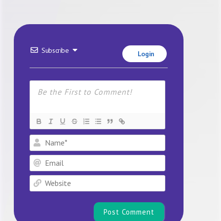
Subscribe
Login
Name*
Email
Website