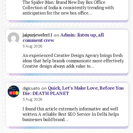
The Spider-Man: Brand New Day Box Office
Collection of India is consistently trending with
anticipation for the new box office…
Admin: listen up, all
jaipurjeweler11
on
comment crew
5 Aug 2026
An experienced Creative Design Agency brings fresh
ideas that help brands communicate more effectively.
Creative design always adds value to…
Quick, Let’s Make Love, Before You
digicusto
on
Die: DEATH PLANET
5 Aug 2026
I found this article extremely informative and well
written. A reliable Best SEO Service In Delhi helps
businesses build brand…