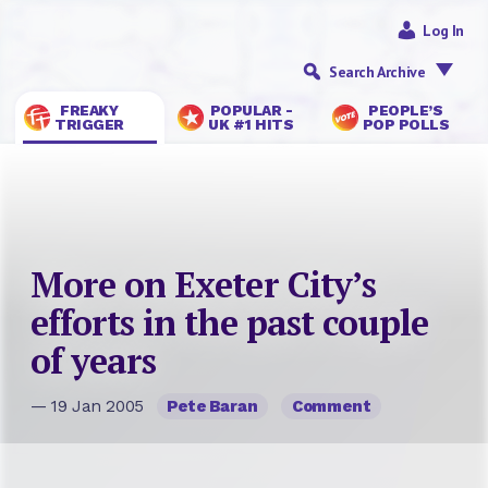
Log In
Search Archive
FREAKY
POPULAR -
PEOPLE’S
TRIGGER
UK #1 HITS
POP POLLS
More on Exeter City’s
efforts in the past couple
of years
— 19 Jan 2005
Pete Baran
Comment