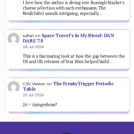
I love how the author is diving into Borough Market's
cheese selection with such enthusiasm. The
Neufchâtel sounds intriguing, especially…
Space Travel’s In My Blood: DAN
safari
on
DARE ’78
28 Jul 2026
This is a fascinating look at how the gap between the
US and UK releases of Star Wars helped build…
The FreakyTrigger Periodic
CSV Viewer
on
Table
20 Jul 2026
26 = Ayingerbrau?