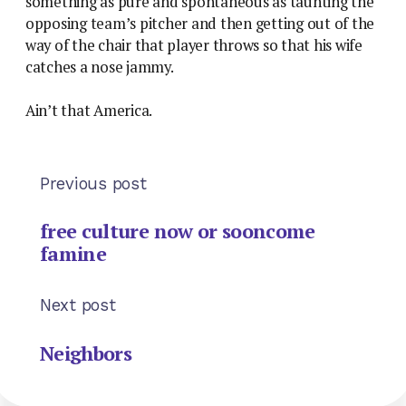
something as pure and spontaneous as taunting the
opposing team’s pitcher and then getting out of the
way of the chair that player throws so that his wife
catches a nose jammy.
Ain’t that America.
Previous post
free culture now or sooncome
famine
Next post
Neighbors