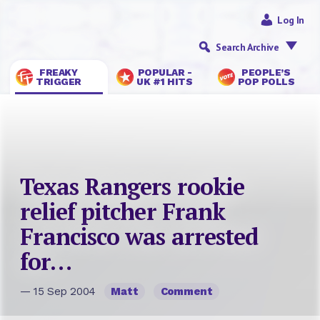
Log In
Search Archive
FREAKY
POPULAR -
PEOPLE’S
TRIGGER
UK #1 HITS
POP POLLS
Texas Rangers rookie
relief pitcher Frank
Francisco was arrested
for…
— 15 Sep 2004
Matt
Comment