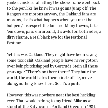
yanked; instead of hitting the showers, he went back
to the pen like he knew it was gonna jump off. The
Rangers are morons anyway, the Oakland fans are
morons, that’s what happens when you razz the
bullpen / disrespect the fanbase. Many frowns, take
’em down, pass ’em around, it’s awful on both sides, a
dirty shame, a real black eye for the National
Pastime.
Yet this was Oakland. They might have been saying
some toxic shit. Oakland people have never gotten
over being bitchslapped by Gertrude Stein all those
years ago: “There’s no there there.” They hate the
world, the world hates them, circle of life, move
along, nothing to see here. So: it’s a push.
However, this was nowhere near the best heckling
ever. That would belong to my friend Mike as we
stood at the Satyricon in Portland Oregon in 1984,