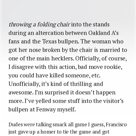
throwing a folding chair
into the stands
during an altercation between Oakland A’s
fans and the Texas bullpen. The woman who
got her nose broken by the chair is married to
one of the main hecklers. Officially, of course,
I disagree with this action, bad move rookie,
you could have killed someone, etc.
Unofficially, it’s kind of thrilling and
awesome. I’m surprised it doesn’t happen
more. I’ve yelled some stuff into the visitor’s
bullpen at Fenway myself.
Dudes were talking smack all game I guess, Francisco
just gave up a homer to tie the game and got