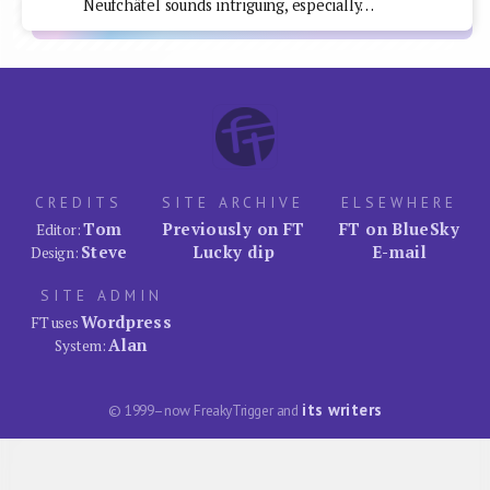
Neufchâtel sounds intriguing, especially…
CREDITS
SITE ARCHIVE
ELSEWHERE
Tom
Previously on FT
FT on BlueSky
Editor:
Steve
Lucky dip
E-mail
Design:
SITE ADMIN
Wordpress
FT uses
Alan
System:
its writers
© 1999–now FreakyTrigger and