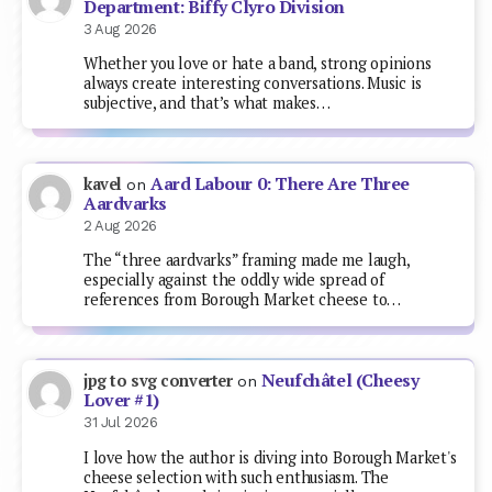
Department: Biffy Clyro Division
3 Aug 2026
Whether you love or hate a band, strong opinions
always create interesting conversations. Music is
subjective, and that’s what makes…
Aard Labour 0: There Are Three
kavel
on
Aardvarks
2 Aug 2026
The “three aardvarks” framing made me laugh,
especially against the oddly wide spread of
references from Borough Market cheese to…
Neufchâtel (Cheesy
jpg to svg converter
on
Lover #1)
31 Jul 2026
I love how the author is diving into Borough Market's
cheese selection with such enthusiasm. The