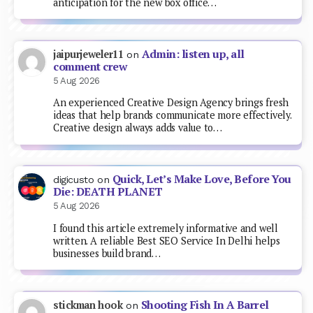
anticipation for the new box office…
Admin: listen up, all
jaipurjeweler11
on
comment crew
5 Aug 2026
An experienced Creative Design Agency brings fresh
ideas that help brands communicate more effectively.
Creative design always adds value to…
Quick, Let’s Make Love, Before You
digicusto
on
Die: DEATH PLANET
5 Aug 2026
I found this article extremely informative and well
written. A reliable Best SEO Service In Delhi helps
businesses build brand…
Shooting Fish In A Barrel
stickman hook
on