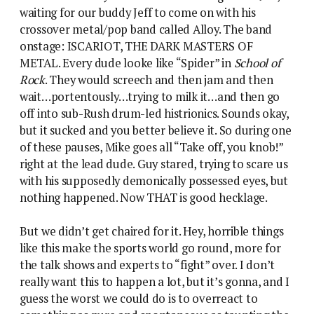
waiting for our buddy Jeff to come on with his
crossover metal/pop band called Alloy. The band
onstage: ISCARIOT, THE DARK MASTERS OF
METAL. Every dude looke like “Spider” in
School of
Rock
. They would screech and then jam and then
wait…portentously…trying to milk it…and then go
off into sub-Rush drum-led histrionics. Sounds okay,
but it sucked and you better believe it. So during one
of these pauses, Mike goes all “Take off, you knob!”
right at the lead dude. Guy stared, trying to scare us
with his supposedly demonically possessed eyes, but
nothing happened. Now THAT is good hecklage.
But we didn’t get chaired for it. Hey, horrible things
like this make the sports world go round, more for
the talk shows and experts to “fight” over. I don’t
really want this to happen a lot, but it’s gonna, and I
guess the worst we could do is to overreact to