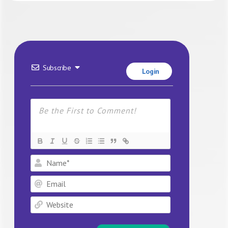
Subscribe
Login
Name*
Email
Website