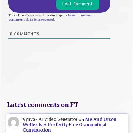
This site uses Akismet to reduce spam.
Learn how your
comment data is processed.
0
COMMENTS
Latest comments on FT
Me And Orson
Vynyo - AI Video Generator
on
Welles Is A Perfectly Fine Grammatical
Construction