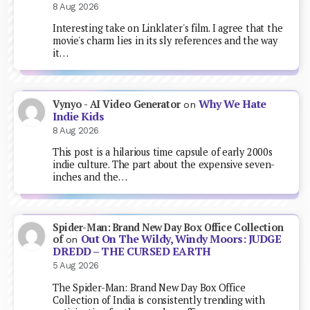
8 Aug 2026
Interesting take on Linklater's film. I agree that the
movie's charm lies in its sly references and the way
it…
Why We Hate
Vynyo - AI Video Generator
on
Indie Kids
8 Aug 2026
This post is a hilarious time capsule of early 2000s
indie culture. The part about the expensive seven-
inches and the…
Spider-Man: Brand New Day Box Office Collection
Out On The Wildy, Windy Moors: JUDGE
of
on
DREDD – THE CURSED EARTH
5 Aug 2026
The Spider-Man: Brand New Day Box Office
Collection of India is consistently trending with