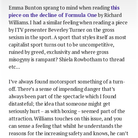
Emma Bunton sprang to mind when reading
this
piece on the decline of Formula One
by Richard
Williams. I had a similar feeling when reading a piece
by ITV presenter Beverley Turner on the gross
sexism in the sport. A sport that styles itself as most
capitalist sport turns out to be uncompetitive,
ruined by greed, exclusivity and where gross
misogyny is rampant? Shiela Rowbotham to thread
etc…
I’ve always found motorsport something of a turn-
off. There’s a sense of impending danger that’s
always been part of the spectacle which I found
distasteful; the idea that someone might get
seriously hurt – as with boxing – seemed part of the
attraction. Williams touches on this issue, and you
can sense a feeling that whilst he understands the
reasons for the increasing safety and knows, he can’t