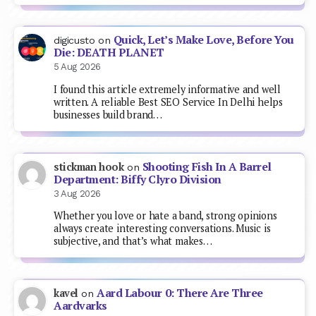
Quick, Let’s Make Love, Before You
digicusto
on
Die: DEATH PLANET
5 Aug 2026
I found this article extremely informative and well
written. A reliable Best SEO Service In Delhi helps
businesses build brand…
Shooting Fish In A Barrel
stickman hook
on
Department: Biffy Clyro Division
3 Aug 2026
Whether you love or hate a band, strong opinions
always create interesting conversations. Music is
subjective, and that’s what makes…
Aard Labour 0: There Are Three
kavel
on
Aardvarks