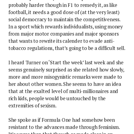
probably harder though in F1 to remedy it, as like
football, it needs a good dose of (at the very least)
social democracy to maintain the competitiveness.
In a sport which rewards individualists, using money
from major motor companies and major sponsors
that wants to rewrite its calender to evade anti-
tobacco regulations, that’s going to be a difficult sell.
I heard Turner on ‘Start the week’ last week and she
seems genuinely surprised as she related how slowly,
more and more misogynistic remarks were made to
her about other women. She seems to have an idea
that at the exalted level of multi-millionaires and
rich kids, people would be untouched by the
extremities of sexism.
She spoke as if Formula One had somehow been
resistant to the advances made through feminism.