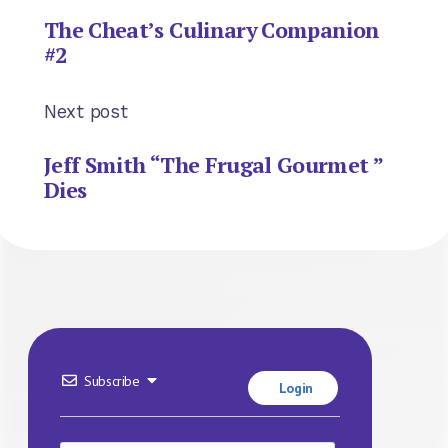
The Cheat’s Culinary Companion
#2
Next post
Jeff Smith “The Frugal Gourmet ”
Dies
Subscribe
Login