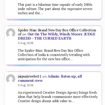
This post is a hilarious time capsule of early 2000s
indie culture. The part about the expensive seven-
inches and the…
Spider-Man: Brand New Day Box Office Collection
Out On The Wildy, Windy Moors: JUDGE
of
on
DREDD – THE CURSED EARTH
5 Aug 2026
The Spider-Man: Brand New Day Box Office
Collection of India is consistently trending with
anticipation for the new box office…
Admin: listen up, all
jaipurjeweler11
on
comment crew
5 Aug 2026
An experienced Creative Design Agency brings fresh
ideas that help brands communicate more effectively.
Creative design always adds value to…