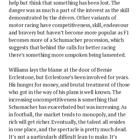
help but think that something has been lost. The
danger was as much a part of the interest as the skill
demonstrated by the drivers. Other variants of
motor racing have competitiveness, skill, endeavour
and bravery but haven’t become more popular as F1
becomes more of a Schumacher procession, which
suggests that behind the calls for better racing
there’s something more unspoken being lamented.
Williams lays the blame at the door of Bernie
Ecclestone, but Ecclestone’s been involved for years.
His hunger for money, and brutal treatment of those
who got in the way of his plans is well known. The
increasing uncompetitiveness is something that
Schumacher has exacerbated but was increasing. As
in football, the market tends to monopoly, and the
rich will get richer. Eventually, the talent all resides
in one place, and the spectacle is pretty much dead.
It’s not a particularly difficult leap to make. It’s