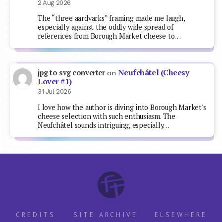
2 Aug 2026
The “three aardvarks” framing made me laugh,
especially against the oddly wide spread of
references from Borough Market cheese to…
Neufchâtel (Cheesy
jpg to svg converter
on
Lover #1)
31 Jul 2026
I love how the author is diving into Borough Market's
cheese selection with such enthusiasm. The
Neufchâtel sounds intriguing, especially…
CREDITS
SITE ARCHIVE
ELSEWHERE