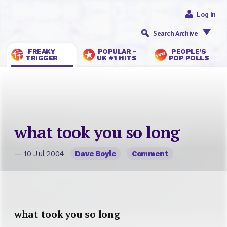
Log In
Search Archive
FREAKY
POPULAR -
PEOPLE’S
TRIGGER
UK #1 HITS
POP POLLS
what took you so long
— 10 Jul 2004
Dave Boyle
Comment
what took you so long