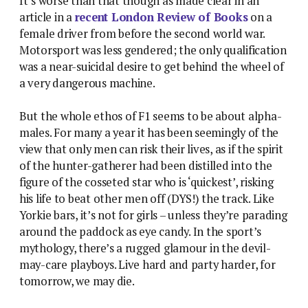
It’s worse than that though as made clear in an
article in a
recent London Review of Books
on a
female driver from before the second world war.
Motorsport was less gendered; the only qualification
was a near-suicidal desire to get behind the wheel of
a very dangerous machine.
But the whole ethos of F1 seems to be about alpha-
males. For many a year it has been seemingly of the
view that only men can risk their lives, as if the spirit
of the hunter-gatherer had been distilled into the
figure of the cosseted star who is ‘quickest’, risking
his life to beat other men off (DYS!) the track. Like
Yorkie bars, it’s not for girls – unless they’re parading
around the paddock as eye candy. In the sport’s
mythology, there’s a rugged glamour in the devil-
may-care playboys. Live hard and party harder, for
tomorrow, we may die.