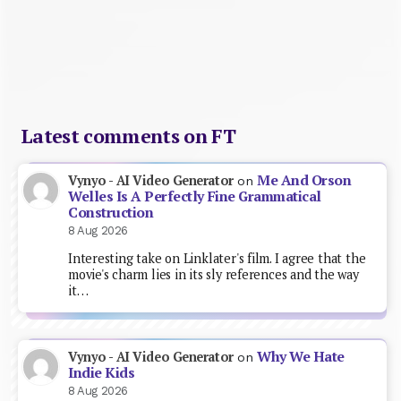
Latest comments on FT
Me And Orson
Vynyo - AI Video Generator
on
Welles Is A Perfectly Fine Grammatical
Construction
8 Aug 2026
Interesting take on Linklater's film. I agree that the
movie's charm lies in its sly references and the way
it…
Why We Hate
Vynyo - AI Video Generator
on
Indie Kids
8 Aug 2026