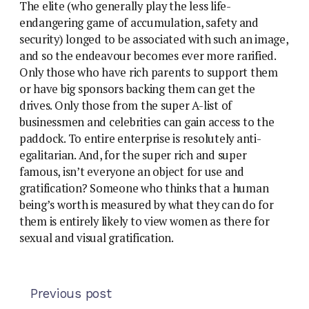
The elite (who generally play the less life-
endangering game of accumulation, safety and
security) longed to be associated with such an image,
and so the endeavour becomes ever more rarified.
Only those who have rich parents to support them
or have big sponsors backing them can get the
drives. Only those from the super A-list of
businessmen and celebrities can gain access to the
paddock. To entire enterprise is resolutely anti-
egalitarian. And, for the super rich and super
famous, isn’t everyone an object for use and
gratification? Someone who thinks that a human
being’s worth is measured by what they can do for
them is entirely likely to view women as there for
sexual and visual gratification.
Previous post