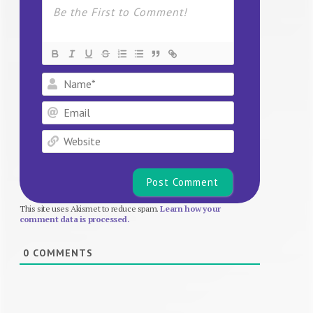
Name*
Email
Website
This site uses Akismet to reduce spam.
Learn how your
comment data is processed.
0
COMMENTS