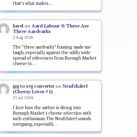
that’s what makes…
Aard Labour 0: There Are
kavel
on
Three Aardvarks
2 Aug 2026
The “three aardvarks” framing made me
laugh, especially against the oddly wide
spread of references from Borough Market
cheese to…
Neufchâtel
jpg to svg converter
on
(Cheesy Lover #1)
31 Jul 2026
I love how the author is diving into
Borough Market's cheese selection with
such enthusiasm. The Neufchâtel sounds
intriguing, especially…