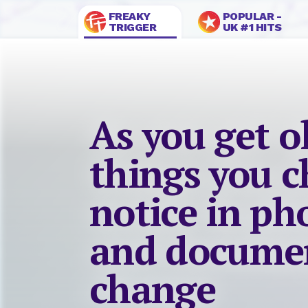
FREAKY
POPULAR -
TRIGGER
UK #1 HITS
As you get o
things you c
notice in p
and documen
change