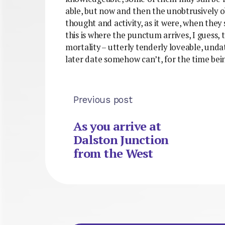
able, but now and then the unobtrusively
thought and activity, as it were, when they
this is where the punctum arrives, I guess,
mortality – utterly tenderly loveable, undat
later date somehow can’t, for the time bei
Previous post
As you arrive at
Dalston Junction
from the West