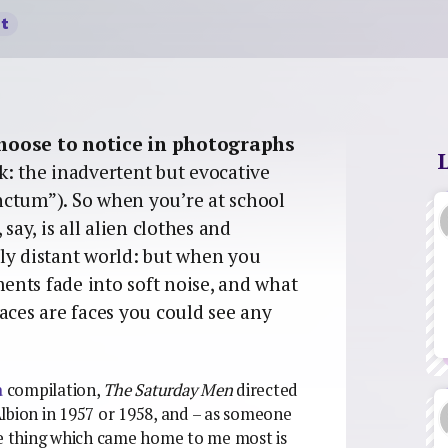
t
choose to notice in photographs
ink: the inadvertent but evocative
nctum”). So when you’re at school
say, is all alien clothes and
ly distant world: but when you
nts fade into soft noise, and what
aces are faces you could see any
a
compilation,
The Saturday Men
directed
lbion in 1957 or 1958, and – as someone
he thing which came home to me most is