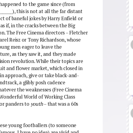
e happened to the game since (from
_____), this is not at all the far distant
ct of baneful jokes by Harry Enfield or
as if, in the cracks between the Big
on. The Free Cinema directors – Fletcher
arel Reisz or Tony Richardson, whose
young men eager to leave the
ture, as they saw it, and they made
ion revolution. While their topics are
uit and flower market, which closed in
 in approach, give or take black-and-
ndtrack, a glibly posh cadence
atever the weaknesses (Free Cinema
 Wonderful World of Working Class
 or panders to
youth
– that was a 60s
 these young footballers (to someone
amous, I have no idea) are vivid and