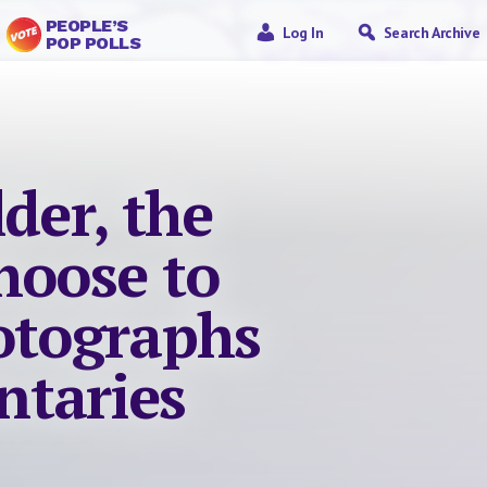
PEOPLE’S
Log In
Search Archive
POP POLLS
lder, the
hoose to
hotographs
taries