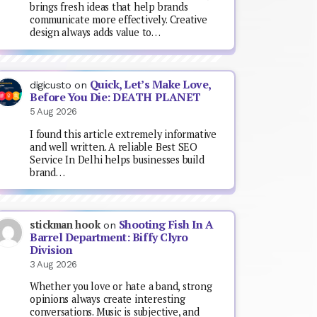
brings fresh ideas that help brands
communicate more effectively. Creative
design always adds value to…
Quick, Let’s Make Love,
digicusto
on
Before You Die: DEATH PLANET
5 Aug 2026
I found this article extremely informative
and well written. A reliable Best SEO
Service In Delhi helps businesses build
brand…
Shooting Fish In A
stickman hook
on
Barrel Department: Biffy Clyro
Division
3 Aug 2026
Whether you love or hate a band, strong
opinions always create interesting
conversations. Music is subjective, and