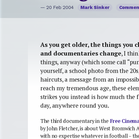
— 20 Feb 2004
Mark Sinker
Commen
As you get older, the things you 
and documentaries change
, I th
things, anyway (which some call “pu
yourself, a school photo from the 20s, 
haircuts, a message from an impossib
reach my tremendous age, these eleme
strikes you instead is how much the f
day, anywhere round you.
The third documentary in the
Free Cinem
by John Fletcher, is about West Bromwich A
with no expertise whatever in football – t