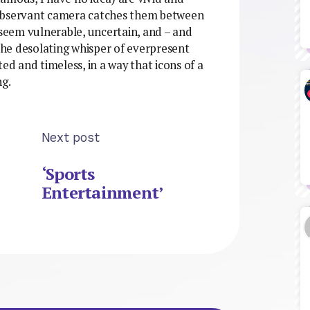
 observant camera catches them between
 seem vulnerable, uncertain, and – and
 the desolating whisper of everpresent
ed and timeless, in a way that icons of a
ng.
Next post
‘Sports
Entertainment’