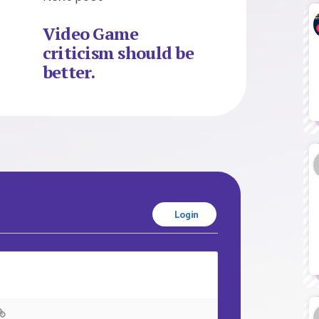
Video Game
criticism should be
better.
Login