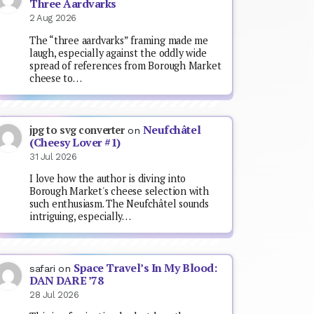
Three Aardvarks
2 Aug 2026
The “three aardvarks” framing made me
laugh, especially against the oddly wide
spread of references from Borough Market
cheese to…
Neufchâtel
jpg to svg converter
on
(Cheesy Lover #1)
31 Jul 2026
I love how the author is diving into
Borough Market's cheese selection with
such enthusiasm. The Neufchâtel sounds
intriguing, especially…
Space Travel’s In My Blood:
safari
on
DAN DARE ’78
28 Jul 2026