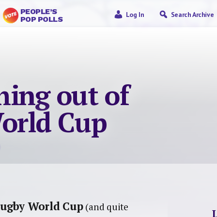
PEOPLE’S
Log In
Search Archive
POP POLLS
thing out of
orld Cup
 Rugby World Cup
(and quite