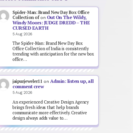
Spider-Man: Brand New Day Box Office
Out On The Wildy,
Collection of
on
Windy Moors: JUDGE DREDD – THE
CURSED EARTH
5 Aug 2026
The Spider-Man: Brand New Day Box
Office Collection of India is consistently
trending with anticipation for the new box
office…
Admin: listen up, all
jaipurjeweler11
on
comment crew
5 Aug 2026
An experienced Creative Design Agency
brings fresh ideas that help brands
communicate more effectively. Creative
design always adds value to…