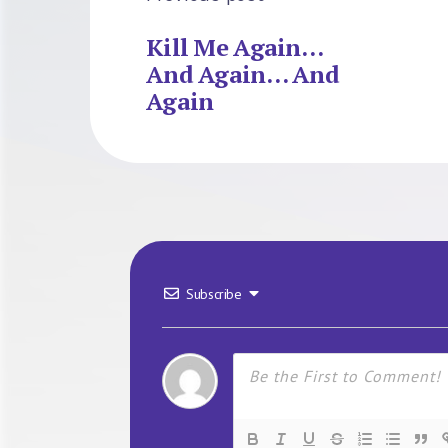
Kill Me Again…
And Again… And
Again
Subscribe