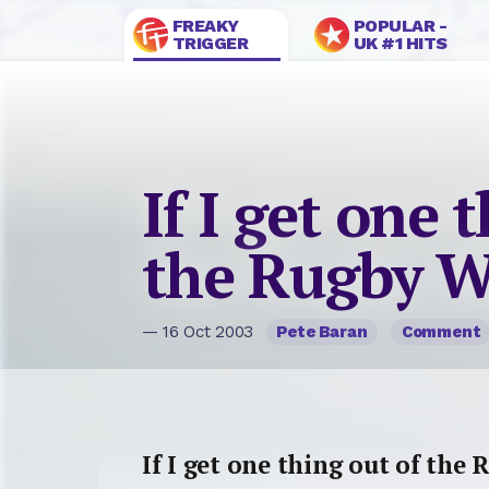
FREAKY
POPULAR -
TRIGGER
UK #1 HITS
If I get one 
the Rugby W
— 16 Oct 2003
Pete Baran
Comment
If I get one thing out of the