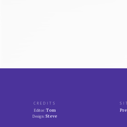
CREDITS
SI
Tom
Pre
Editor:
Steve
Design: