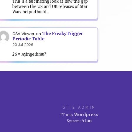
This is a fascinating look at how the gap
between the US and UK releases of Star
Wars helped build…
The FreakyTrigger
CSV Viewer
on
Periodic Table
20 Jul 2026
26 = Ayingerbrau?
SITE ADMIN
Wordpress
FT uses
Alan
System: