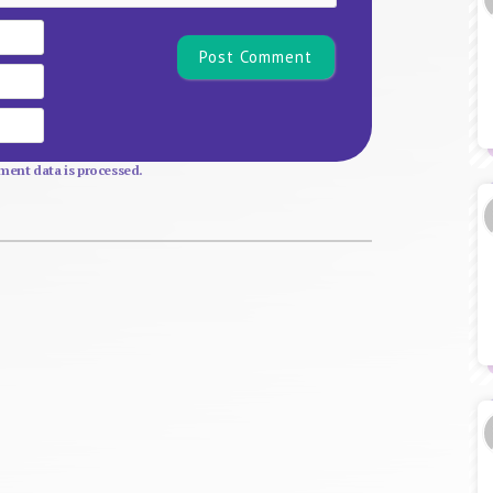
Name*
Email
Website
ent data is processed.