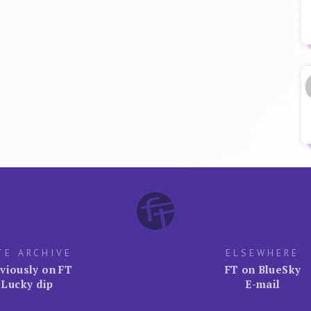
TE ARCHIVE
ELSEWHERE
viously on FT
FT on BlueSky
Lucky dip
E-mail