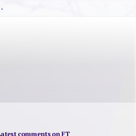
Latest comments on FT