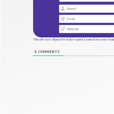
This site uses Akismet to reduce spam.
Learn how your comm
0
COMMENTS