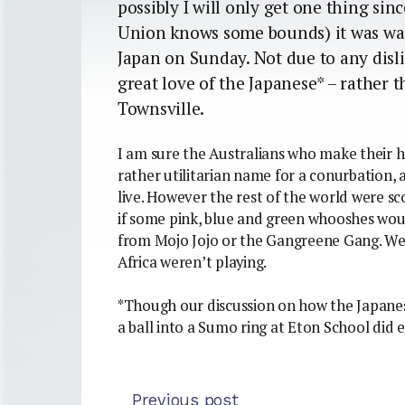
possibly I will only get one thing si
Union knows some bounds) it was wat
Japan on Sunday. Not due to any disli
great love of the Japanese* – rather 
Townsville.
I am sure the Australians who make their ho
rather utilitarian name for a conurbation, an
live. However the rest of the world were sc
if some pink, blue and green whooshes woul
from Mojo Jojo or the Gangreene Gang. Well
Africa weren’t playing.
*Though our discussion on how the Japan
a ball into a Sumo ring at Eton School did
Previous post