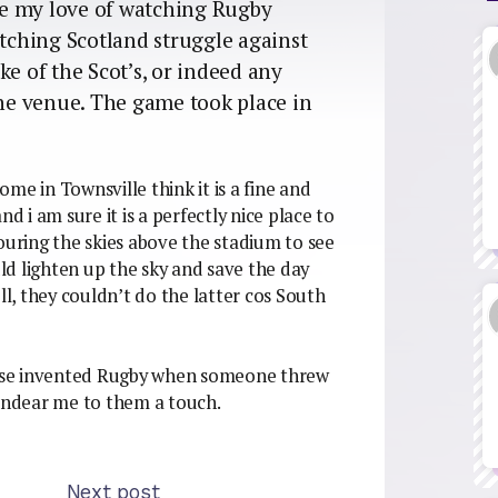
nce my love of watching Rugby
ching Scotland struggle against
ke of the Scot’s, or indeed any
the venue. The game took place in
me in Townsville think it is a fine and
d i am sure it is a perfectly nice place to
ouring the skies above the stadium to see
d lighten up the sky and save the day
, they couldn’t do the latter cos South
ese invented Rugby when someone threw
 endear me to them a touch.
Next post