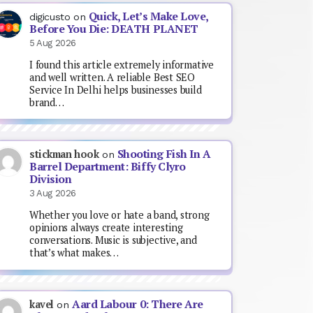
Quick, Let’s Make Love,
digicusto
on
Before You Die: DEATH PLANET
5 Aug 2026
I found this article extremely informative
and well written. A reliable Best SEO
Service In Delhi helps businesses build
brand…
Shooting Fish In A
stickman hook
on
Barrel Department: Biffy Clyro
Division
3 Aug 2026
Whether you love or hate a band, strong
opinions always create interesting
conversations. Music is subjective, and
that’s what makes…
Aard Labour 0: There Are
kavel
on