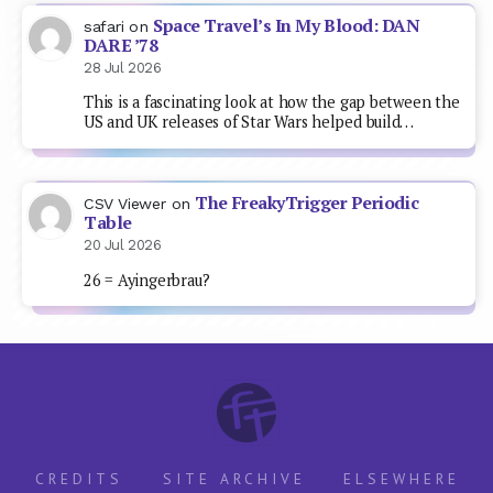
Space Travel’s In My Blood: DAN
safari
on
DARE ’78
28 Jul 2026
This is a fascinating look at how the gap between the
US and UK releases of Star Wars helped build…
The FreakyTrigger Periodic
CSV Viewer
on
Table
20 Jul 2026
26 = Ayingerbrau?
CREDITS
SITE ARCHIVE
ELSEWHERE