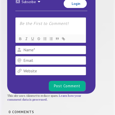
Subscribe
Login
Name*
Email
Website
This site uses Akismet to reduce spam.
Learn how your
comment data is processed.
0
COMMENTS