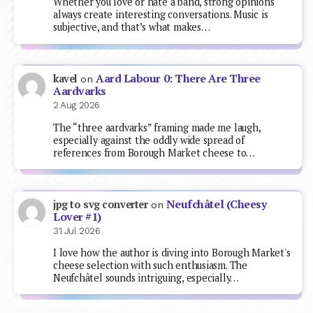
Whether you love or hate a band, strong opinions
always create interesting conversations. Music is
subjective, and that’s what makes…
Aard Labour 0: There Are Three
kavel
on
Aardvarks
2 Aug 2026
The “three aardvarks” framing made me laugh,
especially against the oddly wide spread of
references from Borough Market cheese to…
Neufchâtel (Cheesy
jpg to svg converter
on
Lover #1)
31 Jul 2026
I love how the author is diving into Borough Market's
cheese selection with such enthusiasm. The
Neufchâtel sounds intriguing, especially…