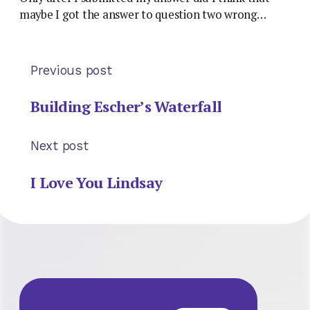
maybe I got the answer to question two wrong…
Previous post
Building Escher’s Waterfall
Next post
I Love You Lindsay