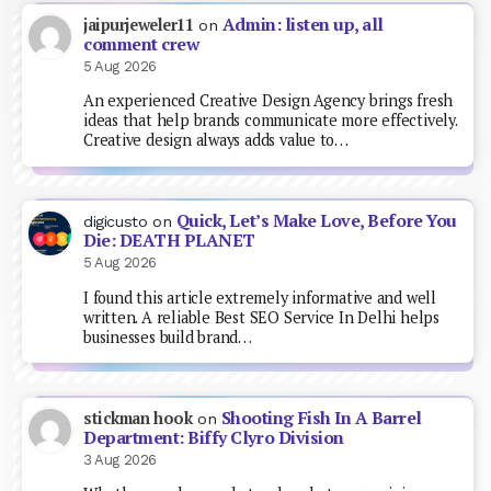
Admin: listen up, all
jaipurjeweler11
on
comment crew
5 Aug 2026
An experienced Creative Design Agency brings fresh
ideas that help brands communicate more effectively.
Creative design always adds value to…
Quick, Let’s Make Love, Before You
digicusto
on
Die: DEATH PLANET
5 Aug 2026
I found this article extremely informative and well
written. A reliable Best SEO Service In Delhi helps
businesses build brand…
Shooting Fish In A Barrel
stickman hook
on
Department: Biffy Clyro Division
3 Aug 2026