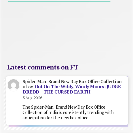
Latest comments on FT
Spider-Man: Brand New Day Box Office Collection
Out On The Wildy, Windy Moors: JUDGE
of
on
DREDD – THE CURSED EARTH
5 Aug 2026
The Spider-Man: Brand New Day Box Office
Collection of India is consistently trending with
anticipation for the new box office…