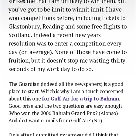
strikes me that I am unlikely to win them, but
you’ve got to be innit to winnit innit. I have
won competitions before, including tickets to
Glastonbury, Reading and some free flights to
Scotland. Indeed a recent new years
resolution was to enter a competition every
day (on average). None of those have come to
fruition, but it doesn’t stop me wasting thirty
seconds of my work day to do so.
The Guardian (indeed all the newspapers) is a good
place to start. Which is why I am a touch concerned
about this one
for Gulf Air for a trip to Bahrain
.
Good prize and the two questions are easy enough
.Who won the 2006 Bahrain Grand Prix? (Alonso)
And do I want e-mails from Gulf Air? (No)
Only after I submitted my answer did I think that