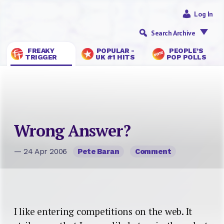
Log In
Search Archive
FREAKY
POPULAR -
PEOPLE’S
TRIGGER
UK #1 HITS
POP POLLS
Wrong Answer?
— 24 Apr 2006
Pete Baran
Comment
I like entering competitions on the web. It