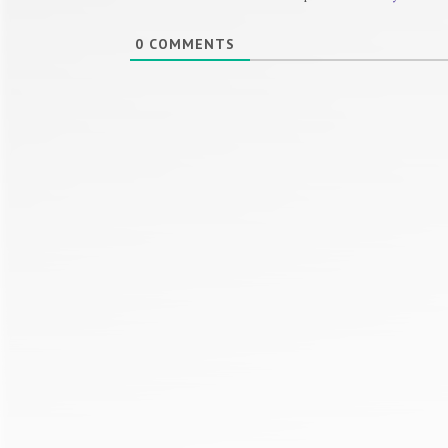
0
COMMENTS