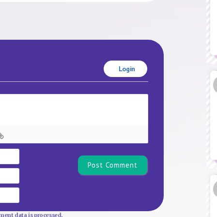
Login
Name*
Email
Website
ent data is processed.