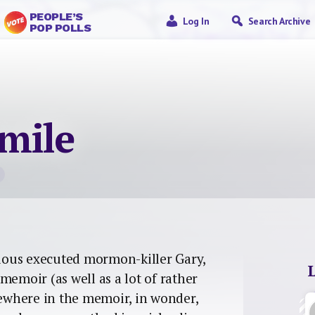
PEOPLE’S
Log In
Search Archive
POP POLLS
mile
rious executed mormon-killer Gary,
memoir (as well as a lot of rather
mewhere in the memoir, in wonder,