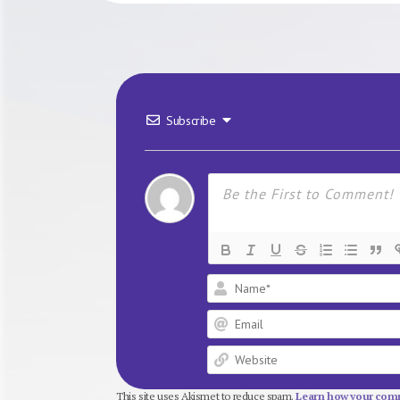
Subscribe
This site uses Akismet to reduce spam.
Learn how your comm