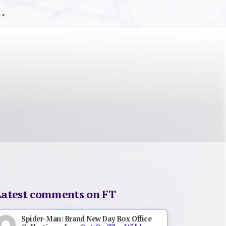
Latest comments on FT
Spider-Man: Brand New Day Box Office