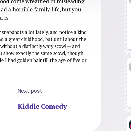
dhood come wreathed in misleading
had a horrible family life, but you
ures
 snapshots a lot lately, and notice a kind
ad a great childhood, but until about the
without a distinctly wary scowl — and
) show exactly the same scowl, though
 I had golden hair till the age of five or
Next post
Kiddie Comedy