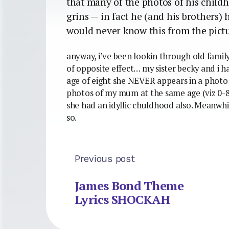
that many of the photos of his chil
grins — in fact he (and his brothers) 
would never know this from the pict
anyway, i’ve been lookin through old family
of opposite effect… my sister becky and i h
age of eight she NEVER appears in a photo 
photos of my mum at the same age (viz 0-8
she had an idyllic chuldhood also. Meanwhile
so.
Previous post
James Bond Theme
Lyrics SHOCKAH