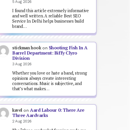
5 Aug 2026
I found this article extremely informative
and well written. A reliable Best SEO
Service In Delhi helps businesses build
brand…
Shooting Fish In A
stickman hook
on
Barrel Department: Biffy Clyro
Division
3 Aug 2026
Whether you love or hate a band, strong
opinions always create interesting
conversations. Music is subjective, and
that’s what makes…
Aard Labour 0: There Are
kavel
on
Three Aardvarks
2 Aug 2026