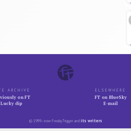
TE ARCHIVE
ELSEWHERE
viously on FT
FT on BlueSky
Lucky dip
E-mail
its writers
© 1999–now FreakyTrigger and