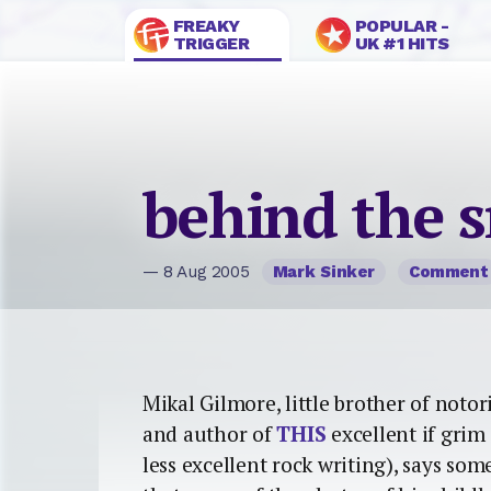
FREAKY
POPULAR -
TRIGGER
UK #1 HITS
behind the s
— 8 Aug 2005
Mark Sinker
Comment
Mikal Gilmore, little brother of noto
and author of
THIS
excellent if grim 
less excellent rock writing), says so