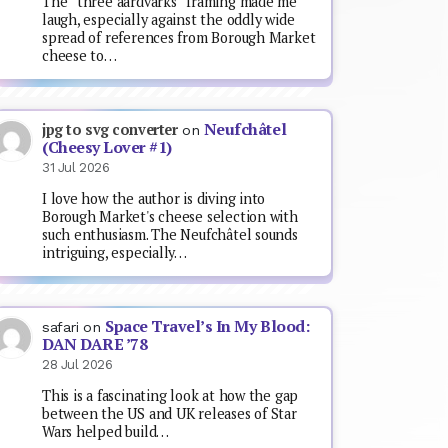
The “three aardvarks” framing made me
laugh, especially against the oddly wide
spread of references from Borough Market
cheese to…
Neufchâtel
jpg to svg converter
on
(Cheesy Lover #1)
31 Jul 2026
I love how the author is diving into
Borough Market's cheese selection with
such enthusiasm. The Neufchâtel sounds
intriguing, especially…
Space Travel’s In My Blood:
safari
on
DAN DARE ’78
28 Jul 2026
This is a fascinating look at how the gap
between the US and UK releases of Star
Wars helped build…