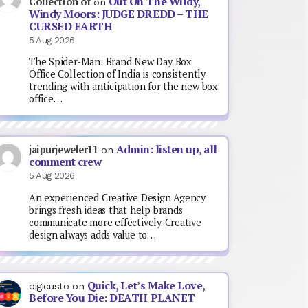
Out On The Wildy,
Collection of
on
Windy Moors: JUDGE DREDD – THE
CURSED EARTH
5 Aug 2026
The Spider-Man: Brand New Day Box
Office Collection of India is consistently
trending with anticipation for the new box
office…
Admin: listen up, all
jaipurjeweler11
on
comment crew
5 Aug 2026
An experienced Creative Design Agency
brings fresh ideas that help brands
communicate more effectively. Creative
design always adds value to…
Quick, Let’s Make Love,
digicusto
on
Before You Die: DEATH PLANET