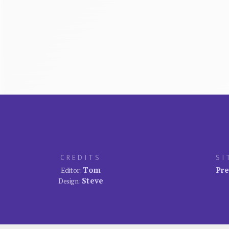
CREDITS
SI
Tom
Pre
Editor:
Steve
Design: