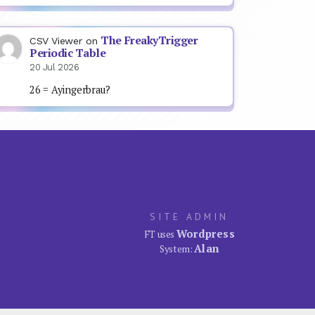
The FreakyTrigger
CSV Viewer
on
Periodic Table
20 Jul 2026
26 = Ayingerbrau?
SITE ADMIN
Wordpress
FT uses
Alan
System: