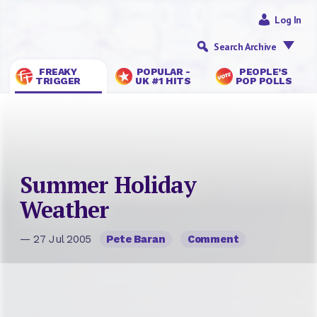
Log In
Search Archive
FREAKY
POPULAR -
PEOPLE’S
TRIGGER
UK #1 HITS
POP POLLS
Summer Holiday
Weather
— 27 Jul 2005
Pete Baran
Comment