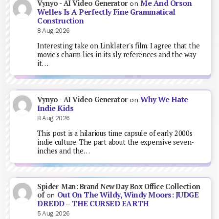
Me And Orson
Vynyo - AI Video Generator
on
Welles Is A Perfectly Fine Grammatical
Construction
8 Aug 2026
Interesting take on Linklater's film. I agree that the
movie's charm lies in its sly references and the way
it…
Why We Hate
Vynyo - AI Video Generator
on
Indie Kids
8 Aug 2026
This post is a hilarious time capsule of early 2000s
indie culture. The part about the expensive seven-
inches and the…
Spider-Man: Brand New Day Box Office Collection
Out On The Wildy, Windy Moors: JUDGE
of
on
DREDD – THE CURSED EARTH
5 Aug 2026