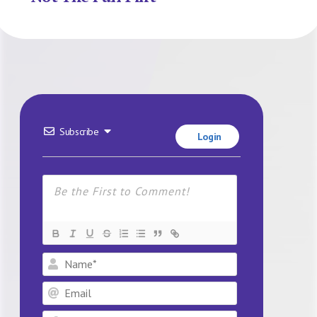
Subscribe
Login
Name*
Email
Website