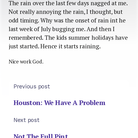
The rain over the last few days nagged at me.
Not really annoying the rain, I thought, but
odd timing. Why was the onset of rain int he
last week of July bugging me. And then I
remembered. The kids summer holidays have
just started. Hence it starts raining.
Nice work God.
Previous post
Houston: We Have A Problem
Next post
Not The Full Pint