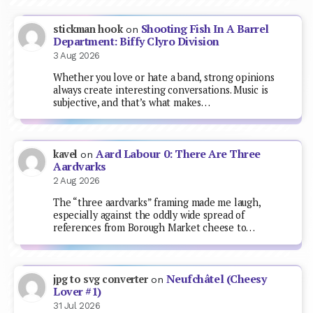
Shooting Fish In A Barrel
stickman hook
on
Department: Biffy Clyro Division
3 Aug 2026
Whether you love or hate a band, strong opinions
always create interesting conversations. Music is
subjective, and that’s what makes…
Aard Labour 0: There Are Three
kavel
on
Aardvarks
2 Aug 2026
The “three aardvarks” framing made me laugh,
especially against the oddly wide spread of
references from Borough Market cheese to…
Neufchâtel (Cheesy
jpg to svg converter
on
Lover #1)
31 Jul 2026