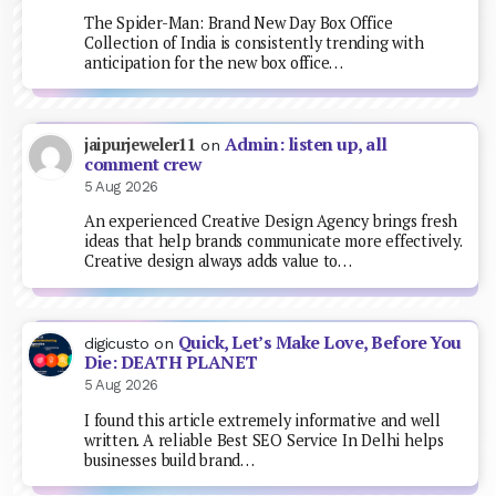
The Spider-Man: Brand New Day Box Office
Collection of India is consistently trending with
anticipation for the new box office…
Admin: listen up, all
jaipurjeweler11
on
comment crew
5 Aug 2026
An experienced Creative Design Agency brings fresh
ideas that help brands communicate more effectively.
Creative design always adds value to…
Quick, Let’s Make Love, Before You
digicusto
on
Die: DEATH PLANET
5 Aug 2026
I found this article extremely informative and well
written. A reliable Best SEO Service In Delhi helps
businesses build brand…