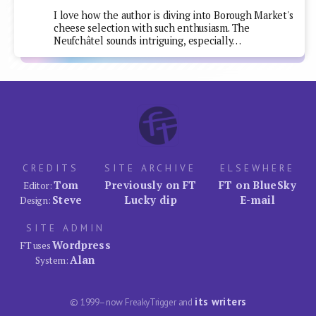
I love how the author is diving into Borough Market's
cheese selection with such enthusiasm. The
Neufchâtel sounds intriguing, especially…
CREDITS
SITE ARCHIVE
ELSEWHERE
Tom
Previously on FT
FT on BlueSky
Editor:
Steve
Lucky dip
E-mail
Design:
SITE ADMIN
Wordpress
FT uses
Alan
System:
its writers
© 1999–now FreakyTrigger and