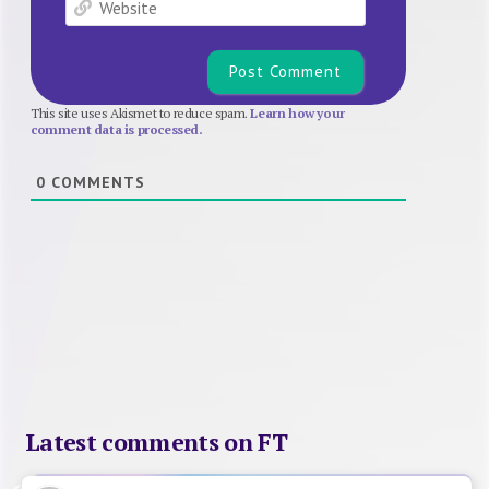
This site uses Akismet to reduce spam.
Learn how your
comment data is processed.
0
COMMENTS
Latest comments on FT