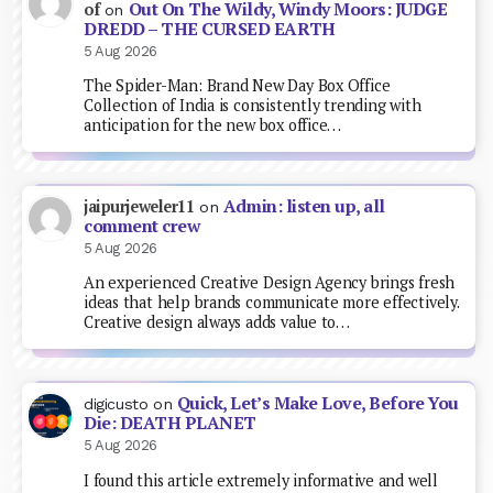
Out On The Wildy, Windy Moors: JUDGE
of
on
DREDD – THE CURSED EARTH
5 Aug 2026
The Spider-Man: Brand New Day Box Office
Collection of India is consistently trending with
anticipation for the new box office…
Admin: listen up, all
jaipurjeweler11
on
comment crew
5 Aug 2026
An experienced Creative Design Agency brings fresh
ideas that help brands communicate more effectively.
Creative design always adds value to…
Quick, Let’s Make Love, Before You
digicusto
on
Die: DEATH PLANET
5 Aug 2026
I found this article extremely informative and well