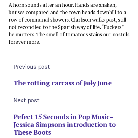
A horn sounds after an hour. Hands are shaken,
bruises compared and the town heads downhill to a
row of communal showers. Clarkson walks past, still
not reconciled to the Spanish way of life. “Fuckers”
he mutters. The smell of tomatoes stains our nostrils
forever more.
Previous post
The rotting carcass of
July
June
Next post
Pefect 15 Seconds in Pop Music–
Jessica Simpsons introduction to
These Boots