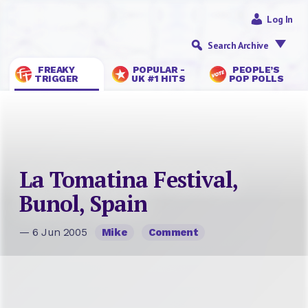
Log In
Search Archive
FREAKY
POPULAR -
PEOPLE’S
TRIGGER
UK #1 HITS
POP POLLS
La Tomatina Festival,
Bunol, Spain
— 6 Jun 2005
Mike
Comment