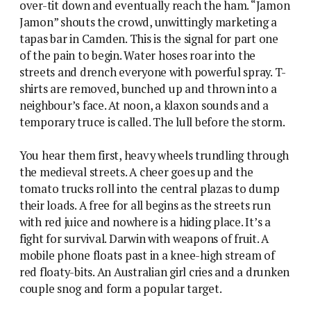
over-tit down and eventually reach the ham. “Jamon
Jamon” shouts the crowd, unwittingly marketing a
tapas bar in Camden. This is the signal for part one
of the pain to begin. Water hoses roar into the
streets and drench everyone with powerful spray. T-
shirts are removed, bunched up and thrown into a
neighbour’s face. At noon, a klaxon sounds and a
temporary truce is called. The lull before the storm.
You hear them first, heavy wheels trundling through
the medieval streets. A cheer goes up and the
tomato trucks roll into the central plazas to dump
their loads. A free for all begins as the streets run
with red juice and nowhere is a hiding place. It’s a
fight for survival. Darwin with weapons of fruit. A
mobile phone floats past in a knee-high stream of
red floaty-bits. An Australian girl cries and a drunken
couple snog and form a popular target.