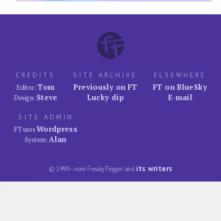
CREDITS
SITE ARCHIVE
ELSEWHERE
Tom
Previously on FT
FT on BlueSky
Editor:
Steve
Lucky dip
E-mail
Design:
SITE ADMIN
Wordpress
FT uses
Alan
System:
its writers
© 1999–now FreakyTrigger and