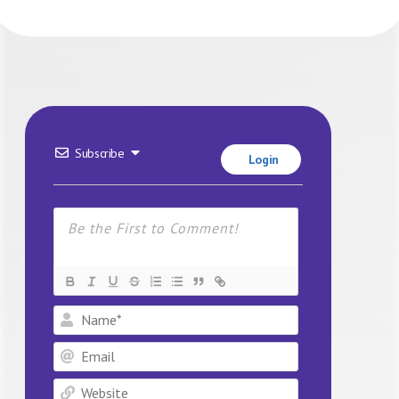
Subscribe
Login
Name*
Email
Website