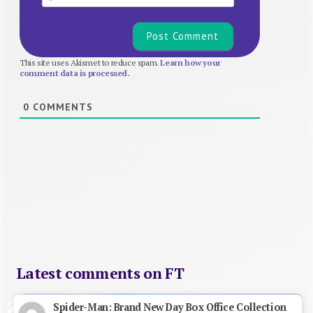
This site uses Akismet to reduce spam.
Learn how your
comment data is processed.
0
COMMENTS
Latest comments on FT
Spider-Man: Brand New Day Box Office Collection