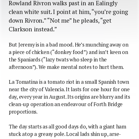
Rowland Rivron walks past in an Ealingly
clean white suit. I point at him, “you’re going
down Rivron.” “Not me” he pleads, “get
Clarkson instead.”
But Jeremy is in a bad mood. He’s munching away on
a piece of chicken (“donkey food”) and isn’t keen on
the Spaniards (“lazy twats who sleep in the
afternoon”). We make mental notes to hurt them.
La Tomatina is a tomato riot in a small Spanish town
near the city of Valencia. It lasts for one hour for one
day, every year in August. Its origins are blurry and its
clean-up operation an endeavour of Forth Bridge
proportions.
The day starts as all good days do, with a giant ham
stuck atop a greasy pole. Local lads shin up, arse-