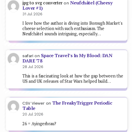
Neufchâtel (Cheesy
jpg to svg converter
on
Lover #1)
31 Jul 2026
I love how the author is diving into Borough Market's
cheese selection with such enthusiasm. The
Neufchâtel sounds intriguing, especially…
Space Travel’s In My Blood: DAN
safari
on
DARE ’78
28 Jul 2026
This is a fascinating look at how the gap between the
US and UK releases of Star Wars helped build…
The FreakyTrigger Periodic
CSV Viewer
on
Table
20 Jul 2026
26 = Ayingerbrau?