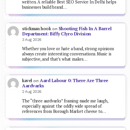
written. A reliable Best SEO Service In Delhi helps
businesses build brand…
Shooting Fish In A Barrel
stickman hook
on
Department: Biffy Clyro Division
3 Aug 2026
Whether you love or hate a band, strong opinions
always create interesting conversations. Music is
subjective, and that’s what makes…
Aard Labour 0: There Are Three
kavel
on
Aardvarks
2 Aug 2026
The “three aardvarks” framing made me laugh,
especially against the oddly wide spread of
references from Borough Market cheese to…