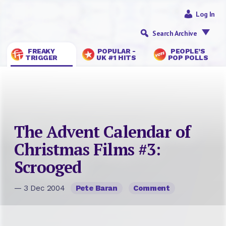
Log In
Search Archive
FREAKY
POPULAR -
PEOPLE’S
TRIGGER
UK #1 HITS
POP POLLS
The Advent Calendar of
Christmas Films #3:
Scrooged
— 3 Dec 2004
Pete Baran
Comment