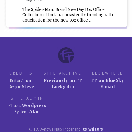
The Spider-Man: Brand New Day Box Office
Collection of India is consistently trending with
anticipation for the new box office…
CREDITS
SITE ARCHIVE
ELSEWHERE
Tom
Previously on FT
FT on BlueSky
Editor:
Steve
Lucky dip
E-mail
Design:
SITE ADMIN
Wordpress
FT uses
Alan
System:
its writers
© 1999–now FreakyTrigger and