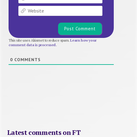
Website
This site uses Akismet to reduce spam.
Learn how your
comment data is processed.
0
COMMENTS
Latest comments on FT