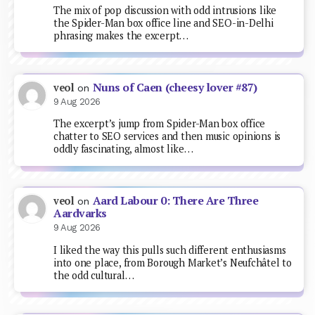
The mix of pop discussion with odd intrusions like
the Spider-Man box office line and SEO-in-Delhi
phrasing makes the excerpt…
Nuns of Caen (cheesy lover #87)
veol
on
9 Aug 2026
The excerpt’s jump from Spider-Man box office
chatter to SEO services and then music opinions is
oddly fascinating, almost like…
Aard Labour 0: There Are Three
veol
on
Aardvarks
9 Aug 2026
I liked the way this pulls such different enthusiasms
into one place, from Borough Market’s Neufchâtel to
the odd cultural…