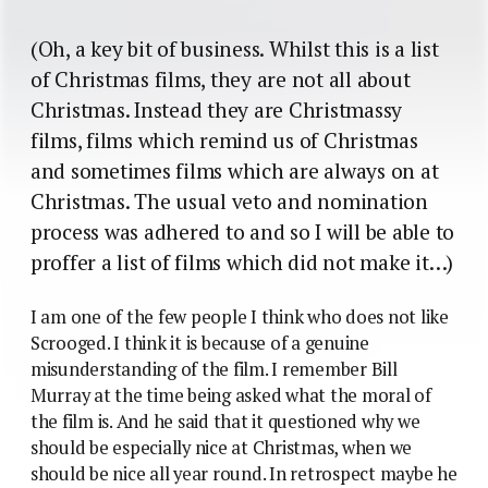
(Oh, a key bit of business. Whilst this is a list
of Christmas films, they are not all about
Christmas. Instead they are Christmassy
films, films which remind us of Christmas
and sometimes films which are always on at
Christmas. The usual veto and nomination
process was adhered to and so I will be able to
proffer a list of films which did not make it…)
I am one of the few people I think who does not like
Scrooged. I think it is because of a genuine
misunderstanding of the film. I remember Bill
Murray at the time being asked what the moral of
the film is. And he said that it questioned why we
should be especially nice at Christmas, when we
should be nice all year round. In retrospect maybe he