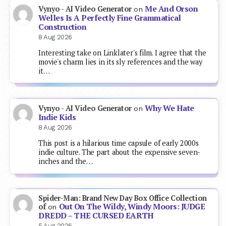
Me And Orson
Vynyo - AI Video Generator
on
Welles Is A Perfectly Fine Grammatical
Construction
8 Aug 2026
Interesting take on Linklater's film. I agree that the
movie's charm lies in its sly references and the way
it…
Why We Hate
Vynyo - AI Video Generator
on
Indie Kids
8 Aug 2026
This post is a hilarious time capsule of early 2000s
indie culture. The part about the expensive seven-
inches and the…
Spider-Man: Brand New Day Box Office Collection
Out On The Wildy, Windy Moors: JUDGE
of
on
DREDD – THE CURSED EARTH
5 Aug 2026