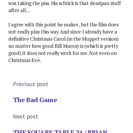
was taking the piss. His schtick is that deadpan stuff
after all…
I agree with this point he makes , but the film does
not really play this way. And since I already have a
definitive Christmas Carol (in the Muppet version)
no matter how good Bill Murray is (which is pretty
good) it does not really work for me. Not even on
Christmas Eve.
Previous post
The Bad Game
Next post
THE SQUARE TABLE 24 / BRIAN