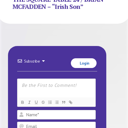
MCFADDEN – “Irish Son”
Subscribe
Login
Name*
Email