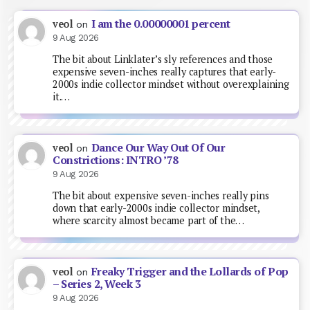
I am the 0.00000001 percent
veol
on
9 Aug 2026
The bit about Linklater’s sly references and those
expensive seven-inches really captures that early-
2000s indie collector mindset without overexplaining
it.…
Dance Our Way Out Of Our
veol
on
Constrictions: INTRO ’78
9 Aug 2026
The bit about expensive seven-inches really pins
down that early-2000s indie collector mindset,
where scarcity almost became part of the…
Freaky Trigger and the Lollards of Pop
veol
on
– Series 2, Week 3
9 Aug 2026