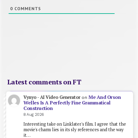
0
COMMENTS
Latest comments on FT
Me And Orson
Vynyo - AI Video Generator
on
Welles Is A Perfectly Fine Grammatical
Construction
8 Aug 2026
Interesting take on Linklater's film. I agree that the
movie's charm lies in its sly references and the way
it…