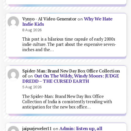
Why We Hate
Vynyo - AI Video Generator
on
Indie Kids
8 Aug 2026
This post is a hilarious time capsule of early 2000s
indie culture. The part about the expensive seven-
inches and the…
Spider-Man: Brand New Day Box Office Collection
Out On The Wildy, Windy Moors: JUDGE
of
on
DREDD – THE CURSED EARTH
5 Aug 2026
The Spider-Man: Brand New Day Box Office
Collection of India is consistently trending with
anticipation for the new box office…
Admin: listen up, all
jaipurjeweler11
on