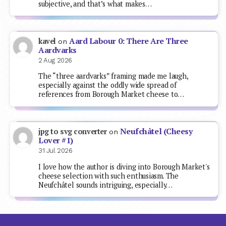
subjective, and that’s what makes…
Aard Labour 0: There Are Three
kavel
on
Aardvarks
2 Aug 2026
The “three aardvarks” framing made me laugh,
especially against the oddly wide spread of
references from Borough Market cheese to…
Neufchâtel (Cheesy
jpg to svg converter
on
Lover #1)
31 Jul 2026
I love how the author is diving into Borough Market's
cheese selection with such enthusiasm. The
Neufchâtel sounds intriguing, especially…