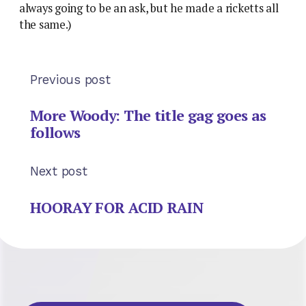
always going to be an ask, but he made a ricketts all
the same.)
Previous post
More Woody: The title gag goes as
follows
Next post
HOORAY FOR ACID RAIN