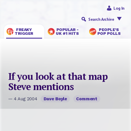
Log In
Search Archive
FREAKY
POPULAR -
PEOPLE’S
TRIGGER
UK #1 HITS
POP POLLS
If you look at that map
Steve mentions
— 4 Aug 2004
Dave Boyle
Comment