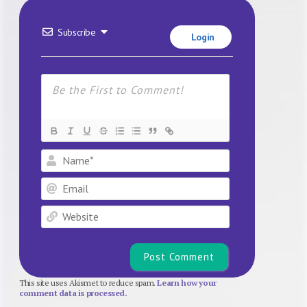
Subscribe
Login
Name*
Email
Website
This site uses Akismet to reduce spam.
Learn how your
comment data is processed.