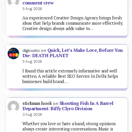
comment crew
5 Aug 2026
An experienced Creative Design Agency brings fresh
ideas that help brands communicate more effectively.
Creative design always adds value to…
Quick, Let’s Make Love, Before You
digicusto
on
Die: DEATH PLANET
5 Aug 2026
I found this article extremely informative and well
written. A reliable Best SEO Service In Delhi helps
businesses build brand…
Shooting Fish In A Barrel
stickman hook
on
Department: Biffy Clyro Division
3 Aug 2026
Whether you love or hate a band, strong opinions
always create interesting conversations. Music is