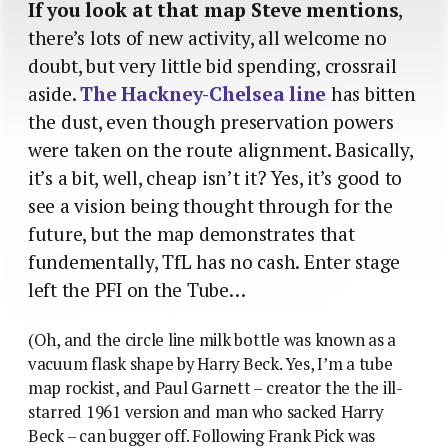
If you look at that map Steve mentions
,
there’s lots of new activity, all welcome no
doubt, but very little bid spending, crossrail
aside.
The Hackney-Chelsea line
has bitten
the dust, even though preservation powers
were taken on the route alignment. Basically,
it’s a bit, well, cheap isn’t it? Yes, it’s good to
see a vision being thought through for the
future, but the map demonstrates that
fundementally, TfL has no cash. Enter stage
left the PFI on the Tube…
(Oh, and the circle line milk bottle was known as a
vacuum flask shape by Harry Beck. Yes, I’m a tube
map rockist, and Paul Garnett – creator the the ill-
starred 1961 version and man who sacked Harry
Beck – can bugger off. Following Frank Pick was