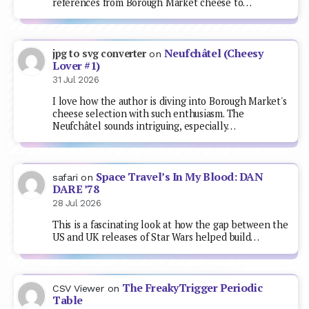
references from Borough Market cheese to…
Neufchâtel (Cheesy
jpg to svg converter
on
Lover #1)
31 Jul 2026
I love how the author is diving into Borough Market's
cheese selection with such enthusiasm. The
Neufchâtel sounds intriguing, especially…
Space Travel’s In My Blood: DAN
safari
on
DARE ’78
28 Jul 2026
This is a fascinating look at how the gap between the
US and UK releases of Star Wars helped build…
The FreakyTrigger Periodic
CSV Viewer
on
Table