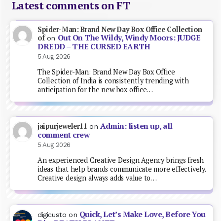
Latest comments on FT
Spider-Man: Brand New Day Box Office Collection
Out On The Wildy, Windy Moors: JUDGE
of
on
DREDD – THE CURSED EARTH
5 Aug 2026
The Spider-Man: Brand New Day Box Office
Collection of India is consistently trending with
anticipation for the new box office…
Admin: listen up, all
jaipurjeweler11
on
comment crew
5 Aug 2026
An experienced Creative Design Agency brings fresh
ideas that help brands communicate more effectively.
Creative design always adds value to…
Quick, Let’s Make Love, Before You
digicusto
on