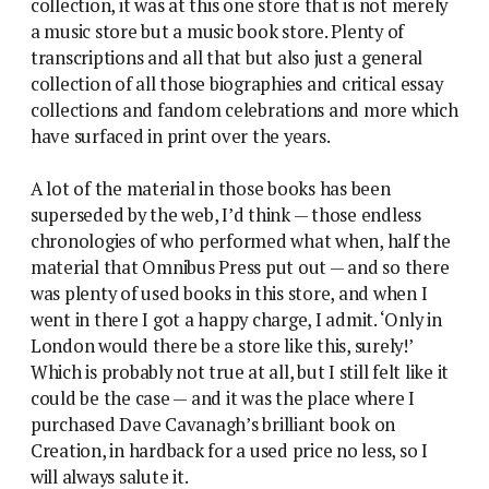
collection, it was at this one store that is not merely
a music store but a music book store. Plenty of
transcriptions and all that but also just a general
collection of all those biographies and critical essay
collections and fandom celebrations and more which
have surfaced in print over the years.
A lot of the material in those books has been
superseded by the web, I’d think — those endless
chronologies of who performed what when, half the
material that Omnibus Press put out — and so there
was plenty of used books in this store, and when I
went in there I got a happy charge, I admit. ‘Only in
London would there be a store like this, surely!’
Which is probably not true at all, but I still felt like it
could be the case — and it was the place where I
purchased Dave Cavanagh’s brilliant book on
Creation, in hardback for a used price no less, so I
will always salute it.