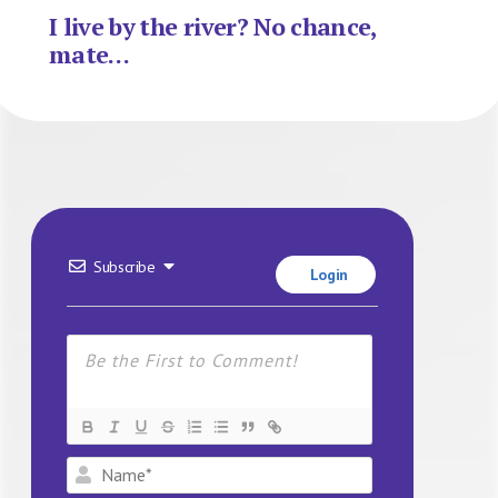
I live by the river? No chance,
mate…
Subscribe
Login
Name*