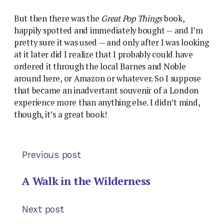
But then there was the
Great Pop Things
book,
happily spotted and immediately bought — and I’m
pretty sure it was used — and only after I was looking
at it later did I realize that I probably could have
ordered it through the local Barnes and Noble
around here, or Amazon or whatever. So I suppose
that became an inadvertant souvenir of a London
experience more than anything else. I didn’t mind,
though, it’s a great book!
Previous post
A Walk in the Wilderness
Next post