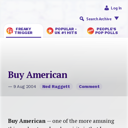
Log In
Search Archive
FREAKY
POPULAR -
PEOPLE’S
TRIGGER
UK #1 HITS
POP POLLS
Buy American
— 9 Aug 2004
Ned Raggett
Comment
Buy American
— one of the more amusing