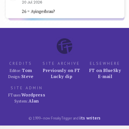
20 Jul 2026
26 = Ayingerbrau?
CREDITS
SITE ARCHIVE
ELSEWHERE
Tom
Previously on FT
FT on BlueSky
Editor:
Steve
Lucky dip
E-mail
Design:
SITE ADMIN
Wordpress
FT uses
Alan
System:
its writers
© 1999–now FreakyTrigger and