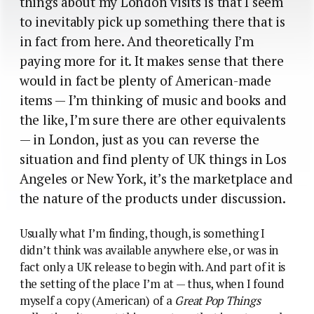
things about my London visits is that I seem
to inevitably pick up something there that is
in fact from here. And theoretically I’m
paying more for it. It makes sense that there
would in fact be plenty of American-made
items — I’m thinking of music and books and
the like, I’m sure there are other equivalents
— in London, just as you can reverse the
situation and find plenty of UK things in Los
Angeles or New York, it’s the marketplace and
the nature of the products under discussion.
Usually what I’m finding, though, is something I
didn’t think was available anywhere else, or was in
fact only a UK release to begin with. And part of it is
the setting of the place I’m at — thus, when I found
myself a copy (American) of a
Great Pop Things