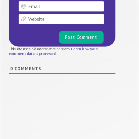
Email
Website
This site uses Akismet to reduce spam.
Learn how your
comment data is processed.
0
COMMENTS