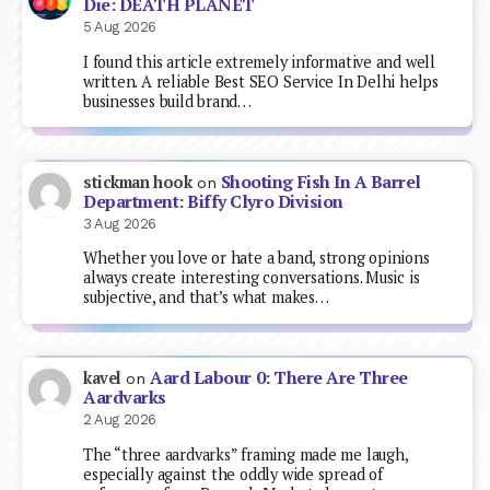
Die: DEATH PLANET
5 Aug 2026
I found this article extremely informative and well
written. A reliable Best SEO Service In Delhi helps
businesses build brand…
Shooting Fish In A Barrel
stickman hook
on
Department: Biffy Clyro Division
3 Aug 2026
Whether you love or hate a band, strong opinions
always create interesting conversations. Music is
subjective, and that’s what makes…
Aard Labour 0: There Are Three
kavel
on
Aardvarks
2 Aug 2026
The “three aardvarks” framing made me laugh,
especially against the oddly wide spread of