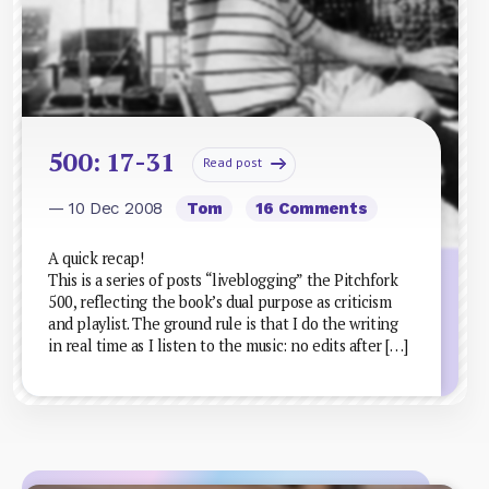
500: 17-31
Read post
— 10 Dec 2008
Tom
16 Comments
A quick recap!
This is a series of posts “liveblogging” the Pitchfork
500, reflecting the book’s dual purpose as criticism
and playlist. The ground rule is that I do the writing
in real time as I listen to the music: no edits after […]