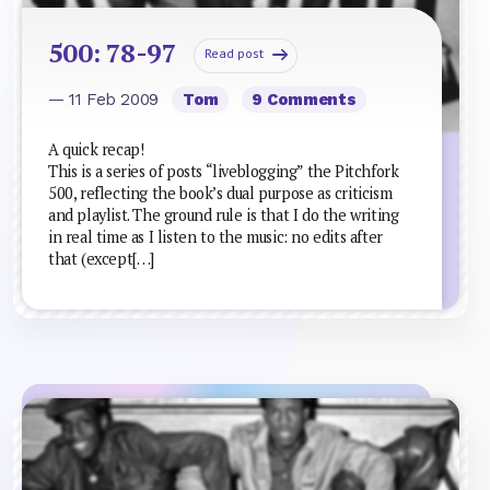
500: 78-97
Read post
— 11 Feb 2009
Tom
9 Comments
A quick recap!
This is a series of posts “liveblogging” the Pitchfork
500, reflecting the book’s dual purpose as criticism
and playlist. The ground rule is that I do the writing
in real time as I listen to the music: no edits after
that (except[…]