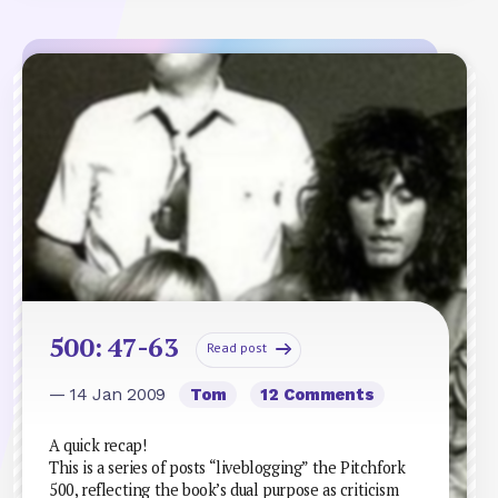
500: 47-63
Read post
— 14 Jan 2009
Tom
12 Comments
A quick recap!
This is a series of posts “liveblogging” the Pitchfork
500, reflecting the book’s dual purpose as criticism