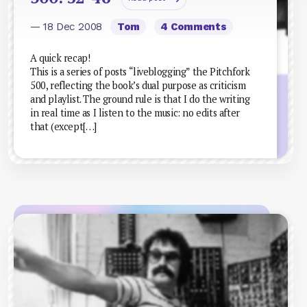
— 18 Dec 2008
Tom
4 Comments
A quick recap!
This is a series of posts “liveblogging” the Pitchfork
500, reflecting the book’s dual purpose as criticism
and playlist. The ground rule is that I do the writing
in real time as I listen to the music: no edits after
that (except[…]