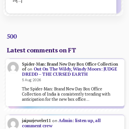
re[…]
500
Latest comments on FT
Spider-Man: Brand New Day Box Office Collection
Out On The Wildy, Windy Moors: JUDGE
of
on
DREDD – THE CURSED EARTH
5 Aug 2026
The Spider-Man: Brand New Day Box Office
Collection of India is consistently trending with
anticipation for the new box office…
Admin: listen up, all
jaipurjeweler11
on
comment crew