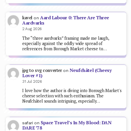
Aard Labour 0: There Are Three
kavel
on
Aardvarks
2 Aug 2026
The “three aardvarks” framing made me laugh,
especially against the oddly wide spread of
references from Borough Market cheese to…
Neufchâtel (Cheesy
jpg to svg converter
on
Lover #1)
31 Jul 2026
I love how the author is diving into Borough Market's
cheese selection with such enthusiasm. The
Neufchâtel sounds intriguing, especially…
Space Travel’s In My Blood: DAN
safari
on
DARE ’78