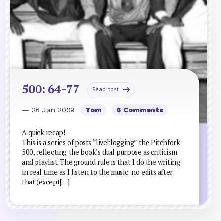
500: 64-77
Read post
— 26 Jan 2009
Tom
6 Comments
A quick recap!
This is a series of posts “liveblogging” the Pitchfork
500, reflecting the book’s dual purpose as criticism
and playlist. The ground rule is that I do the writing
in real time as I listen to the music: no edits after
that (except[…]