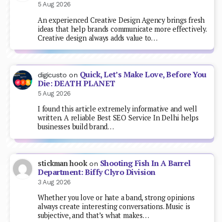
5 Aug 2026
An experienced Creative Design Agency brings fresh
ideas that help brands communicate more effectively.
Creative design always adds value to…
Quick, Let’s Make Love, Before You
digicusto
on
Die: DEATH PLANET
5 Aug 2026
I found this article extremely informative and well
written. A reliable Best SEO Service In Delhi helps
businesses build brand…
Shooting Fish In A Barrel
stickman hook
on
Department: Biffy Clyro Division
3 Aug 2026
Whether you love or hate a band, strong opinions
always create interesting conversations. Music is
subjective, and that’s what makes…