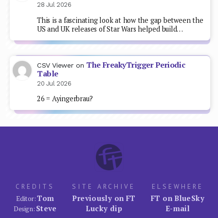
28 Jul 2026
This is a fascinating look at how the gap between the
US and UK releases of Star Wars helped build…
The FreakyTrigger Periodic
CSV Viewer
on
Table
20 Jul 2026
26 = Ayingerbrau?
CREDITS
SITE ARCHIVE
ELSEWHERE
Tom
Previously on FT
FT on BlueSky
Editor:
Steve
Lucky dip
E-mail
Design: