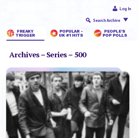
Log In
Search Archive
FREAKY
POPULAR -
PEOPLE’S
TRIGGER
UK #1 HITS
POP POLLS
Archives – Series – 500