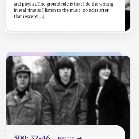
and playlist. The ground rule is that I do the writing
in real time as I listen to the music: no edits after
that (except[…]
500: 32-46
Read post