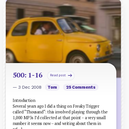
500: 1-16
Read post
— 3 Dec 2008
Tom
25 Comments
Introduction
Several years ago I did a thing on Freaky Trigger
called “Thousand“: this involved playing through the
1,000 MP3s I’d collected at that point – a very small
number it seems now – and writing about them in