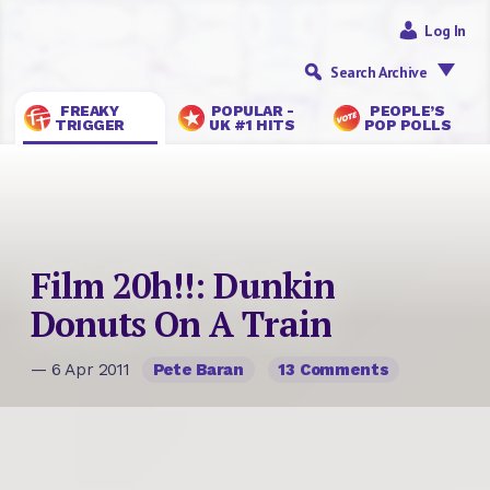
Log In
Search Archive
FREAKY
POPULAR -
PEOPLE’S
TRIGGER
UK #1 HITS
POP POLLS
Film 20h!!: Dunkin
Donuts On A Train
— 6 Apr 2011
Pete Baran
13 Comments