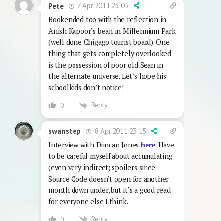
7 Apr 2011 23:03
Pete
Bookended too with the reflection in
Anish Kapoor’s bean in Millennium Park
(well done Chigago tourist board). One
thing that gets completely overlooked
is the possession of poor old Sean in
the alternate universe. Let’s hope his
schoolkids don’t notice!
Reply
0
8 Apr 2011 23:15
swanstep
Interview with Duncan Jones
here
. Have
to be careful myself about accumulating
(even very indirect) spoilers since
Source Code doesn’t open for another
month down under, but it’s a good read
for everyone else I think.
Reply
0