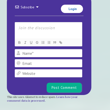
Subscribe
Login
Name*
Email
Website
This site uses Akismet to reduce spam.
Learn how your
comment data is processed.