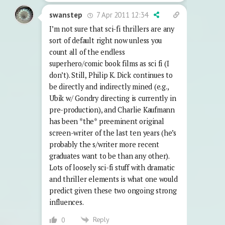
7 Apr 2011 12:34
swanstep
I’m not sure that sci-fi thrillers are any
sort of default right now unless you
count all of the endless
superhero/comic book films as sci fi (I
don’t). Still, Philip K. Dick continues to
be directly and indirectly mined (e.g.,
Ubik w/ Gondry directing is currently in
pre-production), and Charlie Kaufmann
has been *the* preeminent original
screen-writer of the last ten years (he’s
probably the s/writer more recent
graduates want to be than any other).
Lots of loosely sci-fi stuff with dramatic
and thriller elements is what one would
predict given these two ongoing strong
influences.
Reply
0