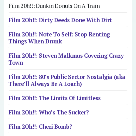
Film 20h!!: Dunkin Donuts On A Train
Film 2Oh!!: Dirty Deeds Done With Dirt
Film 2Oh!!: Note To Self: Stop Renting
Things When Drunk
Film 2Oh!!: Steven Malkmus Covering Crazy
Town
Film 2Oh!!: 80’s Public Sector Nostalgia (aka
There’ll Always Be A Loach)
Film 2Oh!!: The Limits Of Limitless
Film 2Oh!!: Who’s The Sucker?
Film 2Oh!!: Cheri Bomb?