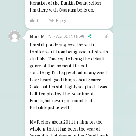
iteration of the Dunkin Donut seller)
I’m there with Quantum bells on.
Reply
0
7 Apr 2011 08:49
Mark M
I’m still pondering how the sci-fi
thriller went from being associated with
stuff like Timecop to being the default
genre of the moment. It’s not
something I’m happy about in any way. I
have heard good things about Source
Code, but I’m still highly sceptical. I was
half-tempted by The Adjustment
Bureau, but never got round to it.
Probably just as well.
My feeling about 2011 in films on the
whole is that it has been the year of
‘enjoyable, but disappointing’ (and I wish