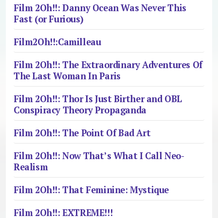
Film 2Oh!!: Danny Ocean Was Never This
Fast (or Furious)
Film2Oh!!:Camilleau
Film 2Oh!!: The Extraordinary Adventures Of
The Last Woman In Paris
Film 2Oh!!: Thor Is Just Birther and OBL
Conspiracy Theory Propaganda
Film 2Oh!!: The Point Of Bad Art
Film 2Oh!!: Now That’s What I Call Neo-
Realism
Film 2Oh!!: That Feminine: Mystique
Film 2Oh!!: EXTREME!!!