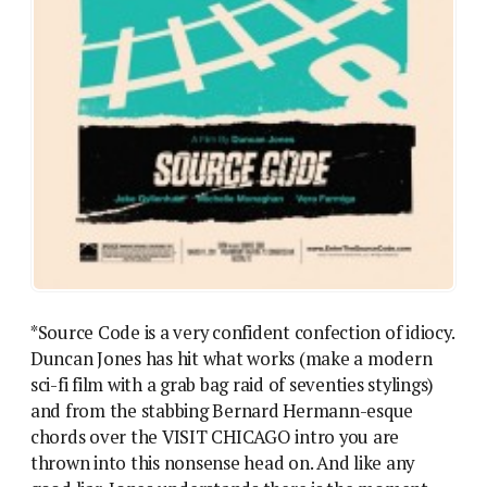
*Source Code is a very confident confection of idiocy.
Duncan Jones has hit what works (make a modern
sci-fi film with a grab bag raid of seventies stylings)
and from the stabbing Bernard Hermann-esque
chords over the VISIT CHICAGO intro you are
thrown into this nonsense head on. And like any