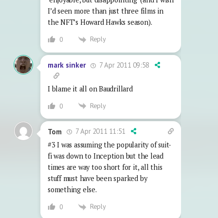
I’d seen more than just three films in
the NFT’s Howard Hawks season).
Reply
0
7 Apr 2011 09:58
mark sinker
I blame it all on Baudrillard
Reply
0
7 Apr 2011 11:51
Tom
#3 I was assuming the popularity of suit-
fi was down to Inception but the lead
times are way too short for it, all this
stuff must have been sparked by
something else.
Reply
0