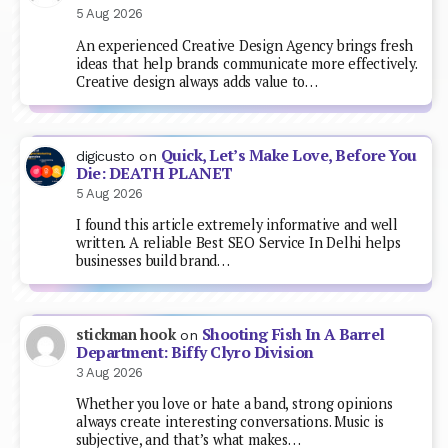
5 Aug 2026
An experienced Creative Design Agency brings fresh
ideas that help brands communicate more effectively.
Creative design always adds value to…
Quick, Let’s Make Love, Before You
digicusto
on
Die: DEATH PLANET
5 Aug 2026
I found this article extremely informative and well
written. A reliable Best SEO Service In Delhi helps
businesses build brand…
Shooting Fish In A Barrel
stickman hook
on
Department: Biffy Clyro Division
3 Aug 2026
Whether you love or hate a band, strong opinions
always create interesting conversations. Music is
subjective, and that’s what makes…