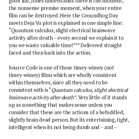
good liar, Jones understands there is the moment,
the nonsense premise moment, when your entire
film can be destroyed. Here the Groundhog Day
meets Deja Vu plot is explained in one simple line:
“Quantum calculus, slight electrical brainwave
activity after death – every second we explain it to
you we waste valuable time!”** Delivered straight
faced and then back into the action.
Source Code is one of those timey-wimey (not
timey-wimey) films which are wholly consistent
within themselves, since all they need to be
consistent with is “
Quantum calculus, slight electrical
brainwave activity after death”
. Very little of it stands
up as something that makes sense unless you
consider that these are the actions of a befuddled,
slightly brain dead person. But its entertaining, tight,
intelligent when its not being dumb and – and –