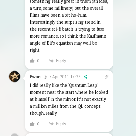
something really great in them (an idea,
a turn, some millinery) but the overall
films have been a bit ho-hum.
Interestingly the surprising trend in
the recent sci-fi batch is trying to fuse
more romance, so i think the Kaufmann
angle of Eli’s equation may well be
right.
Reply
0
7 Apr 2011 17:27
Ewan
I did really like the ‘Quantum Leap’
moment near the start where he looked
at himself in the mirror. It’s not exactly
a million miles from the QL concept
though, really.
Reply
0