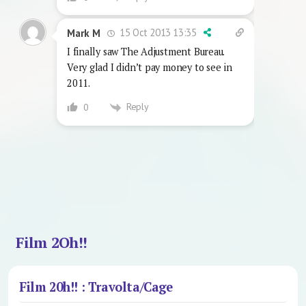
15 Oct 2013 13:35
Mark M
I finally saw The Adjustment Bureau.
Very glad I didn’t pay money to see in
2011.
Reply
0
Film 2Oh!!
Film 20h!! : Travolta/Cage