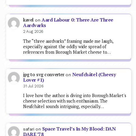
Aard Labour 0: There Are Three
kavel
on
Aardvarks
2 Aug 2026
The “three aardvarks” framing made me laugh,
especially against the oddly wide spread of
references from Borough Market cheese to…
Neufchâtel (Cheesy
jpg to svg converter
on
Lover #1)
31 Jul 2026
I love how the author is diving into Borough Market's
cheese selection with such enthusiasm. The
Neufchâtel sounds intriguing, especially…
Space Travel’s In My Blood: DAN
safari
on
DARE ’78