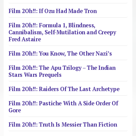
Film 2Oh!!: If Ozu Had Made Tron
Film 2Oh!!: Formula 1, Blindness,
Cannibalism, Self-Mutilation and Creepy
Fred Astaire
Film 2Oh!!: You Know, The Other Nazi’s
Film 2Oh!!: The Apu Trilogy – The Indian
Stars Wars Prequels
Film 2Oh!!: Raiders Of The Last Archetype
Film 2Oh!!: Pastiche With A Side Order Of
Gore
Film 2Oh!!: Truth Is Messier Than Fiction