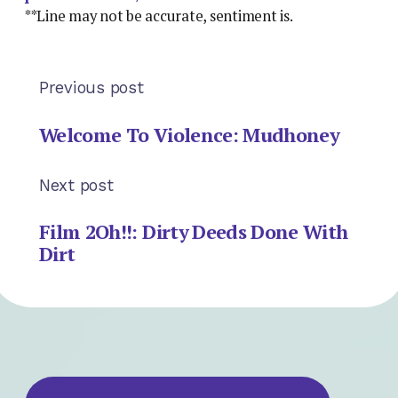
**Line may not be accurate, sentiment is.
Previous post
Welcome To Violence: Mudhoney
Next post
Film 2Oh!!: Dirty Deeds Done With
Dirt