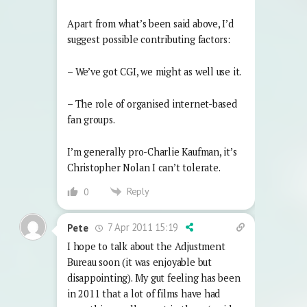
Apart from what’s been said above, I’d
suggest possible contributing factors:
– We’ve got CGI, we might as well use it.
– The role of organised internet-based
fan groups.
I’m generally pro-Charlie Kaufman, it’s
Christopher Nolan I can’t tolerate.
Reply
0
7 Apr 2011 15:19
Pete
I hope to talk about the Adjustment
Bureau soon (it was enjoyable but
disappointing). My gut feeling has been
in 2011 that a lot of films have had