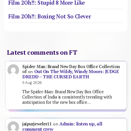
Film 2Oh!!: Stupid 8 More Like
Film 2Oh!!: Boxing Not So Clever
Latest comments on FT
Spider-Man: Brand New Day Box Office Collection
Out On The Wildy, Windy Moors: JUDGE
of
on
DREDD – THE CURSED EARTH
5 Aug 2026
The Spider-Man: Brand New Day Box Office
Collection of India is consistently trending with
anticipation for the new box office…
Admin: listen up, all
jaipurjeweler11
on
comment crew