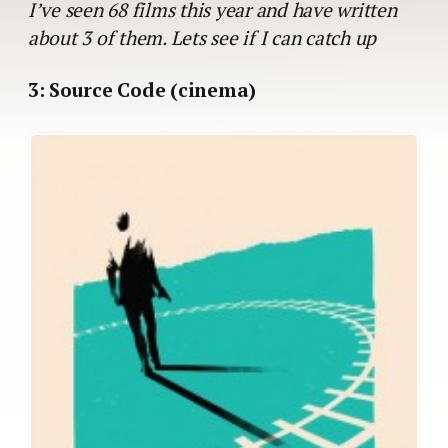
I’ve seen 68 films this year and have written
about 3 of them. Lets see if I can catch up
3: Source Code (cinema)