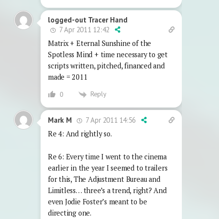
logged-out Tracer Hand
7 Apr 2011 12:42
Matrix + Eternal Sunshine of the
Spotless Mind + time necessary to get
scripts written, pitched, financed and
made = 2011
Reply
0
7 Apr 2011 14:56
Mark M
Re 4: And rightly so.
Re 6: Every time I went to the cinema
earlier in the year I seemed to trailers
for this, The Adjustment Bureau and
Limitless… three’s a trend, right? And
even Jodie Foster’s meant to be
directing one.