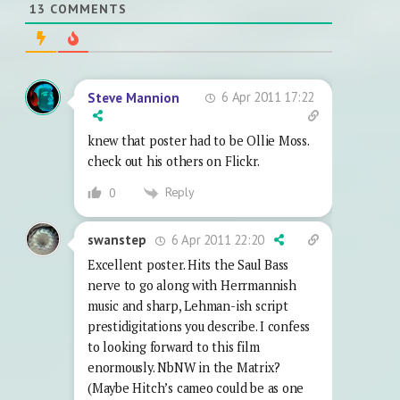
13
COMMENTS
6 Apr 2011 17:22
Steve Mannion
knew that poster had to be Ollie Moss.
check out his others on Flickr.
Reply
0
6 Apr 2011 22:20
swanstep
Excellent poster. Hits the Saul Bass
nerve to go along with Herrmannish
music and sharp, Lehman-ish script
prestidigitations you describe. I confess
to looking forward to this film
enormously. NbNW in the Matrix?
(Maybe Hitch’s cameo could be as one