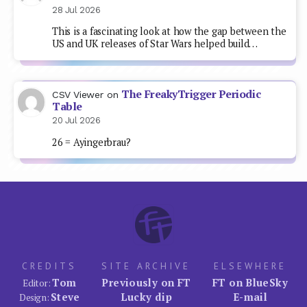
28 Jul 2026
This is a fascinating look at how the gap between the
US and UK releases of Star Wars helped build…
The FreakyTrigger Periodic
CSV Viewer
on
Table
20 Jul 2026
26 = Ayingerbrau?
CREDITS
SITE ARCHIVE
ELSEWHERE
Tom
Previously on FT
FT on BlueSky
Editor:
Steve
Lucky dip
E-mail
Design: