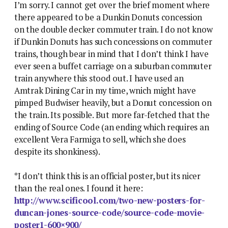
I’m sorry. I cannot get over the brief moment where
there appeared to be a Dunkin Donuts concession
on the double decker commuter train. I do not know
if Dunkin Donuts has such concessions on commuter
trains, though bear in mind that I don’t think I have
ever seen a buffet carriage on a suburban commuter
train anywhere this stood out. I have used an
Amtrak Dining Car in my time, wnich might have
pimped Budwiser heavily, but a Donut concession on
the train. Its possible. But more far-fetched that the
ending of Source Code (an ending which requires an
excellent Vera Farmiga to sell, which she does
despite its shonkiness).
*I don’t think this is an official poster, but its nicer
than the real ones. I found it here:
http://www.scificool.com/two-new-posters-for-
duncan-jones-source-code/source-code-movie-
poster1-600×900/