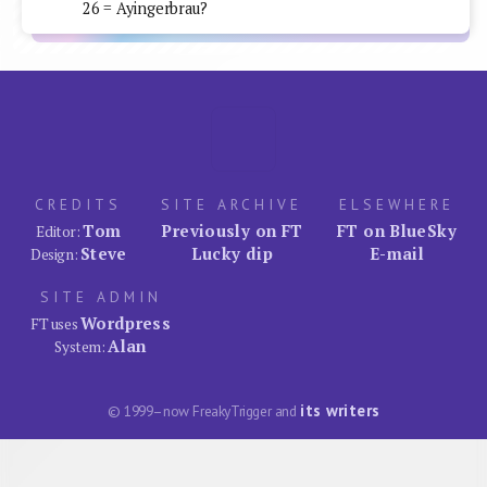
26 = Ayingerbrau?
CREDITS
SITE ARCHIVE
ELSEWHERE
Tom
Previously on FT
FT on BlueSky
Editor:
Steve
Lucky dip
E-mail
Design:
SITE ADMIN
Wordpress
FT uses
Alan
System:
its writers
© 1999–now FreakyTrigger and