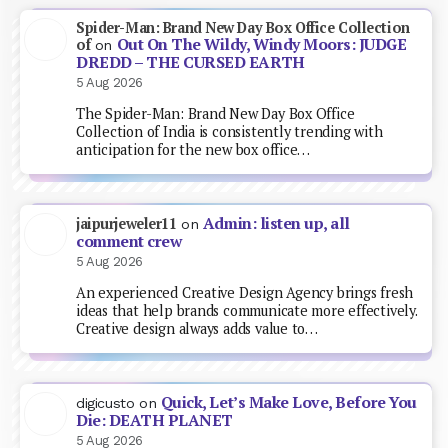
Spider-Man: Brand New Day Box Office Collection
Out On The Wildy, Windy Moors: JUDGE
of
on
DREDD – THE CURSED EARTH
5 Aug 2026
The Spider-Man: Brand New Day Box Office
Collection of India is consistently trending with
anticipation for the new box office…
Admin: listen up, all
jaipurjeweler11
on
comment crew
5 Aug 2026
An experienced Creative Design Agency brings fresh
ideas that help brands communicate more effectively.
Creative design always adds value to…
Quick, Let’s Make Love, Before You
digicusto
on
Die: DEATH PLANET
5 Aug 2026