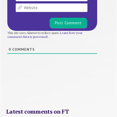
Website
This site uses Akismet to reduce spam.
Learn how your
comment data is processed.
0
COMMENTS
Latest comments on FT