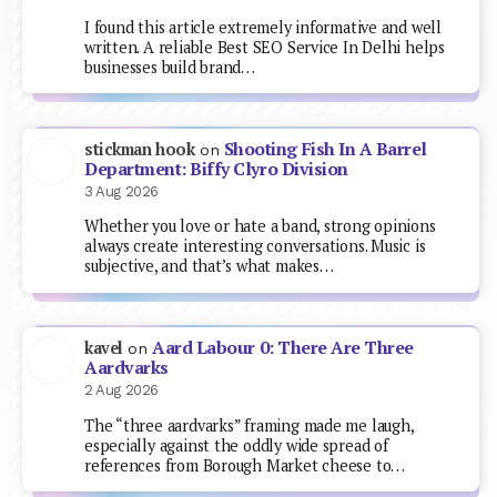
I found this article extremely informative and well
written. A reliable Best SEO Service In Delhi helps
businesses build brand…
Shooting Fish In A Barrel
stickman hook
on
Department: Biffy Clyro Division
3 Aug 2026
Whether you love or hate a band, strong opinions
always create interesting conversations. Music is
subjective, and that’s what makes…
Aard Labour 0: There Are Three
kavel
on
Aardvarks
2 Aug 2026
The “three aardvarks” framing made me laugh,
especially against the oddly wide spread of
references from Borough Market cheese to…