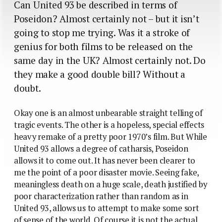
Can United 93 be described in terms of
Poseidon? Almost certainly not – but it isn’t
going to stop me trying. Was it a stroke of
genius for both films to be released on the
same day in the UK? Almost certainly not. Do
they make a good double bill? Without a
doubt.
Okay one is an almost unbearable straight telling of
tragic events. The other is a hopeless, special effects
heavy remake of a pretty poor 1970’s film. But While
United 93 allows a degree of catharsis, Poseidon
allows it to come out. It has never been clearer to
me the point of a poor disaster movie. Seeing fake,
meaningless death on a huge scale, death justified by
poor characterization rather than random as in
United 93, allows us to attempt to make some sort
of sense of the world. Of course it is not the actual