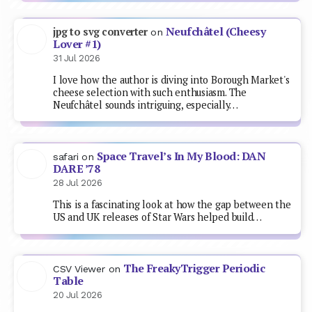
Neufchâtel (Cheesy
jpg to svg converter
on
Lover #1)
31 Jul 2026
I love how the author is diving into Borough Market's
cheese selection with such enthusiasm. The
Neufchâtel sounds intriguing, especially…
Space Travel’s In My Blood: DAN
safari
on
DARE ’78
28 Jul 2026
This is a fascinating look at how the gap between the
US and UK releases of Star Wars helped build…
The FreakyTrigger Periodic
CSV Viewer
on
Table
20 Jul 2026