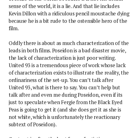
sense of the world, it is a lie. And that lie includes
Kevin Dillon with a ridiculous pencil moustache dying
because he is a bit rude to the ostensible hero of the
film.
Oddly there is about as much characterization of the
leads in both films. Poseidon is a bad disaster movie,
the lack of characterization is just poor writing.
United 93 is a tremendous piece of work whose lack
of characterization exists to illustrate the reality, the
ordinariness of the set-up. You can’t talk after
United 93, what is there to say. You can’t help but
talk after and even me during Poseidon, even if its
just to speculate when Fergie from the Black Eyed
Peas is going to get it (and she does get it as she is
not white, which is unfortunately the reactionary
subtext of Poseidon).