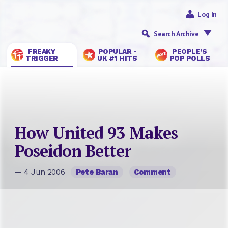
Log In
Search Archive
FREAKY
POPULAR -
PEOPLE’S
TRIGGER
UK #1 HITS
POP POLLS
How United 93 Makes
Poseidon Better
— 4 Jun 2006
Pete Baran
Comment