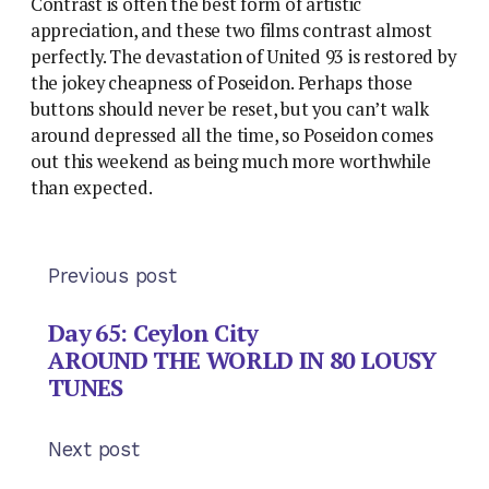
Contrast is often the best form of artistic
appreciation, and these two films contrast almost
perfectly. The devastation of United 93 is restored by
the jokey cheapness of Poseidon. Perhaps those
buttons should never be reset, but you can’t walk
around depressed all the time, so Poseidon comes
out this weekend as being much more worthwhile
than expected.
Previous post
Day 65: Ceylon City
AROUND THE WORLD IN 80 LOUSY
TUNES
Next post