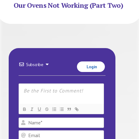
Our Ovens Not Working (Part Two)
Subscribe
Login
Name*
Email