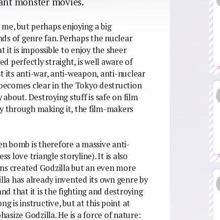
iant monster movies.
 me, but perhaps enjoying a big
inds of genre fan. Perhaps the nuclear
t it is impossible to enjoy the sheer
ed perfectly straight, is well aware of
t its anti-war, anti-weapon, anti-nuclear
it becomes clear in the Tokyo destruction
 about. Destroying stuff is safe on film
fway through making it, the film-makers
n bomb is therefore a massive anti-
s love triangle storyline). It is also
ons created Godzilla but an even more
la has already invented its own genre by
and that it is the fighting and destroying
g is instructive, but at this point at
size Godzilla. He is a force of nature: