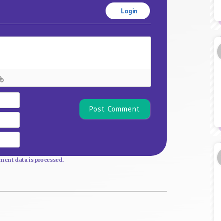
Login
Name*
Email
Website
ent data is processed.