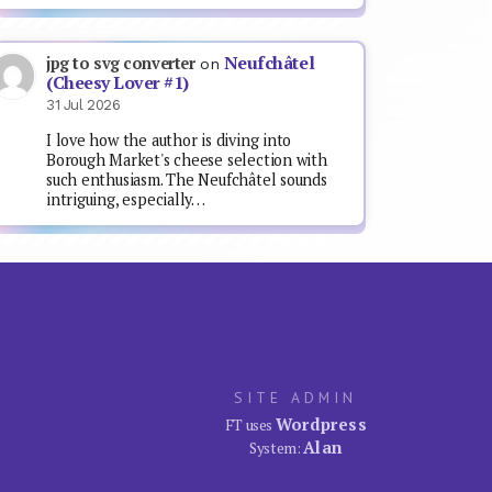
Neufchâtel
jpg to svg converter
on
(Cheesy Lover #1)
31 Jul 2026
I love how the author is diving into
Borough Market's cheese selection with
such enthusiasm. The Neufchâtel sounds
intriguing, especially…
SITE ADMIN
Wordpress
FT uses
Alan
System: