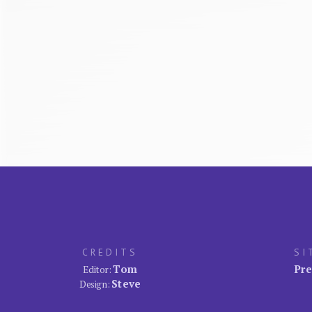
CREDITS
SI
Tom
Pre
Editor:
Steve
Design: