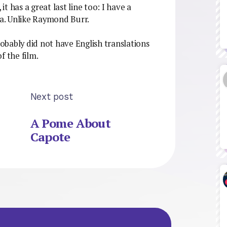
it has a great last line too: I have a
la. Unlike Raymond Burr.
robably did not have English translations
f the film.
Next post
A Pome About
Capote