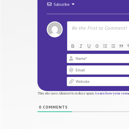
Subscribe
This site uses Akismet to reduce spam.
Learn how your comm
0
COMMENTS