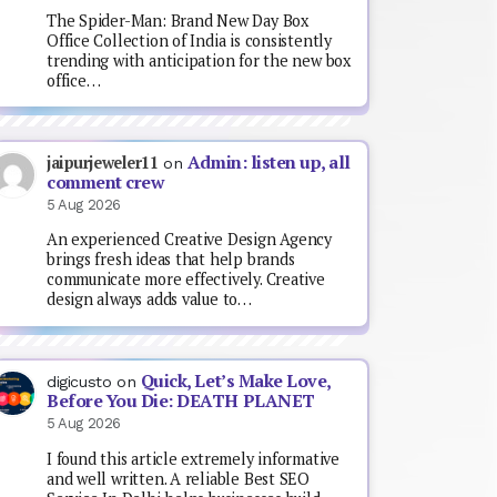
The Spider-Man: Brand New Day Box
Office Collection of India is consistently
trending with anticipation for the new box
office…
Admin: listen up, all
jaipurjeweler11
on
comment crew
5 Aug 2026
An experienced Creative Design Agency
brings fresh ideas that help brands
communicate more effectively. Creative
design always adds value to…
Quick, Let’s Make Love,
digicusto
on
Before You Die: DEATH PLANET
5 Aug 2026
I found this article extremely informative
and well written. A reliable Best SEO