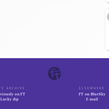
TE ARCHIVE
ELSEWHERE
viously on FT
FT on BlueSky
Lucky dip
E-mail