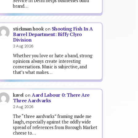
Service In Delhi helps businesses build
brand…
Shooting Fish In A
stickman hook
on
Barrel Department: Biffy Clyro
Division
3 Aug 2026
Whether you love or hate a band, strong
opinions always create interesting
conversations. Music is subjective, and
that’s what makes…
Aard Labour 0: There Are
kavel
on
Three Aardvarks
2 Aug 2026
The “three aardvarks” framing made me
laugh, especially against the oddly wide
spread of references from Borough Market
cheese to…