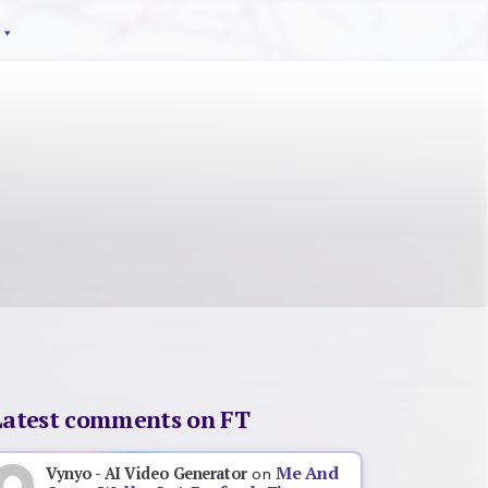
Latest comments on FT
Me And
Vynyo - AI Video Generator
on