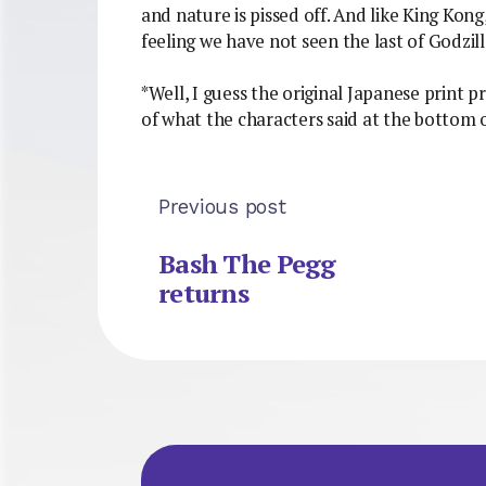
and nature is pissed off. And like King Kong, 
feeling we have not seen the last of Godzil
*Well, I guess the original Japanese print p
of what the characters said at the bottom o
Previous post
Bash The Pegg
returns