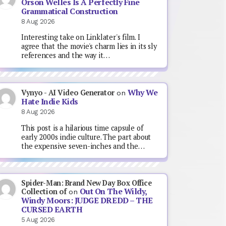
Orson Welles Is A Perfectly Fine
Grammatical Construction
8 Aug 2026
Interesting take on Linklater's film. I
agree that the movie's charm lies in its sly
references and the way it…
Why We
Vynyo - AI Video Generator
on
Hate Indie Kids
8 Aug 2026
This post is a hilarious time capsule of
early 2000s indie culture. The part about
the expensive seven-inches and the…
Spider-Man: Brand New Day Box Office
Out On The Wildy,
Collection of
on
Windy Moors: JUDGE DREDD – THE
CURSED EARTH
5 Aug 2026