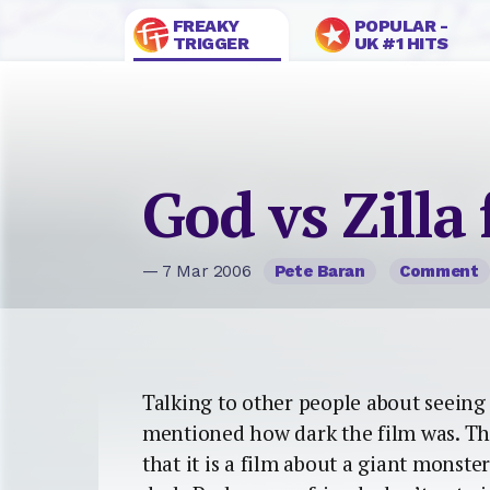
FREAKY
POPULAR -
TRIGGER
UK #1 HITS
God vs Zilla 
— 7 Mar 2006
Pete Baran
Comment
Talking to other people about seeing 
mentioned how dark the film was. Th
that it is a film about a giant monster