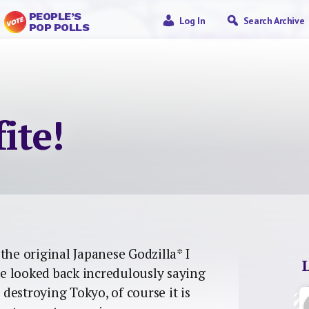
PEOPLE’S
Log In
Search Archive
POP POLLS
fite!
the original Japanese Godzilla* I
e looked back incredulously saying
 destroying Tokyo, of course it is