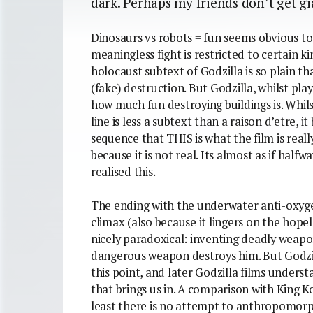
dark. Perhaps my friends don’t get g
Dinosaurs vs robots = fun seems obvious to
meaningless fight is restricted to certain k
holocaust subtext of Godzilla is so plain tha
(fake) destruction. But Godzilla, whilst play
how much fun destroying buildings is. Whils
line is less a subtext than a raison d’etre, 
sequence that THIS is what the film is really
because it is not real. Its almost as if hal
realised this.
The ending with the underwater anti-oxyge
climax (also because it lingers on the hopeles
nicely paradoxical: inventing deadly weap
dangerous weapon destroys him. But Godzil
this point, and later Godzilla films underst
that brings us in. A comparison with King Kon
least there is no attempt to anthropomorpha