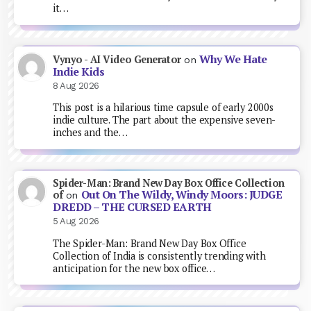
it…
Why We Hate
Vynyo - AI Video Generator
on
Indie Kids
8 Aug 2026
This post is a hilarious time capsule of early 2000s
indie culture. The part about the expensive seven-
inches and the…
Spider-Man: Brand New Day Box Office Collection
Out On The Wildy, Windy Moors: JUDGE
of
on
DREDD – THE CURSED EARTH
5 Aug 2026
The Spider-Man: Brand New Day Box Office
Collection of India is consistently trending with
anticipation for the new box office…