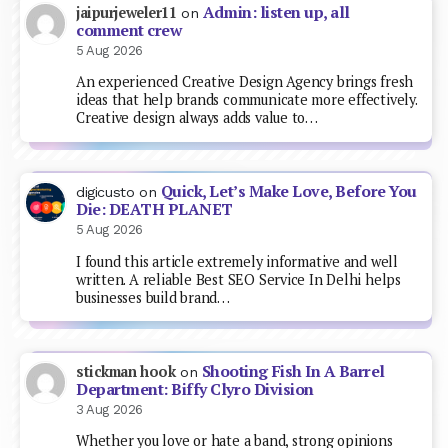
Admin: listen up, all
jaipurjeweler11
on
comment crew
5 Aug 2026
An experienced Creative Design Agency brings fresh
ideas that help brands communicate more effectively.
Creative design always adds value to…
Quick, Let’s Make Love, Before You
digicusto
on
Die: DEATH PLANET
5 Aug 2026
I found this article extremely informative and well
written. A reliable Best SEO Service In Delhi helps
businesses build brand…
Shooting Fish In A Barrel
stickman hook
on
Department: Biffy Clyro Division
3 Aug 2026
Whether you love or hate a band, strong opinions