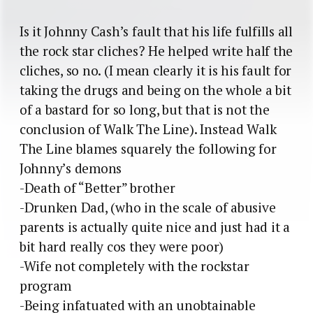
Is it Johnny Cash’s fault that his life fulfills all
the rock star cliches? He helped write half the
cliches, so no. (I mean clearly it is his fault for
taking the drugs and being on the whole a bit
of a bastard for so long, but that is not the
conclusion of Walk The Line). Instead Walk
The Line blames squarely the following for
Johnny’s demons
-Death of “Better” brother
-Drunken Dad, (who in the scale of abusive
parents is actually quite nice and just had it a
bit hard really cos they were poor)
-Wife not completely with the rockstar
program
-Being infatuated with an unobtainable