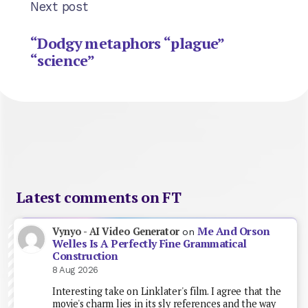
Next post
“Dodgy metaphors “plague”
“science”
Latest comments on FT
Me And Orson
Vynyo - AI Video Generator
on
Welles Is A Perfectly Fine Grammatical
Construction
8 Aug 2026
Interesting take on Linklater's film. I agree that the
movie's charm lies in its sly references and the way