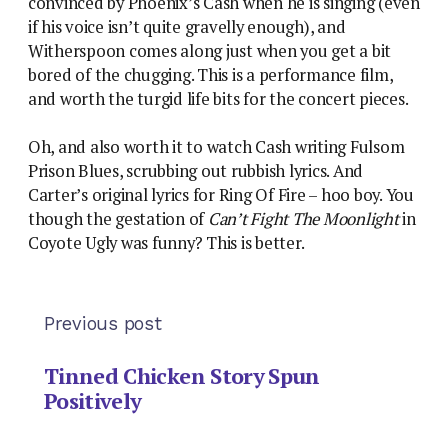
convinced by Phoenix’s Cash when he is singing (even
if his voice isn’t quite gravelly enough), and
Witherspoon comes along just when you get a bit
bored of the chugging. This is a performance film,
and worth the turgid life bits for the concert pieces.
Oh, and also worth it to watch Cash writing Fulsom
Prison Blues, scrubbing out rubbish lyrics. And
Carter’s original lyrics for Ring Of Fire – hoo boy. You
though the gestation of
Can’t Fight The Moonlight
in
Coyote Ugly was funny? This is better.
Previous post
Tinned Chicken Story Spun
Positively