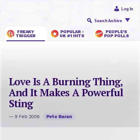
Log In
Search Archive
FREAKY
POPULAR -
PEOPLE’S
TRIGGER
UK #1 HITS
POP POLLS
Love Is A Burning Thing,
And It Makes A Powerful
Sting
— 9 Feb 2006
Pete Baran