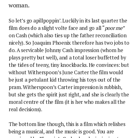
woman.
So let’s go apillpoppin’. Luckily in its last quarter the
film does do a slight volte face and go all “
poor me”
on Cash (which also ties up the father reconciliation
nicely). So Joaquim Phoenix therefore has two jobs to
do. A servicable Johnny Cash impression (whom he
plays pretty but well), and a total loser buffetted by
the tides of teeny, tiny knockbacks. He convinces: but
without Witherspoon’s June Carter the film would
be just a petulant kid throwing his toys out of the
pram. Witherspoon’s Carter impression is rubbish,
but she gets the spirit just right, and she is clearly the
moral centre of the film (it is her who makes all the
real decisions).
The bottom line though, this is a film which relishes
being a musical, and the music is good. You are