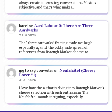
always create interesting conversations. Music is
subjective, and that’s what makes…
Aard Labour 0: There Are Three
kavel
on
Aardvarks
2 Aug 2026
The “three aardvarks” framing made me laugh,
especially against the oddly wide spread of
references from Borough Market cheese to…
Neufchâtel (Cheesy
jpg to svg converter
on
Lover #1)
31 Jul 2026
I love how the author is diving into Borough Market's
cheese selection with such enthusiasm. The
Neufchâtel sounds intriguing, especially…