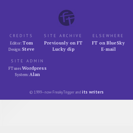
CREDITS
SITE ARCHIVE
ELSEWHERE
Tom
Previously on FT
FT on BlueSky
Editor:
Steve
Lucky dip
E-mail
Design:
SITE ADMIN
Wordpress
FT uses
Alan
System:
its writers
© 1999–now FreakyTrigger and