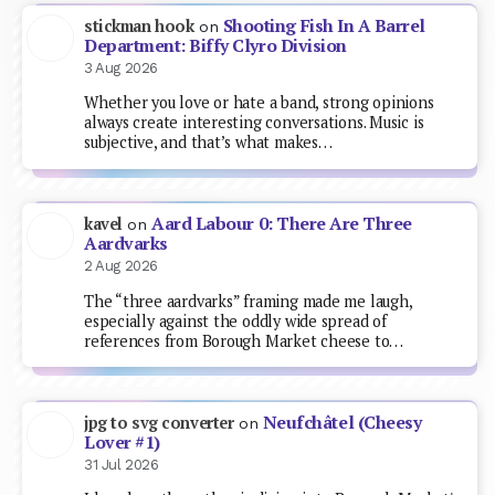
Shooting Fish In A Barrel
stickman hook
on
Department: Biffy Clyro Division
3 Aug 2026
Whether you love or hate a band, strong opinions
always create interesting conversations. Music is
subjective, and that’s what makes…
Aard Labour 0: There Are Three
kavel
on
Aardvarks
2 Aug 2026
The “three aardvarks” framing made me laugh,
especially against the oddly wide spread of
references from Borough Market cheese to…
Neufchâtel (Cheesy
jpg to svg converter
on
Lover #1)
31 Jul 2026