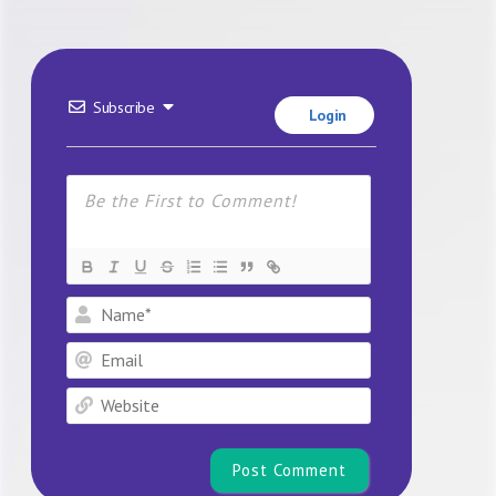
Subscribe
Login
Name*
Email
Website