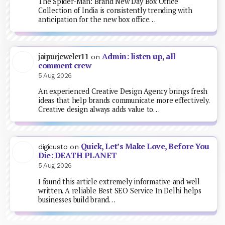
The Spider-Man: Brand New Day Box Office
Collection of India is consistently trending with
anticipation for the new box office…
Admin: listen up, all
jaipurjeweler11
on
comment crew
5 Aug 2026
An experienced Creative Design Agency brings fresh
ideas that help brands communicate more effectively.
Creative design always adds value to…
Quick, Let’s Make Love, Before You
digicusto
on
Die: DEATH PLANET
5 Aug 2026
I found this article extremely informative and well
written. A reliable Best SEO Service In Delhi helps
businesses build brand…