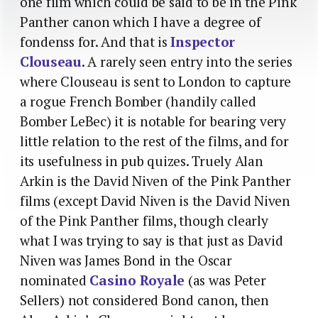
one film which could be said to be in the Pink
Panther canon which I have a degree of
fondenss for. And that is
Inspector
Clouseau
. A rarely seen entry into the series
where Clouseau is sent to London to capture
a rogue French Bomber (handily called
Bomber LeBec) it is notable for bearing very
little relation to the rest of the films, and for
its usefulness in pub quizes. Truely Alan
Arkin is the David Niven of the Pink Panther
films (except David Niven is the David Niven
of the Pink Panther films, though clearly
what I was trying to say is that just as David
Niven was James Bond in the Oscar
nominated
Casino Royale
(as was Peter
Sellers) not considered Bond canon, then