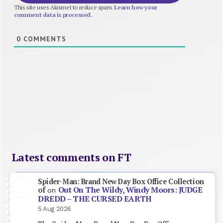
This site uses Akismet to reduce spam.
Learn how your
comment data is processed.
0
COMMENTS
Latest comments on FT
Spider-Man: Brand New Day Box Office Collection
Out On The Wildy, Windy Moors: JUDGE
of
on
DREDD – THE CURSED EARTH
5 Aug 2026