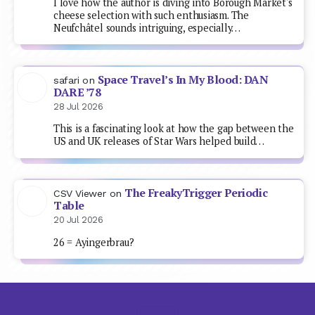
I love how the author is diving into Borough Market's
cheese selection with such enthusiasm. The
Neufchâtel sounds intriguing, especially…
Space Travel’s In My Blood: DAN
safari
on
DARE ’78
28 Jul 2026
This is a fascinating look at how the gap between the
US and UK releases of Star Wars helped build…
The FreakyTrigger Periodic
CSV Viewer
on
Table
20 Jul 2026
26 = Ayingerbrau?