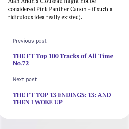
Alan Arkin’s Clouseau might not be
considered Pink Panther Canon – if such a
ridiculous idea really existed).
Previous post
THE FT Top 100 Tracks of All Time
No.72
Next post
THE FT TOP 13 ENDINGS: 13: AND
THEN I WOKE UP