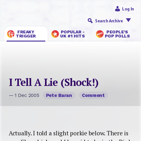
Log In
Search Archive
FREAKY
POPULAR -
PEOPLE’S
TRIGGER
UK #1 HITS
POP POLLS
I Tell A Lie (Shock!)
— 1 Dec 2005
Pete Baran
Comment
Actually. I told a slight porkie below. There is