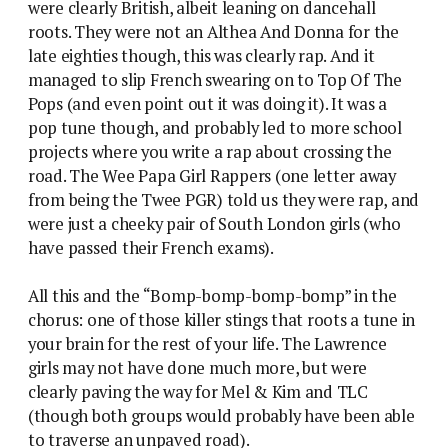
were clearly British, albeit leaning on dancehall
roots. They were not an Althea And Donna for the
late eighties though, this was clearly rap. And it
managed to slip French swearing on to Top Of The
Pops (and even point out it was doing it). It was a
pop tune though, and probably led to more school
projects where you write a rap about crossing the
road. The Wee Papa Girl Rappers (one letter away
from being the Twee PGR) told us they were rap, and
were just a cheeky pair of South London girls (who
have passed their French exams).
All this and the “Bomp-bomp-bomp-bomp” in the
chorus: one of those killer stings that roots a tune in
your brain for the rest of your life. The Lawrence
girls may not have done much more, but were
clearly paving the way for Mel & Kim and TLC
(though both groups would probably have been able
to traverse an unpaved road).