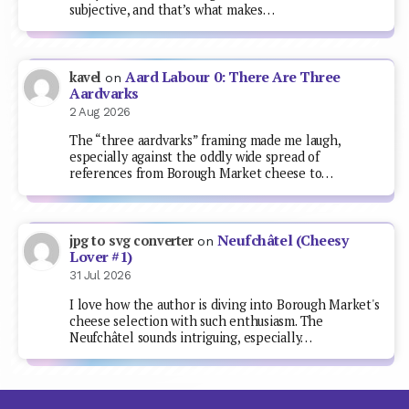
subjective, and that’s what makes…
Aard Labour 0: There Are Three
kavel
on
Aardvarks
2 Aug 2026
The “three aardvarks” framing made me laugh,
especially against the oddly wide spread of
references from Borough Market cheese to…
Neufchâtel (Cheesy
jpg to svg converter
on
Lover #1)
31 Jul 2026
I love how the author is diving into Borough Market's
cheese selection with such enthusiasm. The
Neufchâtel sounds intriguing, especially…