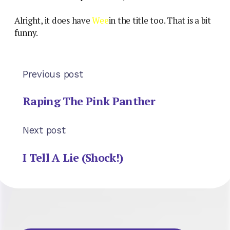
Alright, it does have
Wee
in the title too. That is a bit
funny.
Previous post
Raping The Pink Panther
Next post
I Tell A Lie (Shock!)