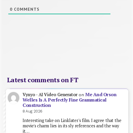
0
COMMENTS
Latest comments on FT
Me And Orson
Vynyo - AI Video Generator
on
Welles Is A Perfectly Fine Grammatical
Construction
8 Aug 2026
Interesting take on Linklater's film. I agree that the
movie's charm lies in its sly references and the way
it…