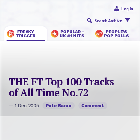
Log In
Search Archive
FREAKY
POPULAR -
PEOPLE’S
TRIGGER
UK #1 HITS
POP POLLS
THE FT Top 100 Tracks
of All Time No.72
— 1 Dec 2005
Pete Baran
Comment