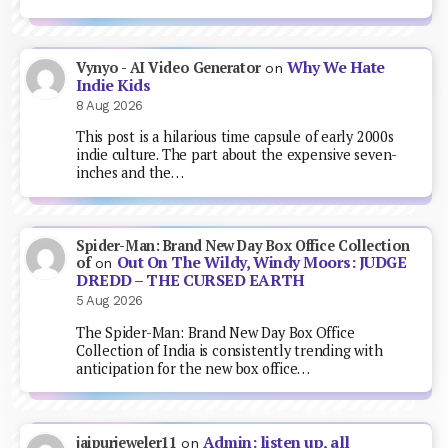
Why We Hate
Vynyo - AI Video Generator
on
Indie Kids
8 Aug 2026
This post is a hilarious time capsule of early 2000s
indie culture. The part about the expensive seven-
inches and the…
Spider-Man: Brand New Day Box Office Collection
Out On The Wildy, Windy Moors: JUDGE
of
on
DREDD – THE CURSED EARTH
5 Aug 2026
The Spider-Man: Brand New Day Box Office
Collection of India is consistently trending with
anticipation for the new box office…
Admin: listen up, all
jaipurjeweler11
on