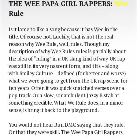
THE WEE PAPA GIRL RAPPERS:
Wee
Rule
Is it lame to like a song because it has Wee in the
title. Of course not. Luckily, that is not the real
reason why Wee Rule, well, rules. Though my
description of why Wee Rules rules is partially about
the idea of “ruling” in a UK slang kind of way. UK rap
was still in its very nascent form, and this – along
with Smiley Culture – defined (for better and worse)
what we were going to get from the UK rap scene for
ten years. Often it was quick snatched verses over a
pop track. Or a slow, sonambulent Jazzy B stab at
something credible. What We Rule does, in a minor
sense, is bring it back to the playground.
You would not hear Run DMC saying that they rule.
Or that they were skill. The Wee Papa Girl Rappers