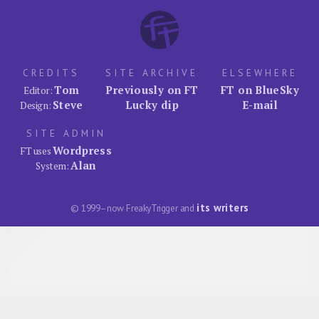
CREDITS
SITE ARCHIVE
ELSEWHERE
Tom
Previously on FT
FT on BlueSky
Editor:
Steve
Lucky dip
E-mail
Design:
SITE ADMIN
Wordpress
FT uses
Alan
System:
its writers
© 1999–now FreakyTrigger and