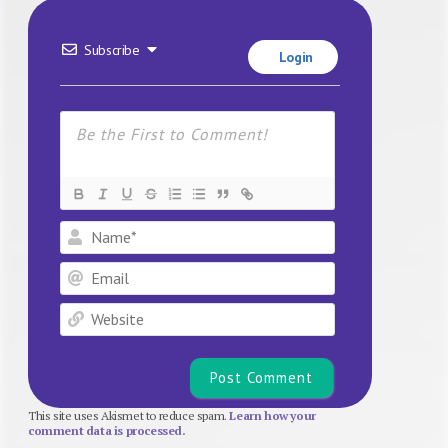
Subscribe
Login
Name*
Email
Website
This site uses Akismet to reduce spam.
Learn how your
comment data is processed.