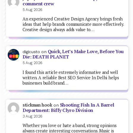
comment crew
5 Aug 2026
An experienced Creative Design Agency brings fresh
ideas that help brands communicate more effectively.
Creative design always adds value to…
Quick, Let’s Make Love, Before You
digicusto
on
Die: DEATH PLANET
5 Aug 2026
I found this article extremely informative and well
written. A reliable Best SEO Service In Delhi helps
businesses build brand…
Shooting Fish In A Barrel
stickman hook
on
Department: Biffy Clyro Division
3 Aug 2026
Whether you love or hate a band, strong opinions
always create interesting conversations. Music is