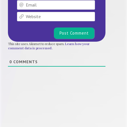
Email
Website
This site uses Akismet to reduce spam.
Learn how your
comment data is processed.
0
COMMENTS