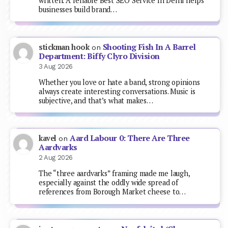
written. A reliable Best SEO Service In Delhi helps
businesses build brand…
Shooting Fish In A Barrel
stickman hook
on
Department: Biffy Clyro Division
3 Aug 2026
Whether you love or hate a band, strong opinions
always create interesting conversations. Music is
subjective, and that’s what makes…
Aard Labour 0: There Are Three
kavel
on
Aardvarks
2 Aug 2026
The “three aardvarks” framing made me laugh,
especially against the oddly wide spread of
references from Borough Market cheese to…