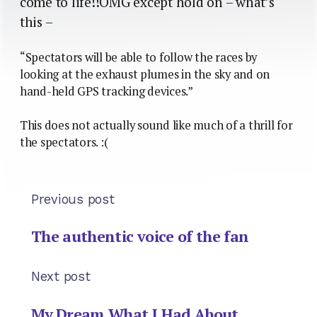
come to life!!OMG except hold on – what’s
this –
“Spectators will be able to follow the races by
looking at the exhaust plumes in the sky and on
hand-held GPS tracking devices.”
This does not actually sound like much of a thrill for
the spectators. :(
Previous post
The authentic voice of the fan
Next post
My Dream What I Had About