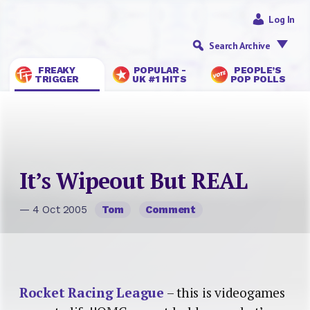
Log In
Search Archive
FREAKY
POPULAR -
PEOPLE’S
TRIGGER
UK #1 HITS
POP POLLS
It’s Wipeout But REAL
— 4 Oct 2005
Tom
Comment
Rocket Racing League
– this is videogames