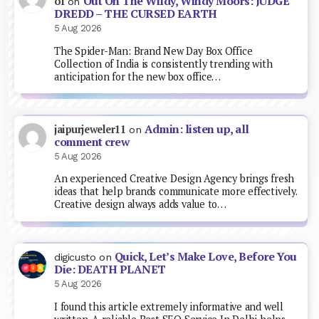
Out On The Wildy, Windy Moors: JUDGE
of
on
DREDD – THE CURSED EARTH
5 Aug 2026
The Spider-Man: Brand New Day Box Office
Collection of India is consistently trending with
anticipation for the new box office…
Admin: listen up, all
jaipurjeweler11
on
comment crew
5 Aug 2026
An experienced Creative Design Agency brings fresh
ideas that help brands communicate more effectively.
Creative design always adds value to…
Quick, Let’s Make Love, Before You
digicusto
on
Die: DEATH PLANET
5 Aug 2026
I found this article extremely informative and well