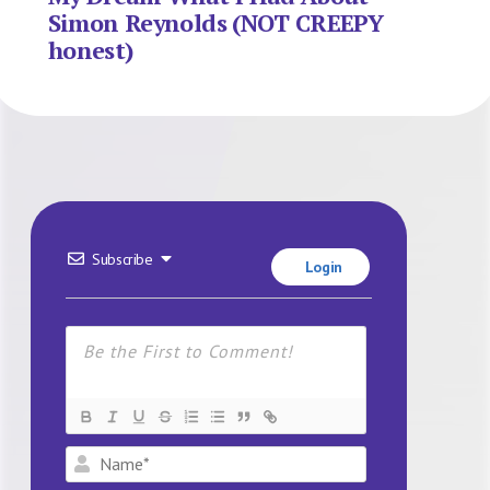
Simon Reynolds (NOT CREEPY
honest)
Subscribe
Login
Name*