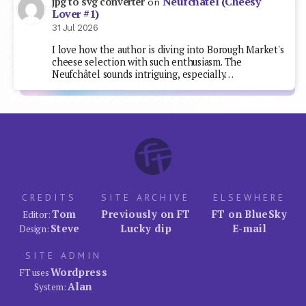
Neufchâtel (Cheesy
jpg to svg converter
on
Lover #1)
31 Jul 2026
I love how the author is diving into Borough Market's
cheese selection with such enthusiasm. The
Neufchâtel sounds intriguing, especially…
CREDITS
SITE ARCHIVE
ELSEWHERE
Tom
Previously on FT
FT on BlueSky
Editor:
Steve
Lucky dip
E-mail
Design:
SITE ADMIN
Wordpress
FT uses
Alan
System: