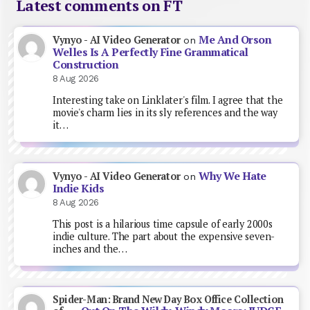
Latest comments on FT
Me And Orson
Vynyo - AI Video Generator
on
Welles Is A Perfectly Fine Grammatical
Construction
8 Aug 2026
Interesting take on Linklater's film. I agree that the
movie's charm lies in its sly references and the way
it…
Why We Hate
Vynyo - AI Video Generator
on
Indie Kids
8 Aug 2026
This post is a hilarious time capsule of early 2000s
indie culture. The part about the expensive seven-
inches and the…
Spider-Man: Brand New Day Box Office Collection