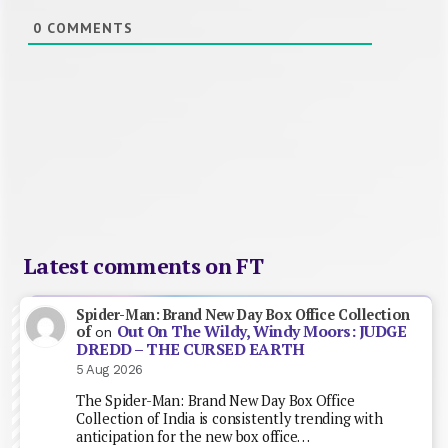
0
COMMENTS
Latest comments on FT
Spider-Man: Brand New Day Box Office Collection
Out On The Wildy, Windy Moors: JUDGE
of
on
DREDD – THE CURSED EARTH
5 Aug 2026
The Spider-Man: Brand New Day Box Office
Collection of India is consistently trending with
anticipation for the new box office…