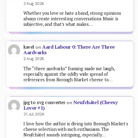
3 Aug 2026
Whether you love or hate a band, strong opinions
always create interesting conversations. Music is
subjective, and that’s what makes…
Aard Labour 0: There Are Three
kavel
on
Aardvarks
2 Aug 2026
The “three aardvarks” framing made me laugh,
especially against the oddly wide spread of
references from Borough Market cheese to…
Neufchâtel (Cheesy
jpg to svg converter
on
Lover #1)
31 Jul 2026
I love how the author is diving into Borough Market's
cheese selection with such enthusiasm. The
Neufchâtel sounds intriguing, especially…