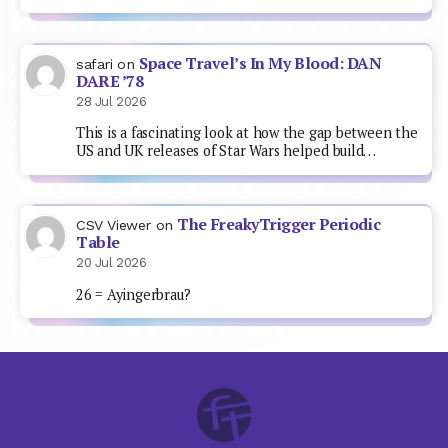
Space Travel’s In My Blood: DAN
safari
on
DARE ’78
28 Jul 2026
This is a fascinating look at how the gap between the
US and UK releases of Star Wars helped build…
The FreakyTrigger Periodic
CSV Viewer
on
Table
20 Jul 2026
26 = Ayingerbrau?