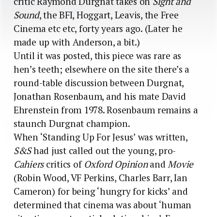
critic Raymond Durgnat takes on
Sight and
Sound
, the BFI, Hoggart, Leavis, the Free
Cinema etc etc, forty years ago. (Later he
made up with Anderson, a bit.)
Until it was posted, this piece was rare as
hen’s teeth; elsewhere on the site there’s a
round-table discussion between Durgnat,
Jonathan Rosenbaum, and his mate David
Ehrenstein from 1978. Rosenbaum remains a
staunch Durgnat champion.
When ‘Standing Up For Jesus’ was written,
S&S
had just called out the young, pro-
Cahiers
critics of
Oxford Opinion
and
Movie
(Robin Wood, VF Perkins, Charles Barr, Ian
Cameron) for being ‘hungry for kicks’ and
determined that cinema was about ‘human