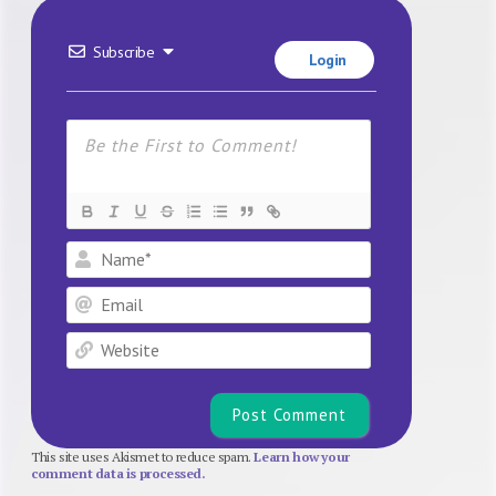
Subscribe
Login
Name*
Email
Website
This site uses Akismet to reduce spam.
Learn how your
comment data is processed.