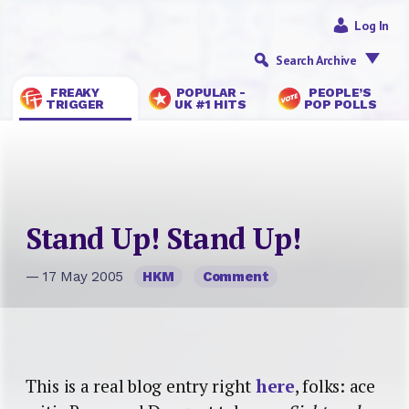
Log In
Search Archive
FREAKY
POPULAR -
PEOPLE’S
TRIGGER
UK #1 HITS
POP POLLS
Stand Up! Stand Up!
— 17 May 2005
HKM
Comment
This is a real blog entry right
here
, folks: ace