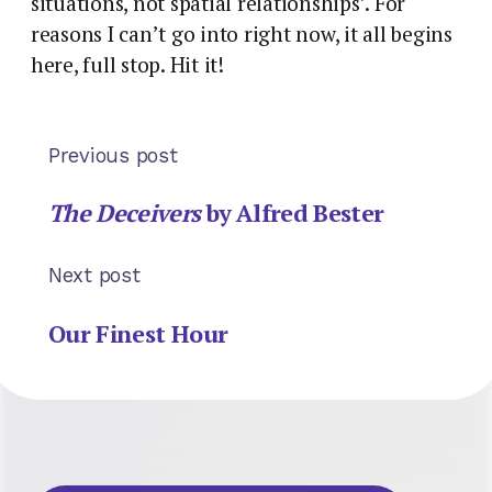
situations, not spatial relationships’. For
reasons I can’t go into right now, it all begins
here, full stop. Hit it!
Previous post
The Deceivers
by Alfred Bester
Next post
Our Finest Hour