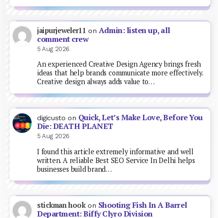
Admin: listen up, all
jaipurjeweler11
on
comment crew
5 Aug 2026
An experienced Creative Design Agency brings fresh
ideas that help brands communicate more effectively.
Creative design always adds value to…
Quick, Let’s Make Love, Before You
digicusto
on
Die: DEATH PLANET
5 Aug 2026
I found this article extremely informative and well
written. A reliable Best SEO Service In Delhi helps
businesses build brand…
Shooting Fish In A Barrel
stickman hook
on
Department: Biffy Clyro Division