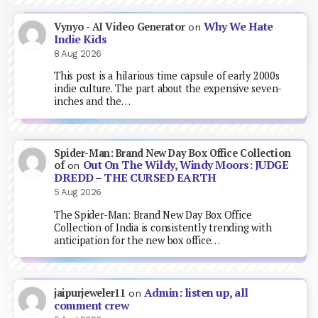
Why We Hate
Vynyo - AI Video Generator
on
Indie Kids
8 Aug 2026
This post is a hilarious time capsule of early 2000s
indie culture. The part about the expensive seven-
inches and the…
Spider-Man: Brand New Day Box Office Collection
Out On The Wildy, Windy Moors: JUDGE
of
on
DREDD – THE CURSED EARTH
5 Aug 2026
The Spider-Man: Brand New Day Box Office
Collection of India is consistently trending with
anticipation for the new box office…
Admin: listen up, all
jaipurjeweler11
on
comment crew