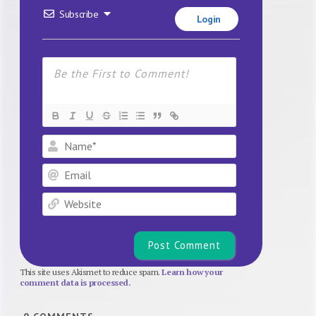
Subscribe
Login
Name*
Email
Website
This site uses Akismet to reduce spam.
Learn how your
comment data is processed.