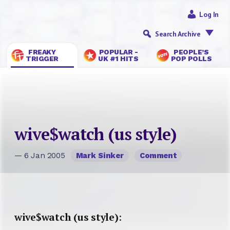
Log In
Search Archive
FREAKY
POPULAR -
PEOPLE’S
TRIGGER
UK #1 HITS
POP POLLS
wive$watch (us style)
— 6 Jan 2005
Mark Sinker
Comment
wive$watch (us style)
: