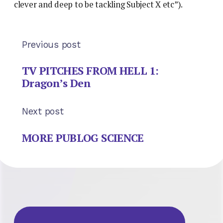
clever and deep to be tackling Subject X etc”).
Previous post
TV PITCHES FROM HELL 1:
Dragon’s Den
Next post
MORE PUBLOG SCIENCE