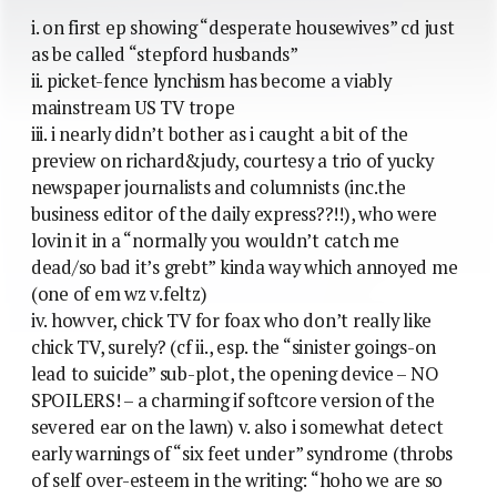
i. on first ep showing “desperate housewives” cd just
as be called “stepford husbands”
ii. picket-fence lynchism has become a viably
mainstream US TV trope
iii. i nearly didn’t bother as i caught a bit of the
preview on richard&judy, courtesy a trio of yucky
newspaper journalists and columnists (inc.the
business editor of the daily express??!!), who were
lovin it in a “normally you wouldn’t catch me
dead/so bad it’s grebt” kinda way which annoyed me
(one of em wz v.feltz)
iv. howver, chick TV for foax who don’t really like
chick TV, surely? (cf ii., esp. the “sinister goings-on
lead to suicide” sub-plot, the opening device – NO
SPOILERS! – a charming if softcore version of the
severed ear on the lawn) v. also i somewhat detect
early warnings of “six feet under” syndrome (throbs
of self over-esteem in the writing: “hoho we are so