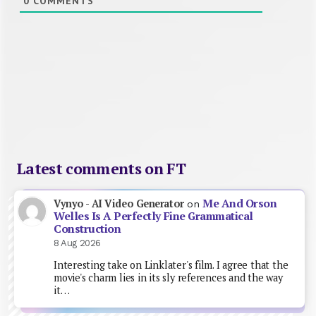
0
COMMENTS
Latest comments on FT
Me And Orson
Vynyo - AI Video Generator
on
Welles Is A Perfectly Fine Grammatical
Construction
8 Aug 2026
Interesting take on Linklater's film. I agree that the
movie's charm lies in its sly references and the way
it…