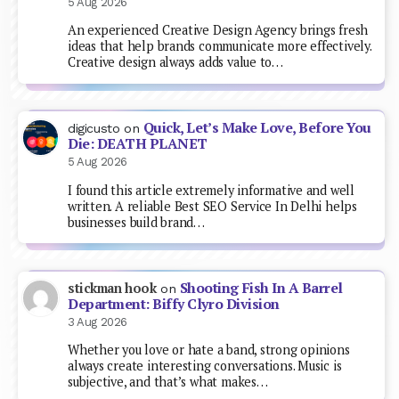
5 Aug 2026
An experienced Creative Design Agency brings fresh
ideas that help brands communicate more effectively.
Creative design always adds value to…
Quick, Let’s Make Love, Before You
digicusto
on
Die: DEATH PLANET
5 Aug 2026
I found this article extremely informative and well
written. A reliable Best SEO Service In Delhi helps
businesses build brand…
Shooting Fish In A Barrel
stickman hook
on
Department: Biffy Clyro Division
3 Aug 2026
Whether you love or hate a band, strong opinions
always create interesting conversations. Music is
subjective, and that’s what makes…