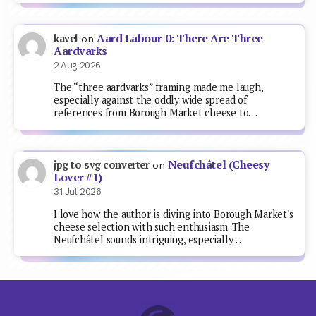
Aard Labour 0: There Are Three
kavel
on
Aardvarks
2 Aug 2026
The “three aardvarks” framing made me laugh,
especially against the oddly wide spread of
references from Borough Market cheese to…
Neufchâtel (Cheesy
jpg to svg converter
on
Lover #1)
31 Jul 2026
I love how the author is diving into Borough Market's
cheese selection with such enthusiasm. The
Neufchâtel sounds intriguing, especially…