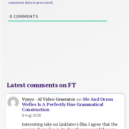
comment data is processed.
0
COMMENTS
Latest comments on FT
Me And Orson
Vynyo - AI Video Generator
on
Welles Is A Perfectly Fine Grammatical
Construction
8 Aug 2026
Interesting take on Linklater's film. I agree that the