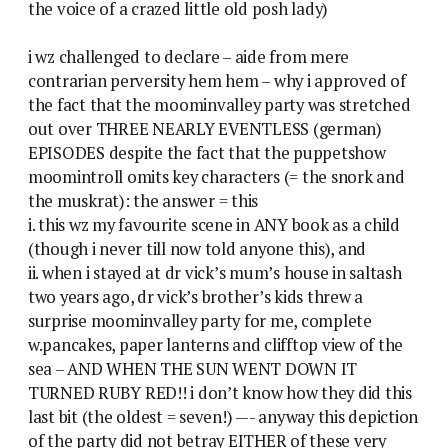
the voice of a crazed little old posh lady)
i wz challenged to declare – aide from mere
contrarian perversity hem hem – why i approved of
the fact that the moominvalley party was stretched
out over THREE NEARLY EVENTLESS (german)
EPISODES despite the fact that the puppetshow
moomintroll omits key characters (= the snork and
the muskrat): the answer = this
i. this wz my favourite scene in ANY book as a child
(though i never till now told anyone this), and
ii. when i stayed at dr vick’s mum’s house in saltash
two years ago, dr vick’s brother’s kids threw a
surprise moominvalley party for me, complete
w.pancakes, paper lanterns and clifftop view of the
sea – AND WHEN THE SUN WENT DOWN IT
TURNED RUBY RED!! i don’t know how they did this
last bit (the oldest = seven!) —- anyway this depiction
of the party did not betray EITHER of these very