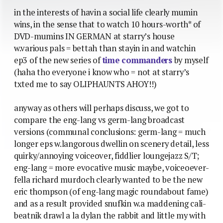
in the interests of havin a social life clearly mumin
wins, in the sense that to watch 10 hours-worth* of
DVD-mumins IN GERMAN at starry’s house
w.various pals = bettah than stayin in and watchin
ep3 of the new series of
time commanders
by myself
(haha tho everyone i know who = not at starry’s
txted me to say OLIPHAUNTS AHOY!!)
anyway as others will perhaps discuss, we got to
compare the eng-lang vs germ-lang broadcast
versions (communal conclusions: germ-lang = much
longer eps w.langorous dwellin on scenery detail, less
quirky/annoying voiceover, fiddlier loungejazz S/T;
eng-lang = more evocative music maybe, voiceoever-
fella richard murdoch clearly wanted to be the new
eric thompson (of eng-lang magic roundabout fame)
and as a result provided snufkin w.a maddening cali-
beatnik drawl a la dylan the rabbit and little my with