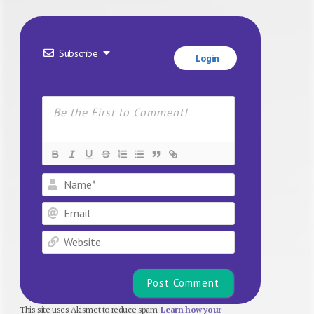
Subscribe
Login
Name*
Email
Website
This site uses Akismet to reduce spam.
Learn how your