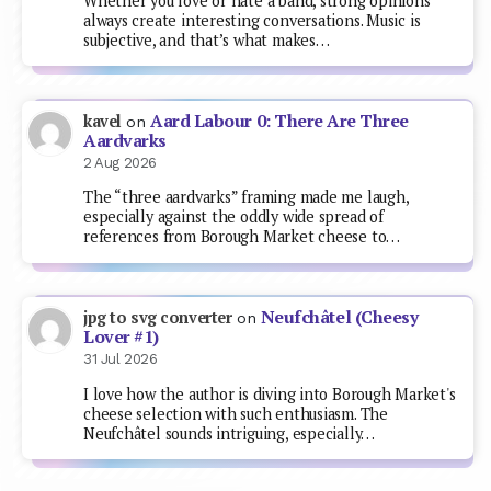
Whether you love or hate a band, strong opinions
always create interesting conversations. Music is
subjective, and that’s what makes…
Aard Labour 0: There Are Three
kavel
on
Aardvarks
2 Aug 2026
The “three aardvarks” framing made me laugh,
especially against the oddly wide spread of
references from Borough Market cheese to…
Neufchâtel (Cheesy
jpg to svg converter
on
Lover #1)
31 Jul 2026
I love how the author is diving into Borough Market's
cheese selection with such enthusiasm. The
Neufchâtel sounds intriguing, especially…