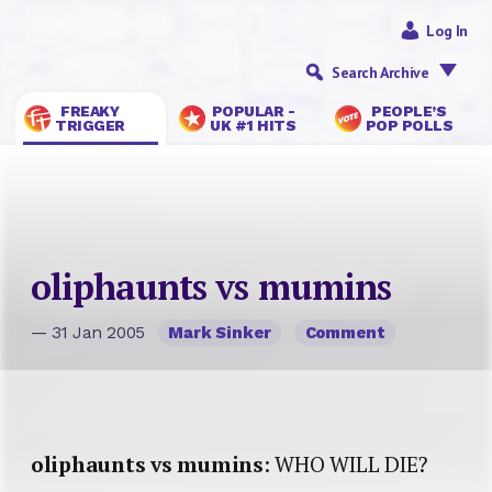
Log In
Search Archive
FREAKY
POPULAR -
PEOPLE’S
TRIGGER
UK #1 HITS
POP POLLS
oliphaunts vs mumins
— 31 Jan 2005
Mark Sinker
Comment
oliphaunts vs mumins
: WHO WILL DIE?