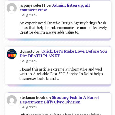
Admin: listen up, all
jaipurjeweler11
on
comment crew
5 Aug 2026
An experienced Creative Design Agency brings fresh
ideas that help brands communicate more effectively.
Creative design always adds value to…
Quick, Let’s Make Love, Before You
digicusto
on
Die: DEATH PLANET
5 Aug 2026
I found this article extremely informative and well
written. A reliable Best SEO Service In Delhi helps
businesses build brand…
Shooting Fish In A Barrel
stickman hook
on
Department: Biffy Clyro Division
3 Aug 2026