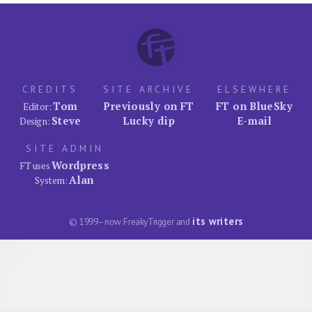
CREDITS
SITE ARCHIVE
ELSEWHERE
Tom
Previously on FT
FT on BlueSky
Editor:
Steve
Lucky dip
E-mail
Design:
SITE ADMIN
Wordpress
FT uses
Alan
System:
its writers
© 1999–now FreakyTrigger and