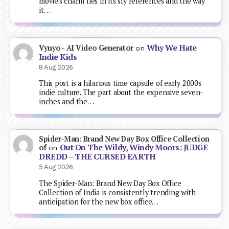
movie's charm lies in its sly references and the way
it…
Why We Hate
Vynyo - AI Video Generator
on
Indie Kids
8 Aug 2026
This post is a hilarious time capsule of early 2000s
indie culture. The part about the expensive seven-
inches and the…
Spider-Man: Brand New Day Box Office Collection
Out On The Wildy, Windy Moors: JUDGE
of
on
DREDD – THE CURSED EARTH
5 Aug 2026
The Spider-Man: Brand New Day Box Office
Collection of India is consistently trending with
anticipation for the new box office…