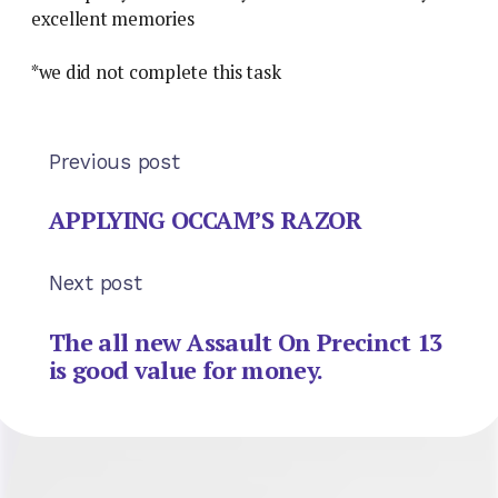
excellent memories
*we did not complete this task
Previous post
APPLYING OCCAM’S RAZOR
Next post
The all new Assault On Precinct 13
is good value for money.