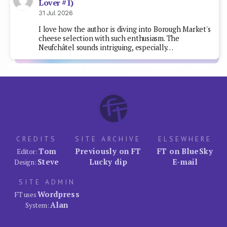
Lover #1)
31 Jul 2026
I love how the author is diving into Borough Market's
cheese selection with such enthusiasm. The
Neufchâtel sounds intriguing, especially…
CREDITS
SITE ARCHIVE
ELSEWHERE
Tom
Previously on FT
FT on BlueSky
Editor:
Steve
Lucky dip
E-mail
Design:
SITE ADMIN
Wordpress
FT uses
Alan
System: