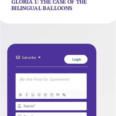
GLORIA 1: THE CASE OF THE
BILINGUAL BALLOONS
Subscribe
Login
Name*
Email