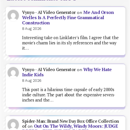
Me And Orson
Vynyo - AI Video Generator
on
Welles Is A Perfectly Fine Grammatical
Construction
8 Aug 2026
Interesting take on Linklater's film. I agree that the
movie's charm lies in its sly references and the way
it…
Why We Hate
Vynyo - AI Video Generator
on
Indie Kids
8 Aug 2026
This post is a hilarious time capsule of early 2000s
indie culture. The part about the expensive seven-
inches and the…
Spider-Man: Brand New Day Box Office Collection
Out On The Wildy, Windy Moors: JUDGE
of
on