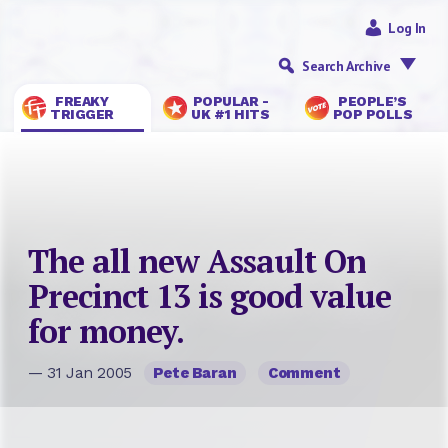
Log In
Search Archive
FREAKY
POPULAR -
PEOPLE’S
TRIGGER
UK #1 HITS
POP POLLS
The all new Assault On
Precinct 13 is good value
for money.
— 31 Jan 2005
Pete Baran
Comment