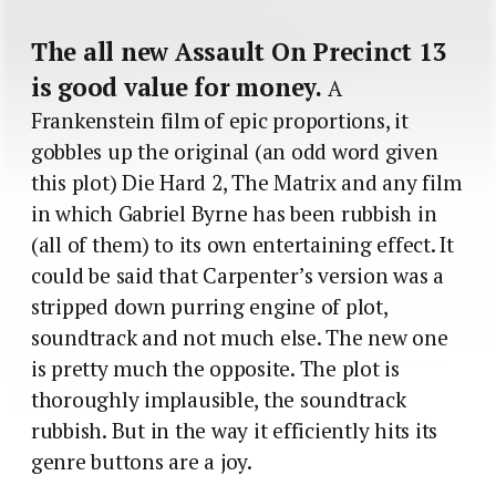
The all new Assault On Precinct 13
is good value for money.
A
Frankenstein film of epic proportions, it
gobbles up the original (an odd word given
this plot) Die Hard 2, The Matrix and any film
in which Gabriel Byrne has been rubbish in
(all of them) to its own entertaining effect. It
could be said that Carpenter’s version was a
stripped down purring engine of plot,
soundtrack and not much else. The new one
is pretty much the opposite. The plot is
thoroughly implausible, the soundtrack
rubbish. But in the way it efficiently hits its
genre buttons are a joy.