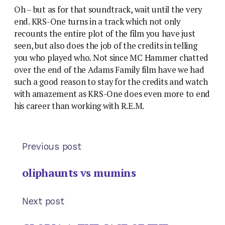
Oh – but as for that soundtrack, wait until the very
end. KRS-One turns in a track which not only
recounts the entire plot of the film you have just
seen, but also does the job of the credits in telling
you who played who. Not since MC Hammer chatted
over the end of the Adams Family film have we had
such a good reason to stay for the credits and watch
with amazement as KRS-One does even more to end
his career than working with R.E.M.
Previous post
oliphaunts vs mumins
Next post