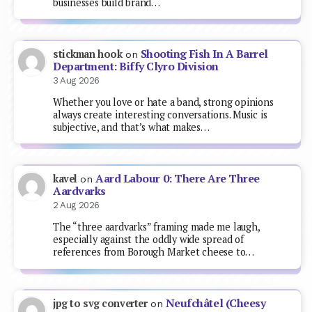
businesses build brand…
Shooting Fish In A Barrel
stickman hook
on
Department: Biffy Clyro Division
3 Aug 2026
Whether you love or hate a band, strong opinions
always create interesting conversations. Music is
subjective, and that’s what makes…
Aard Labour 0: There Are Three
kavel
on
Aardvarks
2 Aug 2026
The “three aardvarks” framing made me laugh,
especially against the oddly wide spread of
references from Borough Market cheese to…
Neufchâtel (Cheesy
jpg to svg converter
on