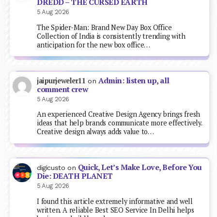
DREDD – THE CURSED EARTH
5 Aug 2026
The Spider-Man: Brand New Day Box Office
Collection of India is consistently trending with
anticipation for the new box office…
Admin: listen up, all
jaipurjeweler11
on
comment crew
5 Aug 2026
An experienced Creative Design Agency brings fresh
ideas that help brands communicate more effectively.
Creative design always adds value to…
Quick, Let’s Make Love, Before You
digicusto
on
Die: DEATH PLANET
5 Aug 2026
I found this article extremely informative and well
written. A reliable Best SEO Service In Delhi helps