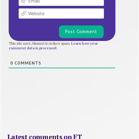
Website
This site uses Akismet to reduce spam.
Learn how your
comment data is processed.
0
COMMENTS
Latest comments on FT