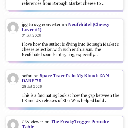
references from Borough Market cheese to…
Neufchâtel (Cheesy
jpg to svg converter
on
Lover #1)
31 Jul 2026
I love how the author is diving into Borough Market's
cheese selection with such enthusiasm. The
Neufchâtel sounds intriguing, especially…
Space Travel’s In My Blood: DAN
safari
on
DARE ’78
28 Jul 2026
This is a fascinating look at how the gap between the
US and UK releases of Star Wars helped build…
The FreakyTrigger Periodic
CSV Viewer
on
Table