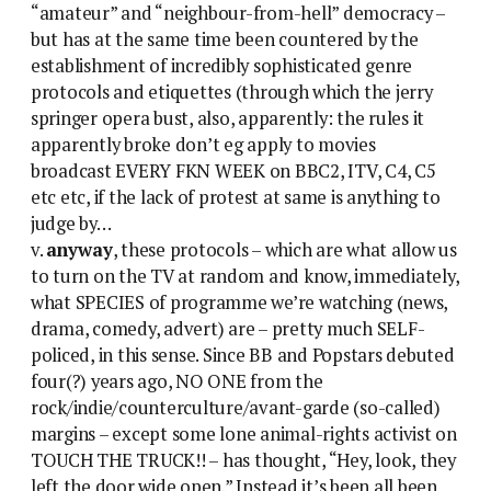
“amateur” and “neighbour-from-hell” democracy –
but has at the same time been countered by the
establishment of incredibly sophisticated genre
protocols and etiquettes (through which the jerry
springer opera bust, also, apparently: the rules it
apparently broke don’t eg apply to movies
broadcast EVERY FKN WEEK on BBC2, ITV, C4, C5
etc etc, if the lack of protest at same is anything to
judge by…
v.
anyway
, these protocols – which are what allow us
to turn on the TV at random and know, immediately,
what SPECIES of programme we’re watching (news,
drama, comedy, advert) are – pretty much SELF-
policed, in this sense. Since BB and Popstars debuted
four(?) years ago, NO ONE from the
rock/indie/counterculture/avant-garde (so-called)
margins – except some lone animal-rights activist on
TOUCH THE TRUCK!! – has thought, “Hey, look, they
left the door wide open.” Instead it’s been all been