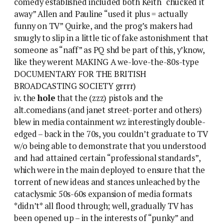
comedy established included both Keith “chucked it
away” Allen and Pauline “used it plus = actually
funny on TV” Quirke, and the prog’s makers had
smugly to slip in a little tic of fake astonishment that
someone as “naff” as PQ shd be part of this, y’know,
like they werent MAKING A we-love-the-80s-type
DOCUMENTARY FOR THE BRITISH
BROADCASTING SOCIETY grrrr)
iv. the
hole
that the (zzz) pistols and the
alt.comedians (and janet street-porter and others)
blew in media containment wz interestingly double-
edged – back in the 70s, you couldn’t graduate to TV
w/o being able to demonstrate that you understood
and had attained certain “professional standards”,
which were in the main deployed to ensure that the
torrent of new ideas and stances unleached by the
cataclysmic 50s-60s expansion of media formats
*didn’t* all flood through; well, gradually TV has
been opened up – in the interests of “punky” and