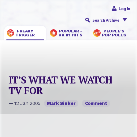
Log In
Search Archive
FREAKY
POPULAR -
PEOPLE’S
TRIGGER
UK #1 HITS
POP POLLS
IT’S WHAT WE WATCH
TV FOR
— 12 Jan 2005
Mark Sinker
Comment