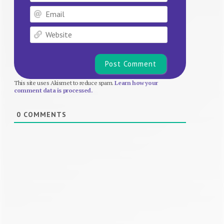
Email
Website
This site uses Akismet to reduce spam.
Learn how your
comment data is processed.
0
COMMENTS