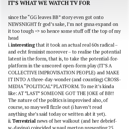
IT’S WHAT WE WATCH TV FOR
since the “GG leaves BB” story even got onto
NEWSNIGHT fr god’s sake, I’m not gnna expand on
it too tough => so hence some stuff off the top of my
head
i.
interesting
that it took an actual real 60s radical –
and echt feminist moreover – to realise the potential
latent in the form, that is, to take the potential-for-
platform in the unscored open-form play (IT’S A
COLLECTIVE IMPROVISATION PEOPLE) and MAKE
IT INTO A three-day-wonder (and counting) CROSS-
MEDIA “POLITICAL” PLATFORM. To me it’s kinda
like: AT *LAST* SOMEONE GOT THE JOKE of BB!!
The nature of the politics is improvised also, of
course, so may well fizzle out (i haven’t read
anything she’s said today or written abt it yet).
ii.
Terrestrial
news of her walkout (and her debrief-
w.-davina) coincided w.paul merton presenting 25