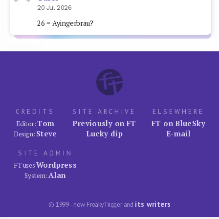
20 Jul 2026
26 = Ayingerbrau?
CREDITS
SITE ARCHIVE
ELSEWHERE
Tom
Previously on FT
FT on BlueSky
Editor:
Steve
Lucky dip
E-mail
Design:
SITE ADMIN
Wordpress
FT uses
Alan
System:
its writers
© 1999–now FreakyTrigger and