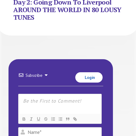
Day 2: Going Down To Liverpool
AROUND THE WORLD IN 80 LOUSY
TUNES
Subscribe
Login
Name*