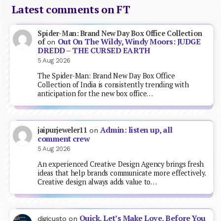
Latest comments on FT
Spider-Man: Brand New Day Box Office Collection
Out On The Wildy, Windy Moors: JUDGE
of
on
DREDD – THE CURSED EARTH
5 Aug 2026
The Spider-Man: Brand New Day Box Office
Collection of India is consistently trending with
anticipation for the new box office…
Admin: listen up, all
jaipurjeweler11
on
comment crew
5 Aug 2026
An experienced Creative Design Agency brings fresh
ideas that help brands communicate more effectively.
Creative design always adds value to…
Quick, Let’s Make Love, Before You
digicusto
on