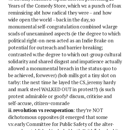
Years of the Comedy Store, which wz a punch of foax
reminsicing abt how radical they were – and how
wide open the world – back in the day, so
monumental self-congratulation combined w.large
scads of unexamined aspects (ie the degree to which
political right-on-ness acted as an Indie Brake on
potential for outreach and barrier-breaking;
contrasted w.the degree to which out-group cultural
solidarity and shared disgust and impatience actually
allowed a monumental breach in the status quo to
be achieved, forwever) (bob mills got a tiny slot on
tarby: the next time he layed the CS, jeremy hardy
and mark steel WALKED OUT in protest!!) (is such
protest admirable or goofy? discuss, criticise and
self-accuse, citizen=comrade
iii.
revolution vs recuperation
: they’re NOT
dichotomous opposites (it emerged that some
v.v.early Committee for Public Safety of the alter-