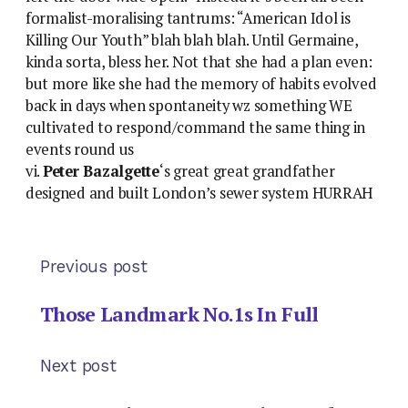
formalist-moralising tantrums: “American Idol is
Killing Our Youth” blah blah blah. Until Germaine,
kinda sorta, bless her. Not that she had a plan even:
but more like she had the memory of habits evolved
back in days when spontaneity wz something WE
cultivated to respond/command the same thing in
events round us
vi.
Peter Bazalgette
‘s great great grandfather
designed and built London’s sewer system HURRAH
Previous post
Those Landmark No.1s In Full
Next post