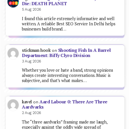
Die: DEATH PLANET
5 Aug 2026
I found this article extremely informative and well
written. A reliable Best SEO Service In Delhi helps
businesses build brand…
Shooting Fish In A Barrel
stickman hook
on
Department: Biffy Clyro Division
3 Aug 2026
Whether you love or hate a band, strong opinions
always create interesting conversations. Music is
subjective, and that’s what makes…
Aard Labour 0: There Are Three
kavel
on
Aardvarks
2 Aug 2026
The “three aardvarks” framing made me laugh,
especially against the oddly wide spread of