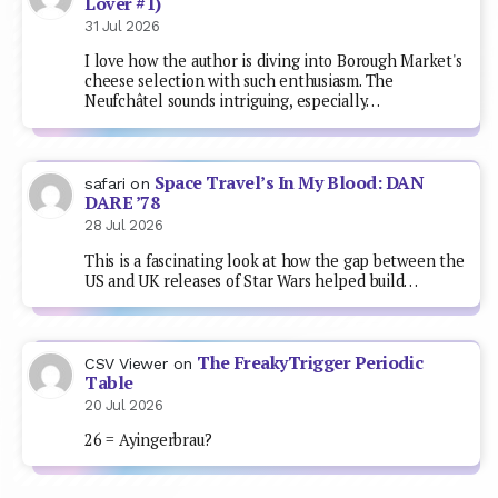
Lover #1)
31 Jul 2026
I love how the author is diving into Borough Market's
cheese selection with such enthusiasm. The
Neufchâtel sounds intriguing, especially…
Space Travel’s In My Blood: DAN
safari
on
DARE ’78
28 Jul 2026
This is a fascinating look at how the gap between the
US and UK releases of Star Wars helped build…
The FreakyTrigger Periodic
CSV Viewer
on
Table
20 Jul 2026
26 = Ayingerbrau?