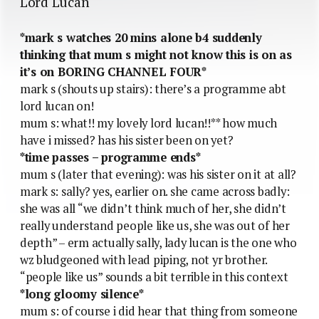
Lord Lucan
*mark s watches 20 mins alone b4 suddenly
thinking that mum s might not know this is on as
it’s on BORING CHANNEL FOUR*
mark s (shouts up stairs): there’s a programme abt
lord lucan on!
mum s: what!! my lovely lord lucan!!** how much
have i missed? has his sister been on yet?
*time passes – programme ends*
mum s (later that evening): was his sister on it at all?
mark s: sally? yes, earlier on. she came across badly:
she was all “we didn’t think much of her, she didn’t
really understand people like us, she was out of her
depth” – erm actually sally, lady lucan is the one who
wz bludgeoned with lead piping, not yr brother.
“people like us” sounds a bit terrible in this context
*long gloomy silence*
mum s: of course i did hear that thing from someone