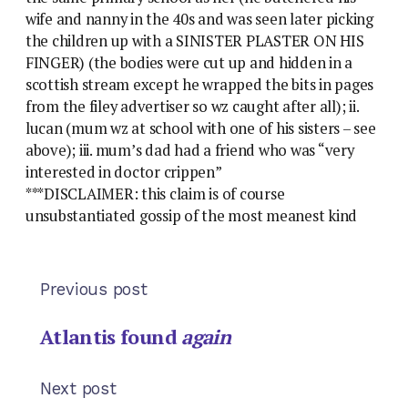
wife and nanny in the 40s and was seen later picking
the children up with a SINISTER PLASTER ON HIS
FINGER) (the bodies were cut up and hidden in a
scottish stream except he wrapped the bits in pages
from the filey advertiser so wz caught after all); ii.
lucan (mum wz at school with one of his sisters – see
above); iii. mum’s dad had a friend who was “very
interested in doctor crippen”
***DISCLAIMER: this claim is of course
unsubstantiated gossip of the most meanest kind
Previous post
Atlantis found
again
Next post