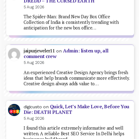
DREDD – THE CURSED EARTH
5 Aug 2026
The Spider-Man: Brand New Day Box Office
Collection of India is consistently trending with
anticipation for the new box office…
Admin: listen up, all
jaipurjeweler11
on
comment crew
5 Aug 2026
An experienced Creative Design Agency brings fresh
ideas that help brands communicate more effectively.
Creative design always adds value to…
Quick, Let’s Make Love, Before You
digicusto
on
Die: DEATH PLANET
5 Aug 2026
I found this article extremely informative and well
written. A reliable Best SEO Service In Delhi helps