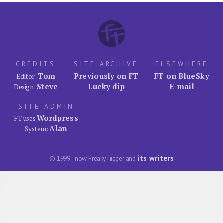
CREDITS
SITE ARCHIVE
ELSEWHERE
Tom
Previously on FT
FT on BlueSky
Editor:
Steve
Lucky dip
E-mail
Design:
SITE ADMIN
Wordpress
FT uses
Alan
System:
its writers
© 1999–now FreakyTrigger and