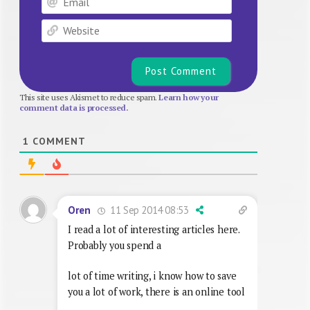
Website
This site uses Akismet to reduce spam.
Learn how your
comment data is processed.
1
COMMENT
11 Sep 2014 08:53
Oren
I read a lot of interesting articles here.
Probably you spend a
lot of time writing, i know how to save
you a lot of work, there is an online tool