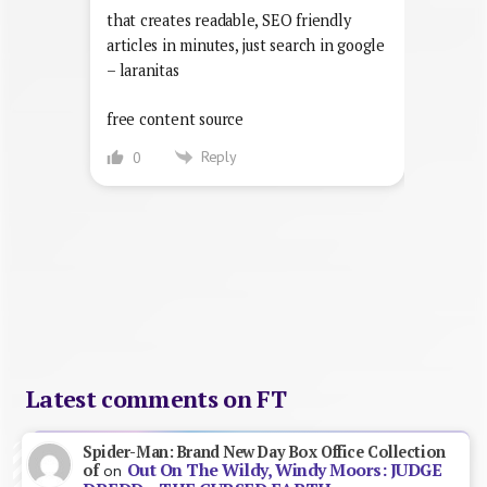
that creates readable, SEO friendly
articles in minutes, just search in google
– laranitas
free content source
Reply
0
Latest comments on FT
Spider-Man: Brand New Day Box Office Collection
Out On The Wildy, Windy Moors: JUDGE
of
on