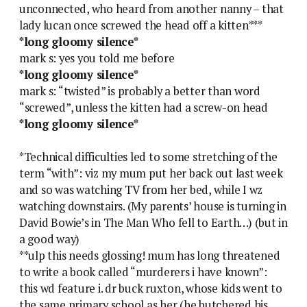
unconnected, who heard from another nanny – that
lady lucan once screwed the head off a kitten***
*long gloomy silence*
mark s: yes you told me before
*long gloomy silence*
mark s: “twisted” is probably a better than word
“screwed”, unless the kitten had a screw-on head
*long gloomy silence*
*Technical difficulties led to some stretching of the
term “with”: viz my mum put her back out last week
and so was watching TV from her bed, while I wz
watching downstairs. (My parents’ house is turning in
David Bowie’s in The Man Who fell to Earth…) (but in
a good way)
**ulp this needs glossing! mum has long threatened
to write a book called “murderers i have known”:
this wd feature i. dr buck ruxton, whose kids went to
the same primary school as her (he butchered his