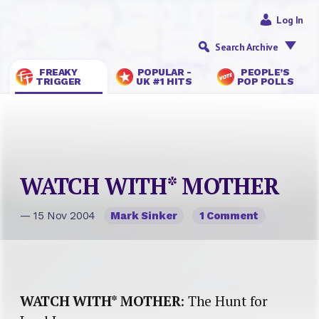
Log In
Search Archive
FREAKY
POPULAR -
PEOPLE’S
TRIGGER
UK #1 HITS
POP POLLS
WATCH WITH* MOTHER
— 15 Nov 2004
Mark Sinker
1 Comment
WATCH WITH* MOTHER
: The Hunt for