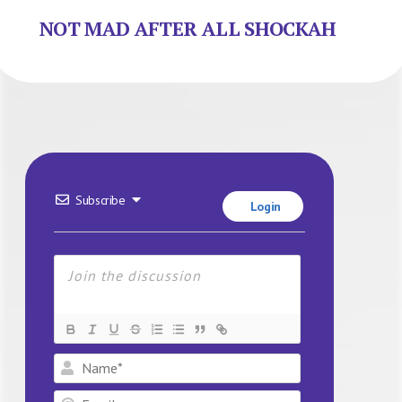
NOT MAD AFTER ALL SHOCKAH
Subscribe
Login
Name*
Email