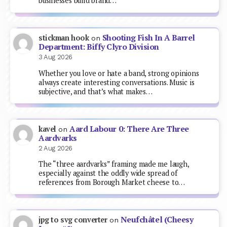
businesses build brand…
Shooting Fish In A Barrel
stickman hook
on
Department: Biffy Clyro Division
3 Aug 2026
Whether you love or hate a band, strong opinions
always create interesting conversations. Music is
subjective, and that’s what makes…
Aard Labour 0: There Are Three
kavel
on
Aardvarks
2 Aug 2026
The “three aardvarks” framing made me laugh,
especially against the oddly wide spread of
references from Borough Market cheese to…
Neufchâtel (Cheesy
jpg to svg converter
on