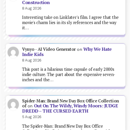
Construction
8 Aug 2026
Interesting take on Linklater's film. I agree that the
movie's charm lies in its sly references and the way
it…
Why We Hate
Vynyo - AI Video Generator
on
Indie Kids
8 Aug 2026
This post is a hilarious time capsule of early 2000s
indie culture. The part about the expensive seven-
inches and the…
Spider-Man: Brand New Day Box Office Collection
Out On The Wildy, Windy Moors: JUDGE
of
on
DREDD – THE CURSED EARTH
5 Aug 2026
The Spider-Man: Brand New Day Box Office