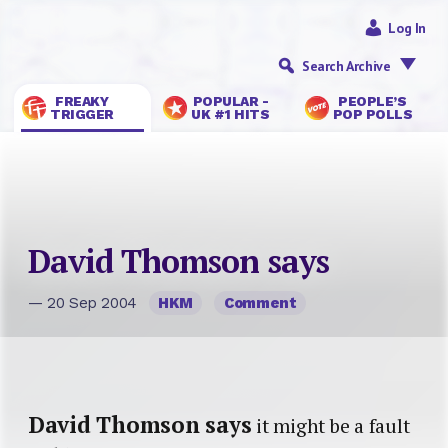
Log In
Search Archive
FREAKY
POPULAR -
PEOPLE’S
TRIGGER
UK #1 HITS
POP POLLS
David Thomson says
— 20 Sep 2004
HKM
Comment
David Thomson says
it might be a fault