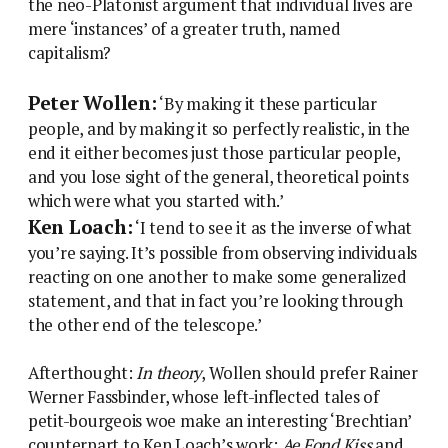
the neo-Platonist argument that individual lives are
mere ‘instances’ of a greater truth, named
capitalism?
Peter Wollen:
‘By making it these particular
people, and by making it so perfectly realistic, in the
end it either becomes just those particular people,
and you lose sight of the general, theoretical points
which were what you started with.’
Ken Loach:
‘I tend to see it as the inverse of what
you’re saying. It’s possible from observing individuals
reacting on one another to make some generalized
statement, and that in fact you’re looking through
the other end of the telescope.’
Afterthought:
In theory
, Wollen should prefer Rainer
Werner Fassbinder, whose left-inflected tales of
petit-bourgeois woe make an interesting ‘Brechtian’
counterpart to Ken Loach’s work:
Ae Fond Kiss
and