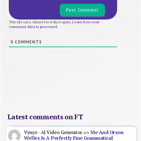
This site uses Akismet to reduce spam.
Learn how your
comment data is processed.
0
COMMENTS
Latest comments on FT
Me And Orson
Vynyo - AI Video Generator
on
Welles Is A Perfectly Fine Grammatical