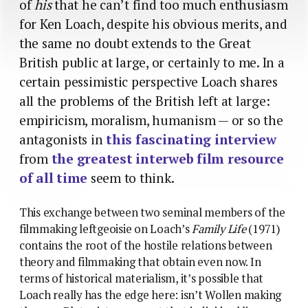
of
his
that he can’t find too much enthusiasm
for Ken Loach, despite his obvious merits, and
the same no doubt extends to the Great
British public at large, or certainly to me. In a
certain pessimistic perspective Loach shares
all the problems of the British left at large:
empiricism, moralism, humanism — or so the
antagonists in
this fascinating interview
from
the greatest interweb film resource
of all time
seem to think.
This exchange between two seminal members of the
filmmaking leftgeoisie on Loach’s
Family Life
(1971)
contains the root of the hostile relations between
theory and filmmaking that obtain even now. In
terms of historical materialism, it’s possible that
Loach really has the edge here: isn’t Wollen making