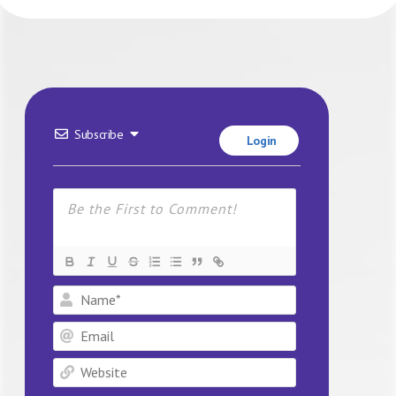
Subscribe
Login
Name*
Email
Website