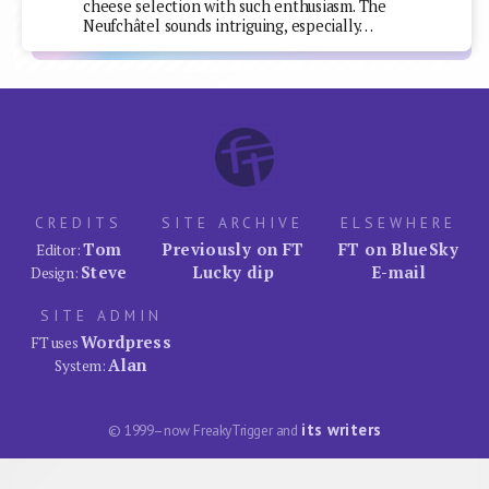
cheese selection with such enthusiasm. The
Neufchâtel sounds intriguing, especially…
CREDITS
SITE ARCHIVE
ELSEWHERE
Tom
Previously on FT
FT on BlueSky
Editor:
Steve
Lucky dip
E-mail
Design:
SITE ADMIN
Wordpress
FT uses
Alan
System:
its writers
© 1999–now FreakyTrigger and