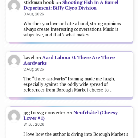
Shooting Fish In A Barrel
stickman hook
on
Department: Biffy Clyro Division
3 Aug 2026
Whether you love or hate a band, strong opinions
always create interesting conversations. Music is
subjective, and that’s what makes…
Aard Labour 0: There Are Three
kavel
on
Aardvarks
2 Aug 2026
The “three aardvarks” framing made me laugh,
especially against the oddly wide spread of
references from Borough Market cheese to…
Neufchâtel (Cheesy
jpg to svg converter
on
Lover #1)
31 Jul 2026
I love how the author is diving into Borough Market's