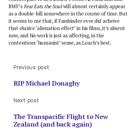
RWF’s
Fear Eats the Soul
will almost certainly appear
as a double-bill somewhere in the course of time. But
it seems to me that, if Fassbinder ever did acheive
that elusive ‘alienation effect’ in his films, it’s absent
now, and his work is just as affecting, in the
contentious ‘humanist’ sense, as Loach’s best.
Previous post
RIP Michael Donaghy
Next post
The Transpacific Flight to New
Zealand (and back again)