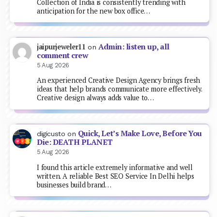
Collection of India is consistently trending with
anticipation for the new box office…
Admin: listen up, all
jaipurjeweler11
on
comment crew
5 Aug 2026
An experienced Creative Design Agency brings fresh
ideas that help brands communicate more effectively.
Creative design always adds value to…
Quick, Let’s Make Love, Before You
digicusto
on
Die: DEATH PLANET
5 Aug 2026
I found this article extremely informative and well
written. A reliable Best SEO Service In Delhi helps
businesses build brand…