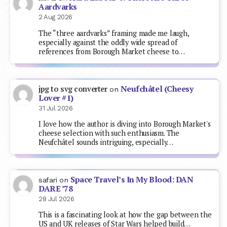
Aardvarks
2 Aug 2026
The “three aardvarks” framing made me laugh,
especially against the oddly wide spread of
references from Borough Market cheese to…
Neufchâtel (Cheesy
jpg to svg converter
on
Lover #1)
31 Jul 2026
I love how the author is diving into Borough Market's
cheese selection with such enthusiasm. The
Neufchâtel sounds intriguing, especially…
Space Travel’s In My Blood: DAN
safari
on
DARE ’78
28 Jul 2026
This is a fascinating look at how the gap between the
US and UK releases of Star Wars helped build…