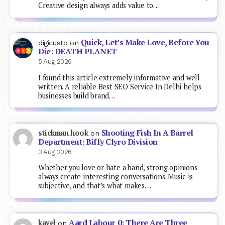
Creative design always adds value to…
Quick, Let’s Make Love, Before You
digicusto
on
Die: DEATH PLANET
5 Aug 2026
I found this article extremely informative and well
written. A reliable Best SEO Service In Delhi helps
businesses build brand…
Shooting Fish In A Barrel
stickman hook
on
Department: Biffy Clyro Division
3 Aug 2026
Whether you love or hate a band, strong opinions
always create interesting conversations. Music is
subjective, and that’s what makes…
Aard Labour 0: There Are Three
kavel
on