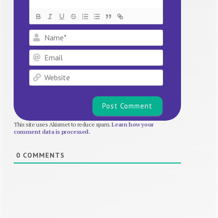
Name*
Email
Website
This site uses Akismet to reduce spam.
Learn how your
comment data is processed.
0
COMMENTS