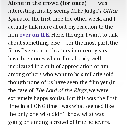
Alone in the crowd (for once)
— it was
interesting, finally seeing Mike Judge’s
Office
Space
for the first time the other week, and I
actually talk more about my reaction to the
film
over on ILE
. Here, though, I want to talk
about something else — for the most part, the
films I’ve seen in theaters in recent years
have been ones where I’m already well
inculcated in a cult of appreciation or am
among others who want to be similarly sold
though none of us have seen the film yet (in
the case of
The Lord of the Rings
, we were
extremely happy souls). But this was the first
time in a LONG time I was what seemed like
the only one who didn’t know what was
going on among a crowd of true believers.