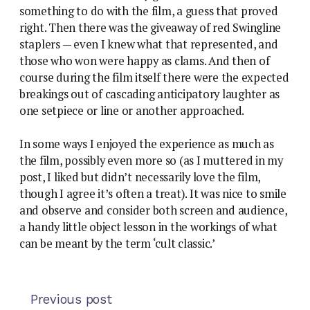
something to do with the film, a guess that proved
right. Then there was the giveaway of red Swingline
staplers — even I knew what that represented, and
those who won were happy as clams. And then of
course during the film itself there were the expected
breakings out of cascading anticipatory laughter as
one setpiece or line or another approached.
In some ways I enjoyed the experience as much as
the film, possibly even more so (as I muttered in my
post, I liked but didn’t necessarily love the film,
though I agree it’s often a treat). It was nice to smile
and observe and consider both screen and audience,
a handy little object lesson in the workings of what
can be meant by the term ‘cult classic.’
Previous post