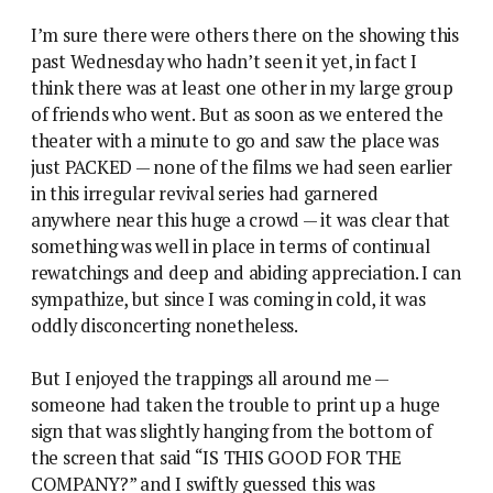
I’m sure there were others there on the showing this
past Wednesday who hadn’t seen it yet, in fact I
think there was at least one other in my large group
of friends who went. But as soon as we entered the
theater with a minute to go and saw the place was
just PACKED — none of the films we had seen earlier
in this irregular revival series had garnered
anywhere near this huge a crowd — it was clear that
something was well in place in terms of continual
rewatchings and deep and abiding appreciation. I can
sympathize, but since I was coming in cold, it was
oddly disconcerting nonetheless.
But I enjoyed the trappings all around me —
someone had taken the trouble to print up a huge
sign that was slightly hanging from the bottom of
the screen that said “IS THIS GOOD FOR THE
COMPANY?” and I swiftly guessed this was