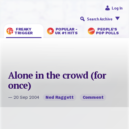
Log In
Search Archive
FREAKY
POPULAR -
PEOPLE’S
TRIGGER
UK #1 HITS
POP POLLS
Alone in the crowd (for
once)
— 20 Sep 2004
Ned Raggett
Comment