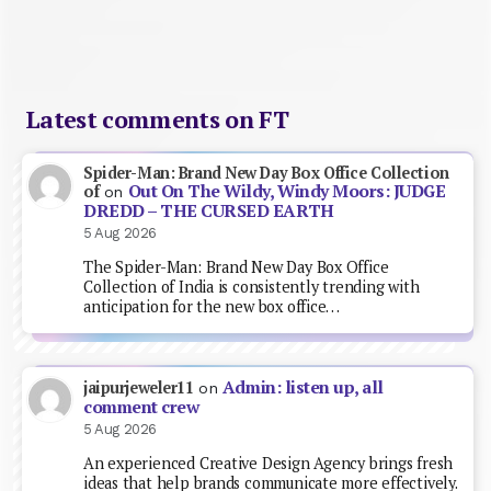
Latest comments on FT
Spider-Man: Brand New Day Box Office Collection
Out On The Wildy, Windy Moors: JUDGE
of
on
DREDD – THE CURSED EARTH
5 Aug 2026
The Spider-Man: Brand New Day Box Office
Collection of India is consistently trending with
anticipation for the new box office…
Admin: listen up, all
jaipurjeweler11
on
comment crew
5 Aug 2026
An experienced Creative Design Agency brings fresh
ideas that help brands communicate more effectively.