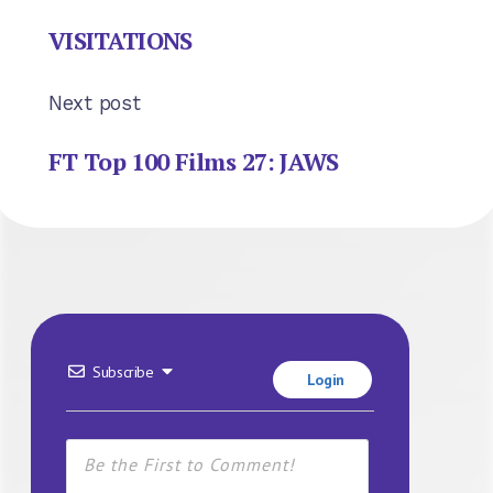
VISITATIONS
Next post
FT Top 100 Films 27: JAWS
Subscribe
Login