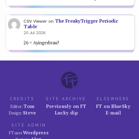
The FreakyTrigger Periodic
CSV Viewer
on
Table
20 Jul 2026
26 = Ayingerbrau?
CREDITS
SITE ARCHIVE
ELSEWHERE
Tom
Previously on FT
FT on BlueSky
Editor:
Steve
Lucky dip
E-mail
Design:
SITE ADMIN
Wordpress
FT uses