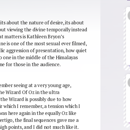
 its about the nature of desire, its about
bout viewing the divine temporally instead
hat matters is Kathleen Bryon’s
ene is one of the most sexual ever filmed,
llic aggression of presentation, how quiet
 no one in the middle of the Himalayas
one for those in the audience.
member seeing at a very young age,
 The Wizard Of Oz in the ultra
h the Wizard is possibly due to how
air which I remember, a tension which I
as here again in the equally Oz like
vertigo, the final sequences gave me a
gh points, and I did not much like it.