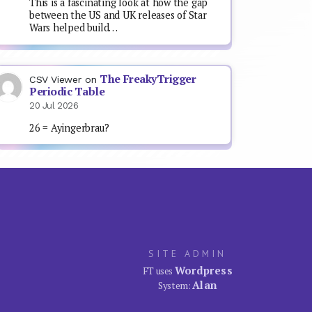
This is a fascinating look at how the gap
between the US and UK releases of Star
Wars helped build…
The FreakyTrigger
CSV Viewer
on
Periodic Table
20 Jul 2026
26 = Ayingerbrau?
SITE ADMIN
Wordpress
FT uses
Alan
System: