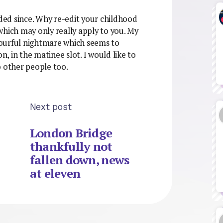
voided since. Why re-edit your childhood
which may only really apply to you. My
olourful nightmare which seems to
 in the matinee slot. I would like to
o other people too.
Next post
London Bridge
thankfully not
fallen down, news
at eleven