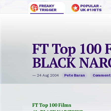
FREAKY
POPULAR -
TRIGGER
UK #1 HITS
FT Top 100 F
BLACK NAR
— 24 Aug 2004
Pete Baran
Comment
FT Top 100 Films