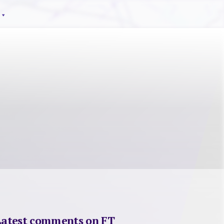
Latest comments on FT