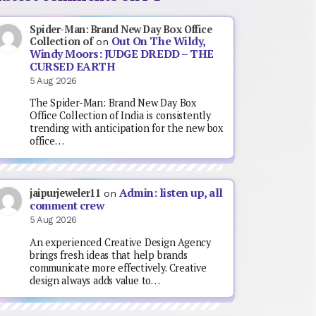
Spider-Man: Brand New Day Box Office
Out On The Wildy,
Collection of
on
Windy Moors: JUDGE DREDD – THE
CURSED EARTH
5 Aug 2026
The Spider-Man: Brand New Day Box
Office Collection of India is consistently
trending with anticipation for the new box
office…
Admin: listen up, all
jaipurjeweler11
on
comment crew
5 Aug 2026
An experienced Creative Design Agency
brings fresh ideas that help brands
communicate more effectively. Creative
design always adds value to…