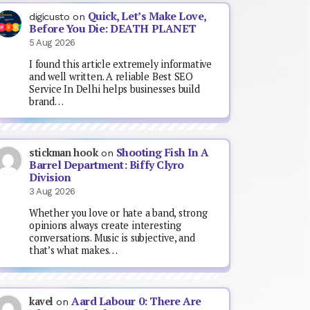
Quick, Let’s Make Love,
digicusto
on
Before You Die: DEATH PLANET
5 Aug 2026
I found this article extremely informative
and well written. A reliable Best SEO
Service In Delhi helps businesses build
brand…
Shooting Fish In A
stickman hook
on
Barrel Department: Biffy Clyro
Division
3 Aug 2026
Whether you love or hate a band, strong
opinions always create interesting
conversations. Music is subjective, and
that’s what makes…
Aard Labour 0: There Are
kavel
on