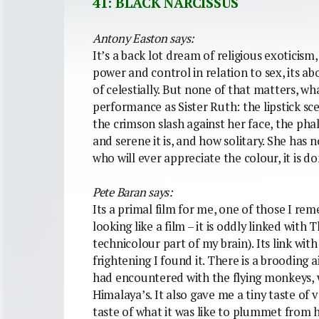
41: BLACK NARCISSUS
Antony Easton says:
It’s a back lot dream of religious exoticism,
power and control in relation to sex, its a
of celestially. But none of that matters, w
performance as Sister Ruth: the lipstick sc
the crimson slash against her face, the pha
and serene it is, and how solitary. She has
who will ever appreciate the colour, it is d
Pete Baran says:
Its a primal film for me, one of those I re
looking like a film – it is oddly linked with
technicolour part of my brain). Its link wit
frightening I found it. There is a brooding 
had encountered with the flying monkeys, w
Himalaya’s. It also gave me a tiny taste of 
taste of what it was like to plummet from hi