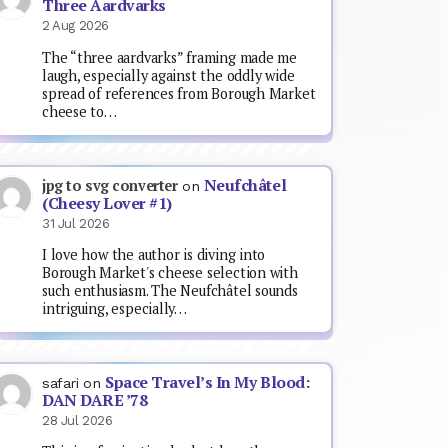
Three Aardvarks
2 Aug 2026
The “three aardvarks” framing made me
laugh, especially against the oddly wide
spread of references from Borough Market
cheese to…
Neufchâtel
jpg to svg converter
on
(Cheesy Lover #1)
31 Jul 2026
I love how the author is diving into
Borough Market's cheese selection with
such enthusiasm. The Neufchâtel sounds
intriguing, especially…
Space Travel’s In My Blood:
safari
on
DAN DARE ’78
28 Jul 2026