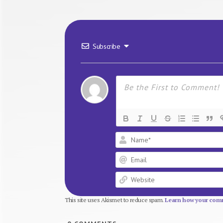
Subscribe
This site uses Akismet to reduce spam.
Learn how your comm