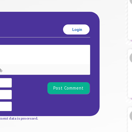
Login
Name*
Email
Website
ent data is processed.