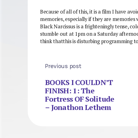
Because of all of this, it is a film I have a
memories, especially if they are memories 
Black Narcissus is a frighteningly tense, c
stumble out at 1pm on a Saturday afternoon,
think thatthis is disturbing programming t
Previous post
BOOKS I COULDN’T
FINISH: 1: The
Fortress OF Solitude
– Jonathon Lethem