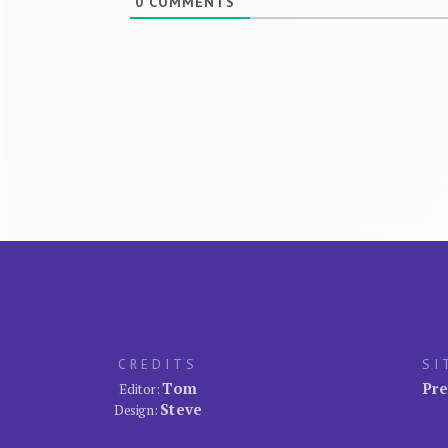
0
COMMENTS
CREDITS
SI
Tom
Pre
Editor:
Steve
Design: