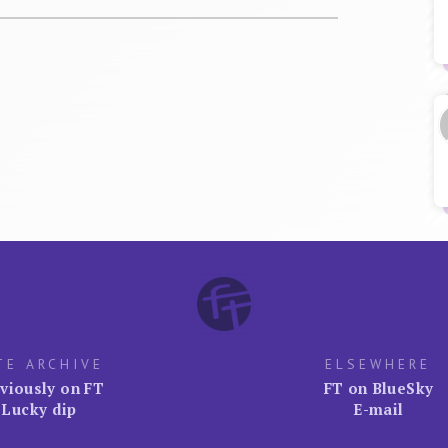
TE ARCHIVE
ELSEWHERE
viously on FT
FT on BlueSky
Lucky dip
E-mail