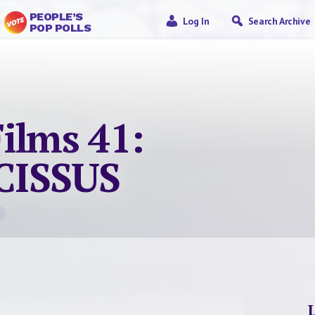
PEOPLE’S
Log In
Search Archive
POP POLLS
ilms 41:
CISSUS