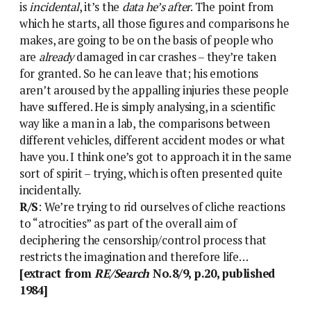
is
incidental
, it’s the
data he’s after
. The point from
which he starts, all those figures and comparisons he
makes, are going to be on the basis of people who
are
already
damaged in car crashes – they’re taken
for granted. So he can leave that; his emotions
aren’t aroused by the appalling injuries these people
have suffered. He is simply analysing, in a scientific
way like a man in a lab, the comparisons between
different vehicles, different accident modes or what
have you. I think one’s got to approach it in the same
sort of spirit – trying, which is often presented quite
incidentally.
R/S
: We’re trying to rid ourselves of cliche reactions
to “atrocities” as part of the overall aim of
deciphering the censorship/control process that
restricts the imagination and therefore life…
[extract from
RE/Search
No.8/9, p.20, published
1984]