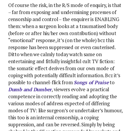
Of course the risk, in the R/S mode of enquiry, is that
– far from exposing and undermining processes of
censorship and control – the enquirer is ENABLING
them: when a surgeon looks at a traumatised body
(before or after his/her own contribution) without
“emotional” response, it’s (on the whole) bcz this
response has been suppressed or even cauterised.
Ditto when we calmly today watch same on
entertaining and fitfully insightful cult TV fiction:
the somatic effect derives from our own mode of
coping with potentially difficult information. Bcz it’s
possible to channel-flick from
Songs of Praise
to
Dumb and Dumber
, viewers evolve a practical
competence in correctly reading and adopting the
various modes of address expected of differing
modes of TV: like surgeon’s or undertaker’s humour,
this too is an internal censorship, a coping
suppression, and can be reversed. Simply by being