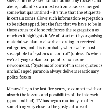
shelved in the SF section surrounded by rockets and
aliens, Ballard’s own most extreme books emerged
somewhat quarantined – it’s true that the etiquette
in certain zones allows such information-segregation
to be sidestepped, but the fact that we have to be in
these zones to dfo so reinforces the segregation as
much as it highlights it. We all start out by organising
material we plan to absorb according to received
categories, and this is probably where we’re most
susceptible to “systems of control” (unless it’s when
we’re trying explain our point to non-zone
newcomers). (“Systems of control” in scare quotes cz
unchallenged paranoia always delivers reactionary
politix foax!!)
Meanwhile, in the last five years, to compete with or
absorb the lessons and possibilities of the interweb
(good and bad), TV has begun routinely to offer
something very close to the grisly cut-ups of