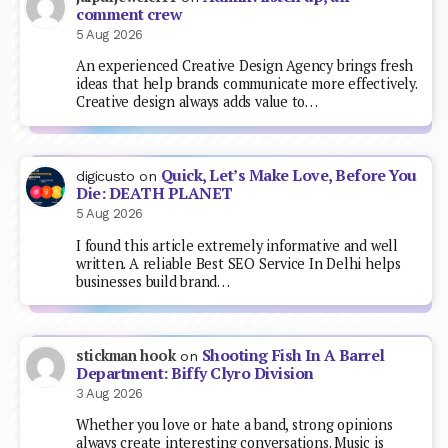
comment crew
5 Aug 2026
An experienced Creative Design Agency brings fresh
ideas that help brands communicate more effectively.
Creative design always adds value to…
Quick, Let’s Make Love, Before You
digicusto
on
Die: DEATH PLANET
5 Aug 2026
I found this article extremely informative and well
written. A reliable Best SEO Service In Delhi helps
businesses build brand…
Shooting Fish In A Barrel
stickman hook
on
Department: Biffy Clyro Division
3 Aug 2026
Whether you love or hate a band, strong opinions
always create interesting conversations. Music is