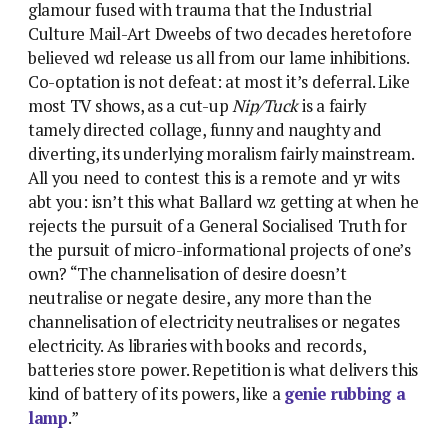
glamour fused with trauma that the Industrial
Culture Mail-Art Dweebs of two decades heretofore
believed wd release us all from our lame inhibitions.
Co-optation is not defeat: at most it’s deferral. Like
most TV shows, as a cut-up
Nip/Tuck
is a fairly
tamely directed collage, funny and naughty and
diverting, its underlying moralism fairly mainstream.
All you need to contest this is a remote and yr wits
abt you: isn’t this what Ballard wz getting at when he
rejects the pursuit of a General Socialised Truth for
the pursuit of micro-informational projects of one’s
own? “The channelisation of desire doesn’t
neutralise or negate desire, any more than the
channelisation of electricity neutralises or negates
electricity. As libraries with books and records,
batteries store power. Repetition is what delivers this
kind of battery of its powers, like a
genie rubbing a
lamp
.”