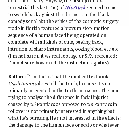
dept than UK TV. Anyway, the first ep (on UK
terrestrial this last Tue) of
Nip/Tuck
seemed to me
to switch back against this distinction: the black
comedy serial abt the ethics of the cosmetic surgery
trade in florida featured a bravura stop-motion
sequence of a human faced being operated on,
complete with all kinds of cuts, peeling back,
intrusion of sharp instruments, oozing blood etc etc
(I’m not sure if it wz real footage or SFX-recreated;
I’m not sure how much the distinction signifies).
Ballard
: “The fact is that the medical textbook
Crash Injuries
does tell the truth, because it’s not
primarily interested in the truth, in a sense. The man
trying to analyse the difference in facial injuries
caused by ’55 Pontiacs as opposed to ’58 Pontiacs in
rollover is not primarily interested in anything but
what he’s pursuing. He’s not interested in the effects:
the damage to the human face or scalp or whatever