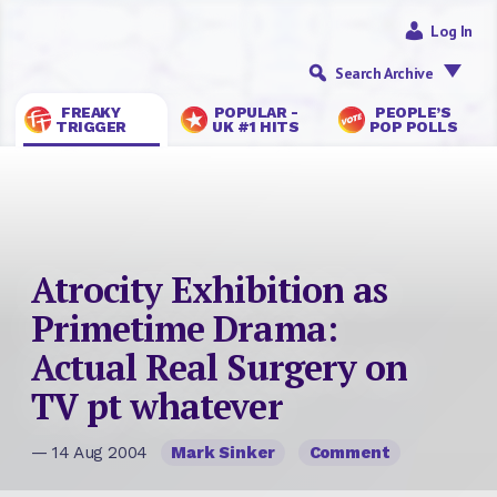
Log In
Search Archive
FREAKY
POPULAR -
PEOPLE’S
TRIGGER
UK #1 HITS
POP POLLS
Atrocity Exhibition as
Primetime Drama:
Actual Real Surgery on
TV pt whatever
— 14 Aug 2004
Mark Sinker
Comment