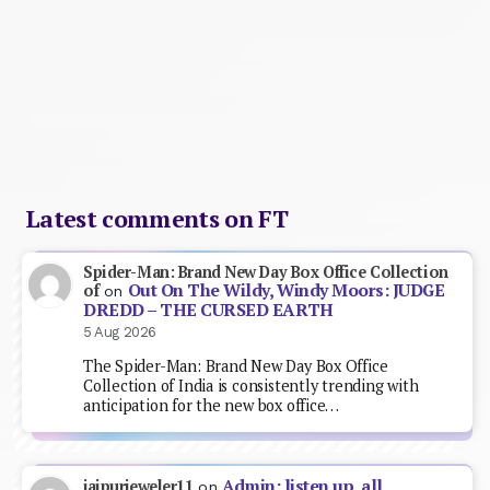
Latest comments on FT
Spider-Man: Brand New Day Box Office Collection
Out On The Wildy, Windy Moors: JUDGE
of
on
DREDD – THE CURSED EARTH
5 Aug 2026
The Spider-Man: Brand New Day Box Office
Collection of India is consistently trending with
anticipation for the new box office…
Admin: listen up, all
jaipurjeweler11
on