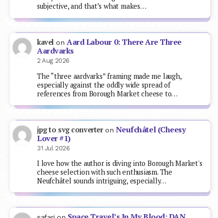
subjective, and that’s what makes…
Aard Labour 0: There Are Three
kavel
on
Aardvarks
2 Aug 2026
The “three aardvarks” framing made me laugh,
especially against the oddly wide spread of
references from Borough Market cheese to…
Neufchâtel (Cheesy
jpg to svg converter
on
Lover #1)
31 Jul 2026
I love how the author is diving into Borough Market's
cheese selection with such enthusiasm. The
Neufchâtel sounds intriguing, especially…
Space Travel’s In My Blood: DAN
safari
on