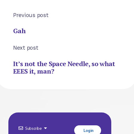
Previous post
Gah
Next post
It’s not the Space Needle, so what
EEES it, man?
Subscribe
Login