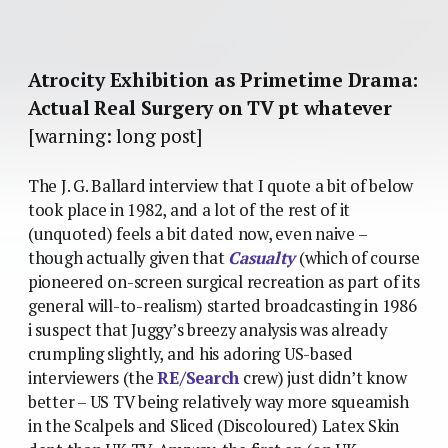
Atrocity Exhibition as Primetime Drama:
Actual Real Surgery on TV pt whatever
[warning: long post]
The J. G. Ballard interview that I quote a bit of below
took place in 1982, and a lot of the rest of it
(unquoted) feels a bit dated now, even naive –
though actually given that
Casualty
(which of course
pioneered on-screen surgical recreation as part of its
general will-to-realism) started broadcasting in 1986
i suspect that Juggy’s breezy analysis was already
crumpling slightly, and his adoring US-based
interviewers (the
RE/Search
crew) just didn’t know
better – US TV being relatively way more squeamish
in the Scalpels and Sliced (Discoloured) Latex Skin