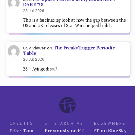
DARE ’78
28 Jul 2026
This is a fascinating look at how the gap between the
US and UK releases of Star Wars helped build…
The FreakyTrigger Periodic
CSV Viewer
on
Table
20 Jul 2026
26 = Ayingerbrau?
CREDITS
SITE ARCHIVE
ELSEWHERE
Tom
Previously on FT
FT on BlueSky
Editor: