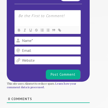
Name*
Email
Website
This site uses Akismet to reduce spam.
Learn how your
comment data is processed.
0
COMMENTS