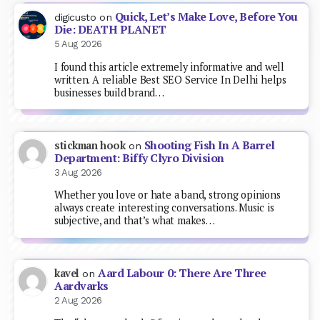
Quick, Let’s Make Love, Before You
digicusto
on
Die: DEATH PLANET
5 Aug 2026
I found this article extremely informative and well
written. A reliable Best SEO Service In Delhi helps
businesses build brand…
Shooting Fish In A Barrel
stickman hook
on
Department: Biffy Clyro Division
3 Aug 2026
Whether you love or hate a band, strong opinions
always create interesting conversations. Music is
subjective, and that’s what makes…
Aard Labour 0: There Are Three
kavel
on
Aardvarks
2 Aug 2026