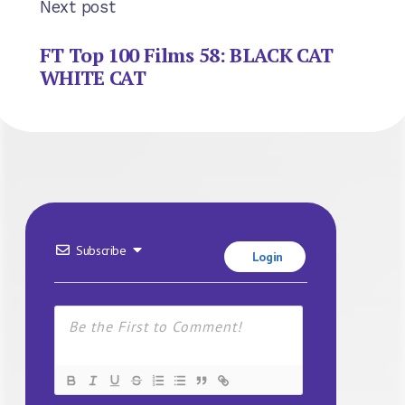
Next post
FT Top 100 Films 58: BLACK CAT
WHITE CAT
Subscribe
Login