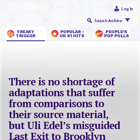
Log In
Search Archive
FREAKY
POPULAR -
PEOPLE’S
TRIGGER
UK #1 HITS
POP POLLS
There is no shortage of
adaptations that suffer
from comparisons to
their source material,
but Uli Edel’s misguided
Last Exit to Brooklyn