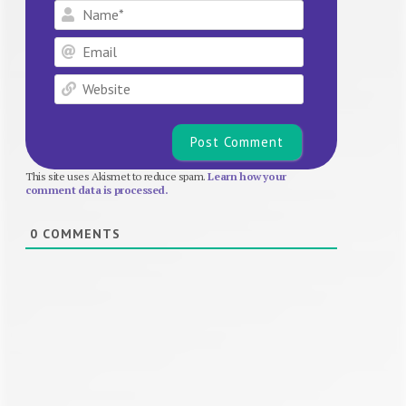
Name*
Email
Website
This site uses Akismet to reduce spam.
Learn how your
comment data is processed.
0
COMMENTS