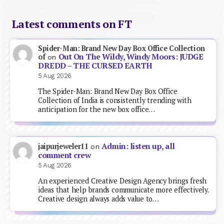
Latest comments on FT
Spider-Man: Brand New Day Box Office Collection
Out On The Wildy, Windy Moors: JUDGE
of
on
DREDD – THE CURSED EARTH
5 Aug 2026
The Spider-Man: Brand New Day Box Office
Collection of India is consistently trending with
anticipation for the new box office…
Admin: listen up, all
jaipurjeweler11
on
comment crew
5 Aug 2026
An experienced Creative Design Agency brings fresh
ideas that help brands communicate more effectively.
Creative design always adds value to…