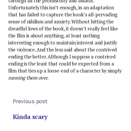
through all the promiscuity and assault.
Unfortunately this isn’t enough, in an adaptation
that has failed to capture the book’s all-pervading
sense of nihilism and anxiety. Without hitting the
dreadful lows of the book, it doesn’t really feel like
the film is about anything, at least nothing
interesting enough to maintain interest and justify
the violence. And the less said about the contrived
ending the better. Although I suppose a contrived
ending is the least that could be expected from a
film that ties up a loose-end of a character by simply
running them over
.
Previous post
Kinda scary