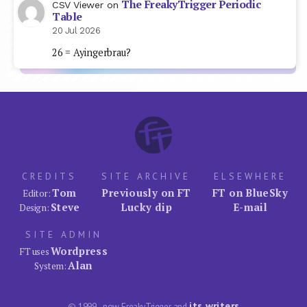
The FreakyTrigger Periodic
CSV Viewer
on
Table
20 Jul 2026
26 = Ayingerbrau?
CREDITS
SITE ARCHIVE
ELSEWHERE
Tom
Previously on FT
FT on BlueSky
Editor:
Steve
Lucky dip
E-mail
Design:
SITE ADMIN
Wordpress
FT uses
Alan
System:
its writers
© 1999–now FreakyTrigger and