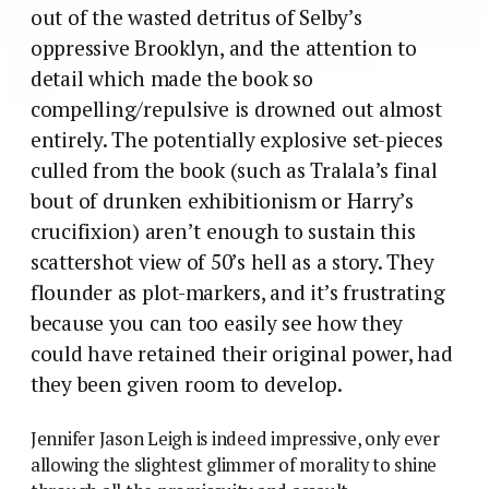
out of the wasted detritus of Selby’s
oppressive Brooklyn, and the attention to
detail which made the book so
compelling/repulsive is drowned out almost
entirely. The potentially explosive set-pieces
culled from the book (such as Tralala’s final
bout of drunken exhibitionism or Harry’s
crucifixion) aren’t enough to sustain this
scattershot view of 50’s hell as a story. They
flounder as plot-markers, and it’s frustrating
because you can too easily see how they
could have retained their original power, had
they been given room to develop.
Jennifer Jason Leigh is indeed impressive, only ever
allowing the slightest glimmer of morality to shine