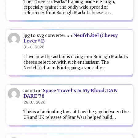
The “three aardvarks” framing made me laugh,
especially against the oddly wide spread of
references from Borough Market cheese to…
Neufchâtel (Cheesy
jpg to svg converter
on
Lover #1)
31 Jul 2026
I love how the author is diving into Borough Market's
cheese selection with such enthusiasm. The
Neufchâtel sounds intriguing, especially…
Space Travel’s In My Blood: DAN
safari
on
DARE ’78
28 Jul 2026
This is a fascinating look at how the gap between the
US and UK releases of Star Wars helped build…