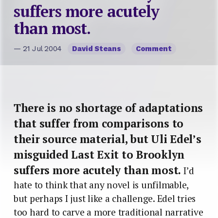
suffers more acutely
than most.
— 21 Jul 2004
David Steans
Comment
There is no shortage of adaptations
that suffer from comparisons to
their source material, but Uli Edel’s
misguided Last Exit to Brooklyn
suffers more acutely than most.
I’d
hate to think that any novel is unfilmable,
but perhaps I just like a challenge. Edel tries
too hard to carve a more traditional narrative