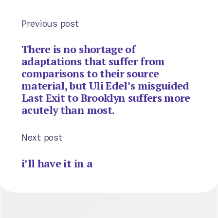
Previous post
There is no shortage of
adaptations that suffer from
comparisons to their source
material, but Uli Edel’s misguided
Last Exit to Brooklyn suffers more
acutely than most.
Next post
i’ll have it in a