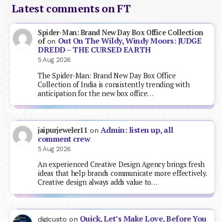
Latest comments on FT
Spider-Man: Brand New Day Box Office Collection
Out On The Wildy, Windy Moors: JUDGE
of
on
DREDD – THE CURSED EARTH
5 Aug 2026
The Spider-Man: Brand New Day Box Office
Collection of India is consistently trending with
anticipation for the new box office…
Admin: listen up, all
jaipurjeweler11
on
comment crew
5 Aug 2026
An experienced Creative Design Agency brings fresh
ideas that help brands communicate more effectively.
Creative design always adds value to…
Quick, Let’s Make Love, Before You
digicusto
on