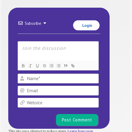
Subscribe
Login
Name*
Email
Website
This site uses Akismet to reduce spam.
Learn how your