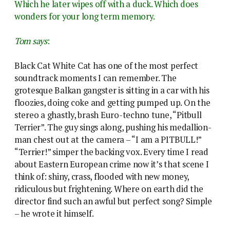
Which he later wipes off with a duck. Which does
wonders for your long term memory.
Tom says
:
Black Cat White Cat has one of the most perfect
soundtrack moments I can remember. The
grotesque Balkan gangster is sitting in a car with his
floozies, doing coke and getting pumped up. On the
stereo a ghastly, brash Euro-techno tune, “Pitbull
Terrier”. The guy sings along, pushing his medallion-
man chest out at the camera – “I am a PITBULL!”
“Terrier!” simper the backing vox. Every time I read
about Eastern European crime now it’s that scene I
think of: shiny, crass, flooded with new money,
ridiculous but frightening. Where on earth did the
director find such an awful but perfect song? Simple
– he wrote it himself.