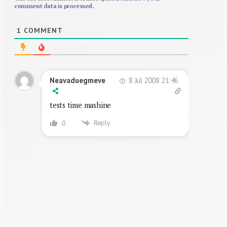
comment data is processed.
1
COMMENT
8 Jul 2008 21:46
Neavaduegmeve
tests time mashine
Reply
0