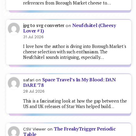
references from Borough Market cheese to…
Neufchâtel (Cheesy
jpg to svg converter
on
Lover #1)
31 Jul 2026
I love how the author is diving into Borough Market's
cheese selection with such enthusiasm. The
Neufchâtel sounds intriguing, especially…
Space Travel’s In My Blood: DAN
safari
on
DARE ’78
28 Jul 2026
This is a fascinating look at how the gap between the
US and UK releases of Star Wars helped build…
The FreakyTrigger Periodic
CSV Viewer
on
Table