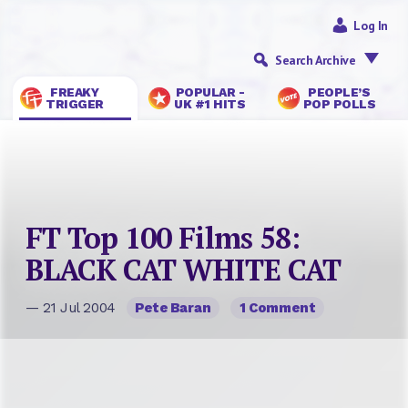
Log In
Search Archive
FREAKY
POPULAR -
PEOPLE’S
TRIGGER
UK #1 HITS
POP POLLS
FT Top 100 Films 58:
BLACK CAT WHITE CAT
— 21 Jul 2004
Pete Baran
1 Comment