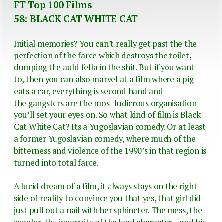
FT Top 100 Films
58: BLACK CAT WHITE CAT
Initial memories? You can’t really get past the the
perfection of the farce which destroys the toilet,
dumping the auld fella in the shit. But if you want
to, then you can also marvel at a film where a pig
eats a car, everything is second hand and
the gangsters are the most ludicrous organisation
you’ll set your eyes on. So what kind of film is Black
Cat White Cat? Its a Yugoslavian comedy. Or at least
a former Yugoslavian comedy, where much of the
bitterness and violence of the 1990’s in that region is
turned into total farce.
A lucid dream of a film, it always stays on the right
side of reality to convince you that yes, that girl did
just pull out a nail with her sphincter. The mess, the
squalor, the ingenuity of the lead character – and his