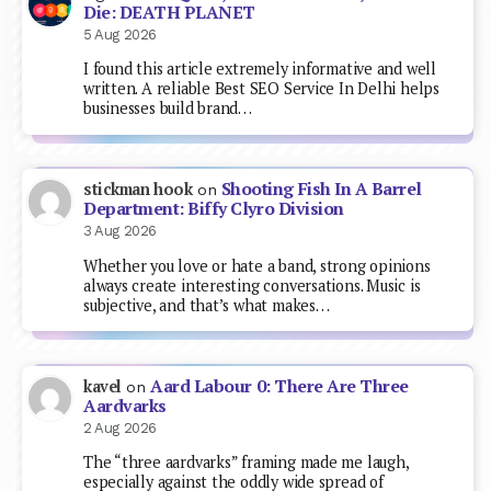
Die: DEATH PLANET
5 Aug 2026
I found this article extremely informative and well
written. A reliable Best SEO Service In Delhi helps
businesses build brand…
Shooting Fish In A Barrel
stickman hook
on
Department: Biffy Clyro Division
3 Aug 2026
Whether you love or hate a band, strong opinions
always create interesting conversations. Music is
subjective, and that’s what makes…
Aard Labour 0: There Are Three
kavel
on
Aardvarks
2 Aug 2026
The “three aardvarks” framing made me laugh,
especially against the oddly wide spread of