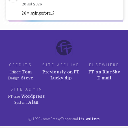
20 Jul 2026
26 = Ayingerbrau?
CREDITS
SITE ARCHIVE
ELSEWHERE
Tom
Previously on FT
FT on BlueSky
Editor:
Steve
Lucky dip
E-mail
Design:
SITE ADMIN
Wordpress
FT uses
Alan
System:
its writers
© 1999–now FreakyTrigger and