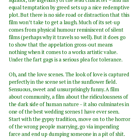
equal temptation by greed sets up a nice redemptive
plot. But there is no side road or distraction that this
film won’t take to get a laugh. Much of its set-up
comes from physical humour reminiscent of silent
films (perhaps why it travels so well). But it does go
to show that the appelation gross-out means
nothing when it comes to a works artistic value.
Under the fart gags is a serious plea for tolerance.
Oh, and the love scenes. The look of love is captured
perfectly in the scene set in the sunflower field.
Sensuous, sweet and unsurprisingly funny. A film
about community, a film about the ridiculousness of
the dark side of human nature – it also culminates in
one of the best wedding scenes I have ever seen.
Start with the gypsy tradition, move on to the horror
of the wrong people marrying, go via impending
farce and end up dumping someone in a pit of shit.