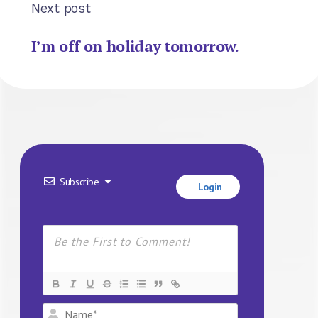
Next post
I’m off on holiday tomorrow.
Subscribe
Login
Name*