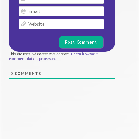
Email
Website
This site uses Akismet to reduce spam.
Learn how your
comment data is processed.
0
COMMENTS