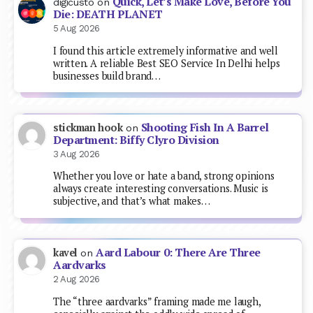
Quick, Let’s Make Love, Before You
digicusto
on
Die: DEATH PLANET
5 Aug 2026
I found this article extremely informative and well
written. A reliable Best SEO Service In Delhi helps
businesses build brand…
Shooting Fish In A Barrel
stickman hook
on
Department: Biffy Clyro Division
3 Aug 2026
Whether you love or hate a band, strong opinions
always create interesting conversations. Music is
subjective, and that’s what makes…
Aard Labour 0: There Are Three
kavel
on
Aardvarks
2 Aug 2026
The “three aardvarks” framing made me laugh,