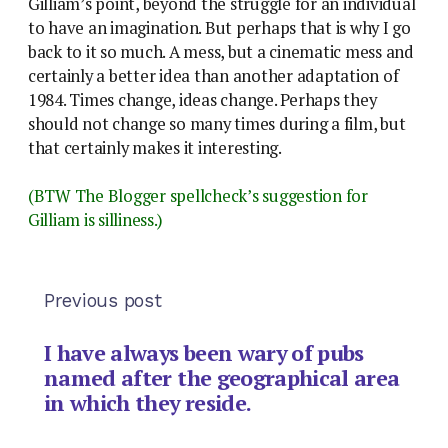
Gilliam’s point, beyond the struggle for an individual
to have an imagination. But perhaps that is why I go
back to it so much. A mess, but a cinematic mess and
certainly a better idea than another adaptation of
1984. Times change, ideas change. Perhaps they
should not change so many times during a film, but
that certainly makes it interesting.
(BTW The Blogger spellcheck’s suggestion for
Gilliam is silliness.)
Previous post
I have always been wary of pubs
named after the geographical area
in which they reside.