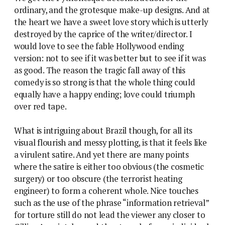
ordinary, and the grotesque make-up designs. And at
the heart we have a sweet love story which is utterly
destroyed by the caprice of the writer/director. I
would love to see the fable Hollywood ending
version: not to see if it was better but to see if it was
as good. The reason the tragic fall away of this
comedy is so strong is that the whole thing could
equally have a happy ending; love could triumph
over red tape.
What is intriguing about Brazil though, for all its
visual flourish and messy plotting, is that it feels like
a virulent satire. And yet there are many points
where the satire is either too obvious (the cosmetic
surgery) or too obscure (the terrorist heating
engineer) to form a coherent whole. Nice touches
such as the use of the phrase “information retrieval”
for torture still do not lead the viewer any closer to