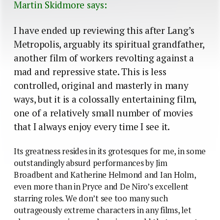
Martin Skidmore says:
I have ended up reviewing this after Lang’s
Metropolis, arguably its spiritual grandfather,
another film of workers revolting against a
mad and repressive state. This is less
controlled, original and masterly in many
ways, but it is a colossally entertaining film,
one of a relatively small number of movies
that I always enjoy every time I see it.
Its greatness resides in its grotesques for me, in some
outstandingly absurd performances by Jim
Broadbent and Katherine Helmond and Ian Holm,
even more than in Pryce and De Niro’s excellent
starring roles. We don’t see too many such
outrageously extreme characters in any films, let