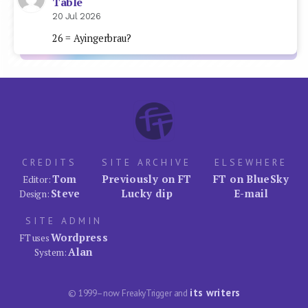
Table
20 Jul 2026
26 = Ayingerbrau?
CREDITS
SITE ARCHIVE
ELSEWHERE
Tom
Previously on FT
FT on BlueSky
Editor:
Steve
Lucky dip
E-mail
Design:
SITE ADMIN
Wordpress
FT uses
Alan
System:
its writers
© 1999–now FreakyTrigger and