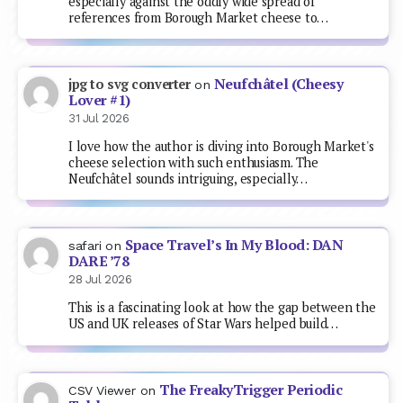
especially against the oddly wide spread of
references from Borough Market cheese to…
Neufchâtel (Cheesy
jpg to svg converter
on
Lover #1)
31 Jul 2026
I love how the author is diving into Borough Market's
cheese selection with such enthusiasm. The
Neufchâtel sounds intriguing, especially…
Space Travel’s In My Blood: DAN
safari
on
DARE ’78
28 Jul 2026
This is a fascinating look at how the gap between the
US and UK releases of Star Wars helped build…
The FreakyTrigger Periodic
CSV Viewer
on