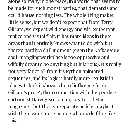
alone so many in one place, in a world that seems to
be made for such monstrosities, that demands and
could house nothing less. The whole thing makes
little sense, but we don’t expect that from Terry
Gilliam, we expect wild energy and wit, exuberant
malice and visual flair. It has more ideas in these
areas than it entirely knows what to do with, but
there’s hardly a dull moment (even the Kafkaesque
soul-mangling workplace is too oppressive and
wilfully drear to be anything but hilarious). It’s really
not very far at all from his Python animated
sequences, and its logic is hardly more realistic in
places. I think it shows a lot of influence from
Gilliam’s pre-Python connection with the peerless
cartoonist Harvey Kurtzman, creator of Mad
magazine – but that’s a separate article, maybe. I
wish there were more people who made films like
this.