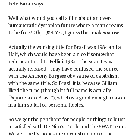
Pete Baran says:
Well what would you call a film about an over-
bureaucratic dystopian future where a man dreams
to be free? Oh, 1984. Yes, I guess that makes sense.
Actually the working title for Brazil was 1984 and a
Half, which would have been a nice if somewhat
redundant nod to Fellini. 1985 – the year it was
actually released – may have confused the source
with the Anthony Burgess obv satire of capitalism
with the same title. So Brazil it is, because Gilliam
liked the tune (though its full name is actually
“Aquarela do Brasil”), which is a good enough reason
in a film so full of personal foibles.
So we get the penchant for people or things to burst
in satisfied with De Niro’s Tuttle and the SWAT team.
We get the Pythonesque deconstruction of the