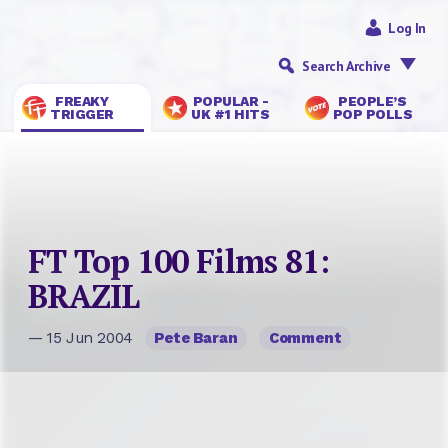
Log In
Search Archive
FREAKY
POPULAR -
PEOPLE’S
TRIGGER
UK #1 HITS
POP POLLS
FT Top 100 Films 81:
BRAZIL
— 15 Jun 2004
Pete Baran
Comment