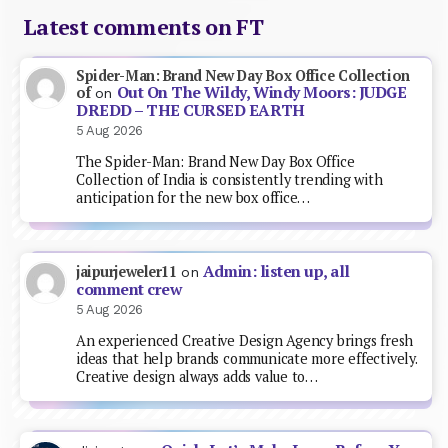
Latest comments on FT
Spider-Man: Brand New Day Box Office Collection
Out On The Wildy, Windy Moors: JUDGE
of
on
DREDD – THE CURSED EARTH
5 Aug 2026
The Spider-Man: Brand New Day Box Office
Collection of India is consistently trending with
anticipation for the new box office…
Admin: listen up, all
jaipurjeweler11
on
comment crew
5 Aug 2026
An experienced Creative Design Agency brings fresh
ideas that help brands communicate more effectively.
Creative design always adds value to…