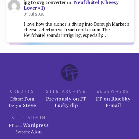
Neufchâtel (Cheesy
jpg to svg converter
on
Lover #1)
31 Jul 2026
I love how the author is diving into Borough Market's
cheese selection with such enthusiasm. The
Neufchâtel sounds intriguing, especially…
CREDITS
SITE ARCHIVE
ELSEWHERE
Tom
Previously on FT
FT on BlueSky
Editor:
Steve
Lucky dip
E-mail
Design:
SITE ADMIN
Wordpress
FT uses
Alan
System: