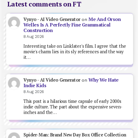
Latest comments on FT
Me And Orson
Vynyo - AI Video Generator
on
Welles Is A Perfectly Fine Grammatical
Construction
8 Aug 2026
Interesting take on Linklater's film. I agree that the
movie's charm lies in its sly references and the way
it…
Why We Hate
Vynyo - AI Video Generator
on
Indie Kids
8 Aug 2026
This post is a hilarious time capsule of early 2000s
indie culture. The part about the expensive seven-
inches and the…
Spider-Man: Brand New Day Box Office Collection