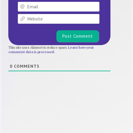
Email
Website
This site uses Akismet to reduce spam.
Learn how your
comment data is processed.
0
COMMENTS