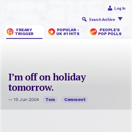
Log In
Search Archive
FREAKY
POPULAR -
PEOPLE’S
TRIGGER
UK #1 HITS
POP POLLS
I’m off on holiday
tomorrow.
— 15 Jun 2004
Tom
Comment