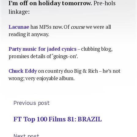
I’m off on holiday tomorrow.
Pre-hols
linkage:
Lacunae
has MP3s now. Of
course
we were all
reading it anyway.
Party music for jaded cynics
– clubbing blog,
promises details of ‘goings-on’.
Chuck Eddy
on country duo Big & Rich – he’s not
wrong; very enjoyable album.
Previous post
FT Top 100 Films 81: BRAZIL
Next post