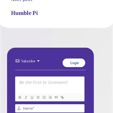
Humble Pi
Subscribe
Login
Name*