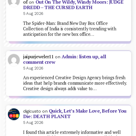
Out On The Wildy, Windy Moors: JUDGE
of
on
DREDD – THE CURSED EARTH
5 Aug 2026
The Spider-Man: Brand New Day Box Office
Collection of India is consistently trending with
anticipation for the new box office…
Admin: listen up, all
jaipurjeweler11
on
comment crew
5 Aug 2026
An experienced Creative Design Agency brings fresh
ideas that help brands communicate more effectively.
Creative design always adds value to…
Quick, Let’s Make Love, Before You
digicusto
on
Die: DEATH PLANET
5 Aug 2026
I found this article extremely informative and well