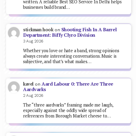
written. A reliable Best SEO Service In Delhi helps
businesses build brand…
Shooting Fish In A Barrel
stickman hook
on
Department: Biffy Clyro Division
3 Aug 2026
Whether you love or hate a band, strong opinions
always create interesting conversations. Music is
subjective, and that’s what makes…
Aard Labour 0: There Are Three
kavel
on
Aardvarks
2 Aug 2026
The “three aardvarks” framing made me laugh,
especially against the oddly wide spread of
references from Borough Market cheese to…