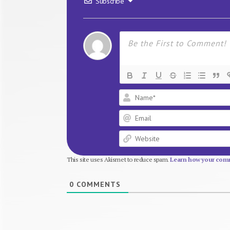
Subscribe
This site uses Akismet to reduce spam.
Learn how your comm
0
COMMENTS