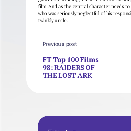
film. And as the central character needs t
who was seriously neglectful of his responsi
twinkly uncle.
Previous post
FT Top 100 Films
98: RAIDERS OF
THE LOST ARK