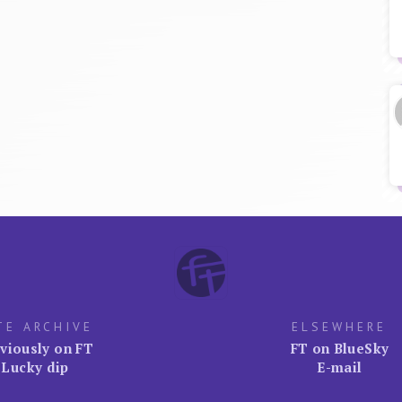
TE ARCHIVE
ELSEWHERE
viously on FT
FT on BlueSky
Lucky dip
E-mail