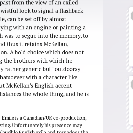
ast from the view of an exiled
wistful look to signal a flashback
, can be set off by almost
aying with an engine or painting a
gh was to segue into the memory, to
nd thus it retains McKellan,
ion. A bold choice which does not
ng the brothers with which he
 by rather generic buff outdoorsy
hatsoever with a character like
but McKellan’s English accent
distances the whole thing, and he is
.
Emile is a Canadian/UK co-production,
sting. Unfortunately his presence may
mplausible English exile and torpedoes the