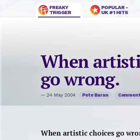
FREAKY
POPULAR -
TRIGGER
UK #1 HITS
When artisti
go wrong.
— 24 May 2004
Pete Baran
Commen
When artistic choices go wro