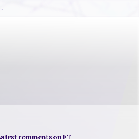
Latest comments on FT