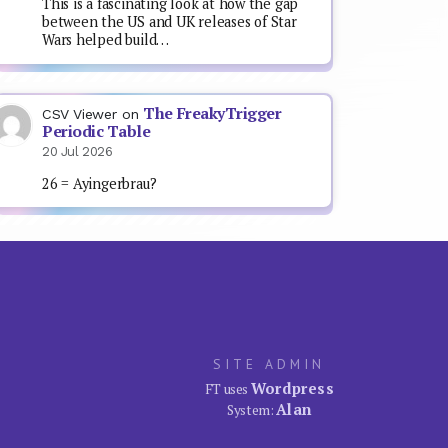
This is a fascinating look at how the gap
between the US and UK releases of Star
Wars helped build…
The FreakyTrigger
CSV Viewer
on
Periodic Table
20 Jul 2026
26 = Ayingerbrau?
SITE ADMIN
Wordpress
FT uses
Alan
System: