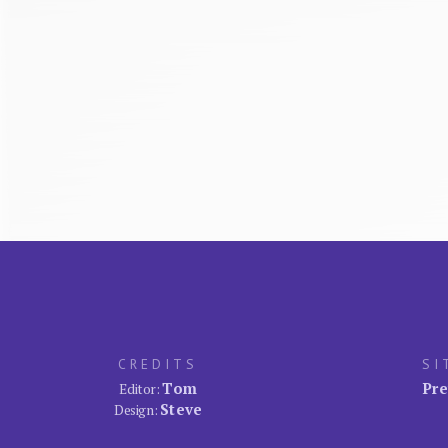
CREDITS
SI
Tom
Pre
Editor:
Steve
Design: