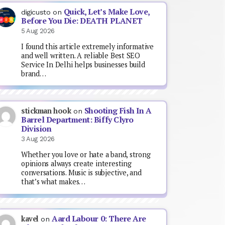
Quick, Let’s Make Love,
digicusto
on
Before You Die: DEATH PLANET
5 Aug 2026
I found this article extremely informative
and well written. A reliable Best SEO
Service In Delhi helps businesses build
brand…
Shooting Fish In A
stickman hook
on
Barrel Department: Biffy Clyro
Division
3 Aug 2026
Whether you love or hate a band, strong
opinions always create interesting
conversations. Music is subjective, and
that’s what makes…
Aard Labour 0: There Are
kavel
on