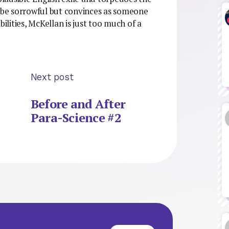
o be sorrowful but convinces as someone
bilities, McKellan is just too much of a
Next post
Before and After
Para-Science #2