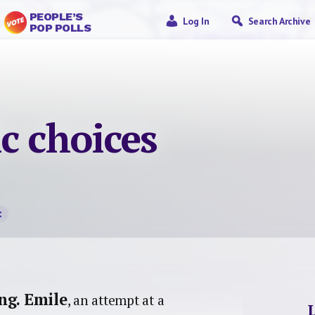
PEOPLE’S
Log In
Search Archive
POP POLLS
c choices
t
ng.
Emile
, an attempt at a