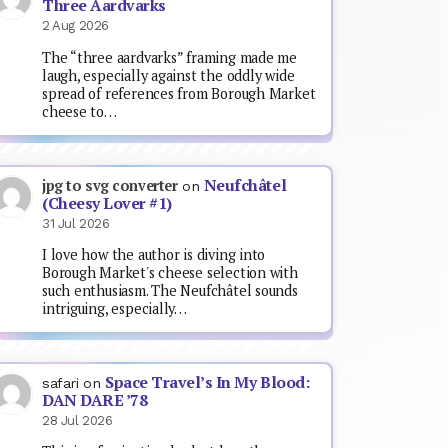
Three Aardvarks
2 Aug 2026
The “three aardvarks” framing made me
laugh, especially against the oddly wide
spread of references from Borough Market
cheese to…
Neufchâtel
jpg to svg converter
on
(Cheesy Lover #1)
31 Jul 2026
I love how the author is diving into
Borough Market's cheese selection with
such enthusiasm. The Neufchâtel sounds
intriguing, especially…
Space Travel’s In My Blood:
safari
on
DAN DARE ’78
28 Jul 2026