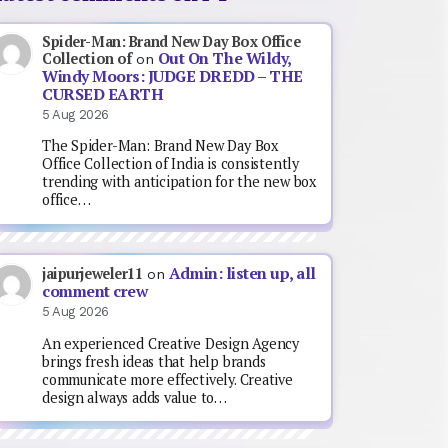
Spider-Man: Brand New Day Box Office
Out On The Wildy,
Collection of
on
Windy Moors: JUDGE DREDD – THE
CURSED EARTH
5 Aug 2026
The Spider-Man: Brand New Day Box
Office Collection of India is consistently
trending with anticipation for the new box
office…
Admin: listen up, all
jaipurjeweler11
on
comment crew
5 Aug 2026
An experienced Creative Design Agency
brings fresh ideas that help brands
communicate more effectively. Creative
design always adds value to…