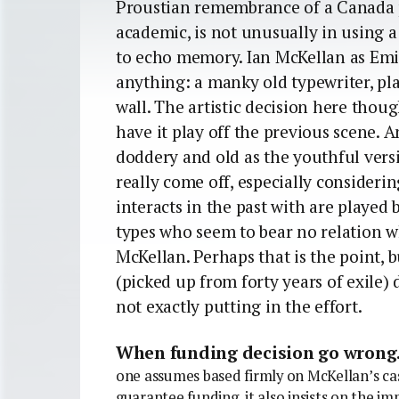
Proustian remembrance of a Canada p
academic, is not unusually in using a 
to echo memory. Ian McKellan as Emile
anything: a manky old typewriter, pl
wall. The artistic decision here thou
have it play off the previous scene. A
doddery and old as the youthful vers
really come off, especially consideri
interacts in the past with are played
types who seem to bear no relation w
McKellan. Perhaps that is the point, 
(picked up from forty years of exile) 
not exactly putting in the effort.
When funding decision go wrong
one assumes based firmly on McKellan’s ca
guarantee funding, it also insists on the i