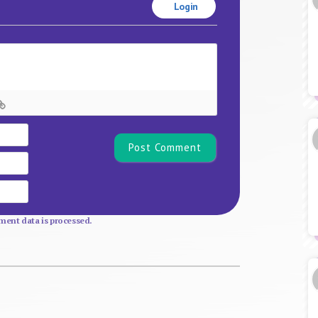
Login
Name*
Email
Website
ent data is processed.