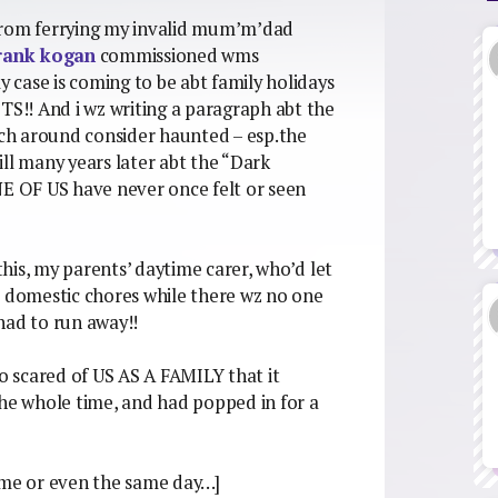
k from ferrying my invalid mum’m’dad
rank kogan
commissioned wms
y case is coming to be abt family holidays
!! And i wz writing a paragraph abt the
hich around consider haunted – esp.the
till many years later abt the “Dark
 OF US have never once felt or seen
his, my parents’ daytime carer, who’d let
e domestic chores while there wz no one
ad to run away!!
so scared of US AS A FAMILY that it
the whole time, and had popped in for a
 time or even the same day…]