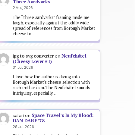
Three Aardvarks
2 Aug 2026
The “three aardvarks” framing made me
laugh, especially against the oddly wide
spread of references from Borough Market
cheese to…
Neufchâtel
jpg to svg converter
on
(Cheesy Lover #1)
31 Jul 2026
I love how the author is diving into
Borough Market's cheese selection with
such enthusiasm. The Neufchâtel sounds
intriguing, especially…
Space Travel’s In My Blood:
safari
on
DAN DARE ’78
28 Jul 2026