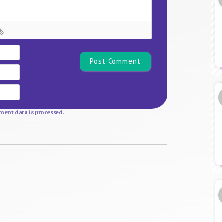
Name*
Email
Website
ent data is processed.