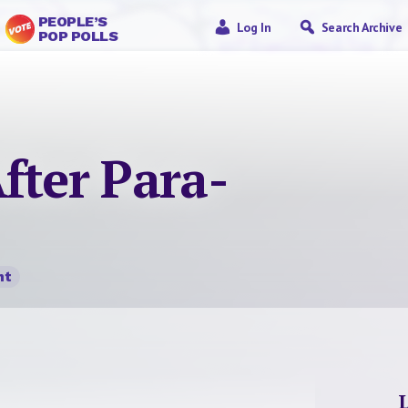
PEOPLE’S
Log In
Search Archive
POP POLLS
fter Para-
nt