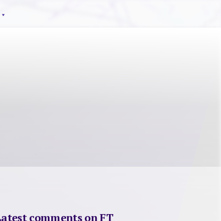
Latest comments on FT