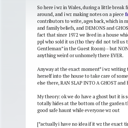
So here i wz in Wales, during a little brea
around, and i wz making notes on a piece
f
contributors to write, ages back, which in m
and family beliefs, and DEMONS and GHOSTS
fact that since 1972 we lived in a house w
ppl who sold it us (tho they did not tell us 
Gentleman” in the Guest Room) – but NONE
anything weird or unhomely there EVER.
Anyway at the exact moment* i wz writing t
herself into the house to take care of som
else there, RAN SLAP INTO A GHOST and h
My theory: ok we do have a ghost but it is 
totally hides at the bottom of the garden 
good safe haunt while everyone wz out
[*actually i have no idea if it wz the exact