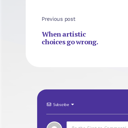
Previous post
When artistic
choices go wrong.
Subscribe