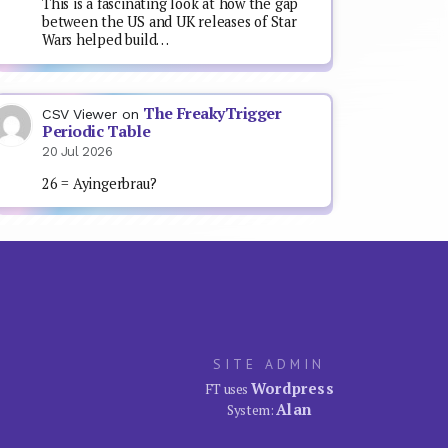
This is a fascinating look at how the gap
between the US and UK releases of Star
Wars helped build…
The FreakyTrigger
CSV Viewer
on
Periodic Table
20 Jul 2026
26 = Ayingerbrau?
SITE ADMIN
Wordpress
FT uses
Alan
System: