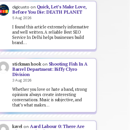
Quick, Let’s Make Love,
digicusto
on
Before You Die: DEATH PLANET
5 Aug 2026
I found this article extremely informative
and well written. A reliable Best SEO
Service In Delhi helps businesses build
brand…
Shooting Fish In A
stickman hook
on
Barrel Department: Biffy Clyro
Division
3 Aug 2026
Whether you love or hate a band, strong
opinions always create interesting
conversations. Music is subjective, and
that’s what makes…
Aard Labour 0: There Are
kavel
on