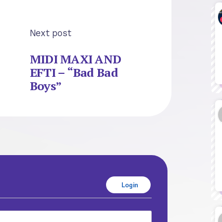
Next post
MIDI MAXI AND
EFTI – “Bad Bad
Boys”
Login