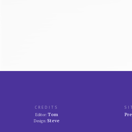
CREDITS
SI
Tom
Pre
Editor:
Steve
Design: