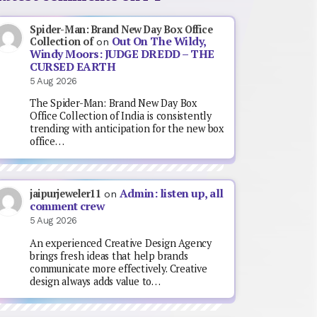
Spider-Man: Brand New Day Box Office
Out On The Wildy,
Collection of
on
Windy Moors: JUDGE DREDD – THE
CURSED EARTH
5 Aug 2026
The Spider-Man: Brand New Day Box
Office Collection of India is consistently
trending with anticipation for the new box
office…
Admin: listen up, all
jaipurjeweler11
on
comment crew
5 Aug 2026
An experienced Creative Design Agency
brings fresh ideas that help brands
communicate more effectively. Creative
design always adds value to…