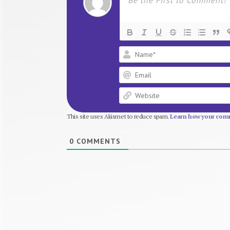
This site uses Akismet to reduce spam.
Learn how your comm
0
COMMENTS