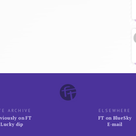
TE ARCHIVE
ELSEWHERE
viously on FT
FT on BlueSky
Lucky dip
E-mail