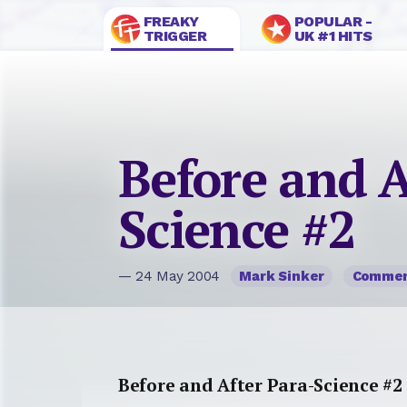
FREAKY
POPULAR -
TRIGGER
UK #1 HITS
Before and A
Science #2
— 24 May 2004
Mark Sinker
Comme
Before and After Para-Science #2