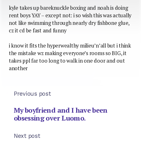
kyle takes up bareknuckle boxing and noah is doing
rent boys YAY – except not: i so wish this was actually
not like swimming through nearly dry fishbone glue,
cz it cd be fast and funny
i know it fits the hyperwealthy milieu’n’all but i think
the mistake wz making everyone’s rooms so BIG, it
takes ppl far too long to walk in one door and out
another
Previous post
My boyfriend and I have been
obsessing over Luomo.
Next post