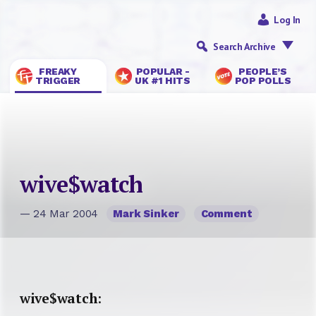
Log In
Search Archive
FREAKY
POPULAR -
PEOPLE’S
TRIGGER
UK #1 HITS
POP POLLS
wive$watch
— 24 Mar 2004
Mark Sinker
Comment
wive$watch
: