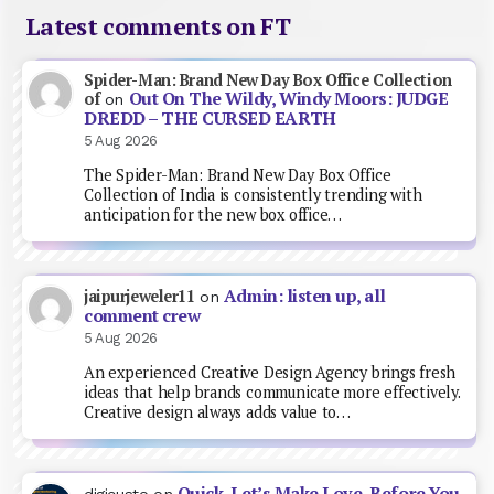
Latest comments on FT
Spider-Man: Brand New Day Box Office Collection
Out On The Wildy, Windy Moors: JUDGE
of
on
DREDD – THE CURSED EARTH
5 Aug 2026
The Spider-Man: Brand New Day Box Office
Collection of India is consistently trending with
anticipation for the new box office…
Admin: listen up, all
jaipurjeweler11
on
comment crew
5 Aug 2026
An experienced Creative Design Agency brings fresh
ideas that help brands communicate more effectively.
Creative design always adds value to…
Quick, Let’s Make Love, Before You