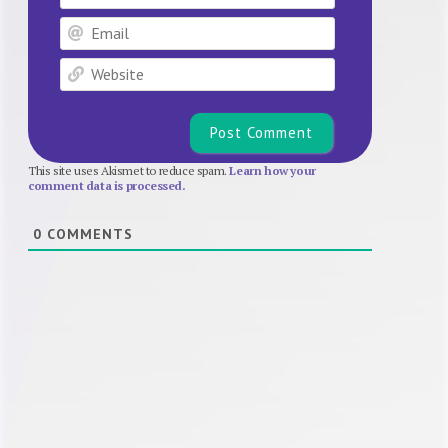
Email
Website
This site uses Akismet to reduce spam.
Learn how your
comment data is processed.
0
COMMENTS