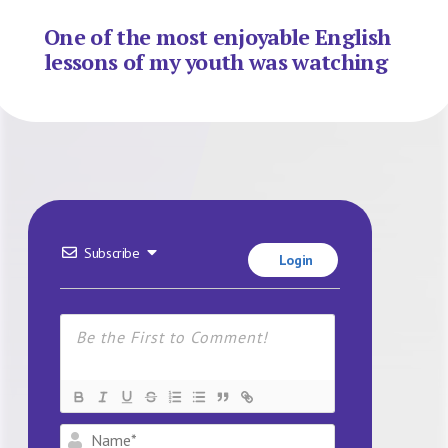
One of the most enjoyable English
lessons of my youth was watching
Subscribe
Login
Name*