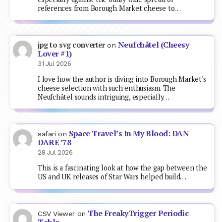
references from Borough Market cheese to…
Neufchâtel (Cheesy
jpg to svg converter
on
Lover #1)
31 Jul 2026
I love how the author is diving into Borough Market's
cheese selection with such enthusiasm. The
Neufchâtel sounds intriguing, especially…
Space Travel’s In My Blood: DAN
safari
on
DARE ’78
28 Jul 2026
This is a fascinating look at how the gap between the
US and UK releases of Star Wars helped build…
The FreakyTrigger Periodic
CSV Viewer
on