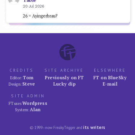
Table
20 Jul 2026
26 = Ayingerbrau?
CREDITS
SITE ARCHIVE
ELSEWHERE
Tom
Previously on FT
FT on BlueSky
Editor:
Steve
Lucky dip
E-mail
Design:
SITE ADMIN
Wordpress
FT uses
Alan
System:
its writers
© 1999–now FreakyTrigger and