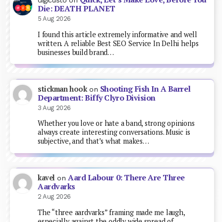
digicusto
on
Die: DEATH PLANET
5 Aug 2026
I found this article extremely informative and well
written. A reliable Best SEO Service In Delhi helps
businesses build brand…
Shooting Fish In A Barrel
stickman hook
on
Department: Biffy Clyro Division
3 Aug 2026
Whether you love or hate a band, strong opinions
always create interesting conversations. Music is
subjective, and that’s what makes…
Aard Labour 0: There Are Three
kavel
on
Aardvarks
2 Aug 2026
The “three aardvarks” framing made me laugh,
especially against the oddly wide spread of