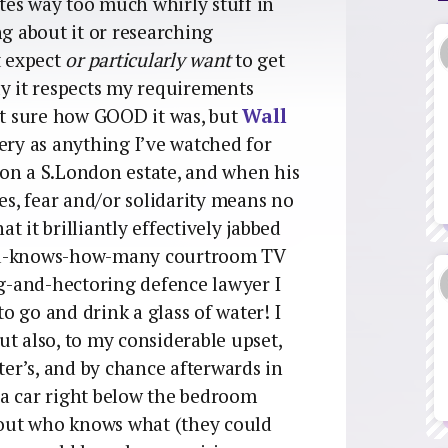
tes way too much whirly stuff in
ng about it or researching
t expect
or particularly want
to get
ly it respects my requirements
t sure how GOOD it was, but
Wall
ery as anything I’ve watched for
f on a S.London estate, and when his
ses, fear and/or solidarity means no
at it brilliantly effectively jabbed
god-knows-how-many courtroom TV
ng-and-hectoring defence lawyer I
 go and drink a glass of water! I
but also, to my considerable upset,
ter’s, and by chance afterwards in
n a car right below the bedroom
about who knows what (they could