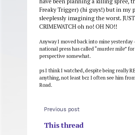
have been planning a killing spree, 
Freaky Trigger) (hi guys!) but in my 
sleeplessly imagining the worst. J
CRIMEWATCH oh no! OH NO!!
Anyway I moved back into mine yesterday – 
national press has called “murder mile” fo
perspective somewhat.
ps I think I watched, despite being really R
anything, not least bcz I often see him from
Road.
Previous post
This thread