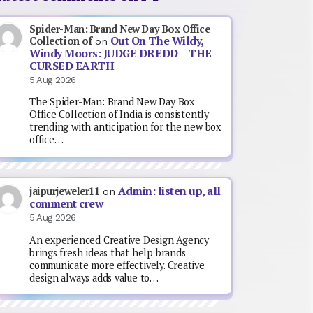
Spider-Man: Brand New Day Box Office
Out On The Wildy,
Collection of
on
Windy Moors: JUDGE DREDD – THE
CURSED EARTH
5 Aug 2026
The Spider-Man: Brand New Day Box
Office Collection of India is consistently
trending with anticipation for the new box
office…
Admin: listen up, all
jaipurjeweler11
on
comment crew
5 Aug 2026
An experienced Creative Design Agency
brings fresh ideas that help brands
communicate more effectively. Creative
design always adds value to…