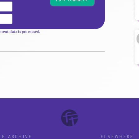
Email
Website
ent data is processed.
TE ARCHIVE
ELSEWHERE