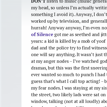
DON’T
listen to music (music genera
my head, so unless I’m actually writi
something I avoid it). Anyway, I don’
worked up by television, and general
hurrah! Anyway anyway, I’m even no
of Silence
got me as seethed and jitt
years: a kid is killed by a mob of yoo
dad and the police try to find witnes
one will say anything. It wasn’t just th
at my anger nodes – I’ve watched 
dramas, but this was the first sneeri
ever wanted so much to punch I had to
guess that’s what I call top acting! – 
my fear nodes. I was staying at my sis
the street, two likely lads were sat o
window, talking (not at all loudly) 