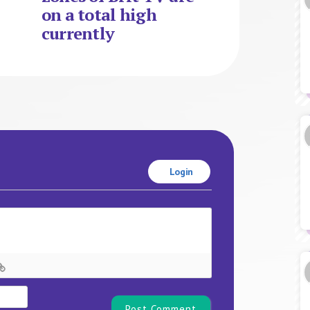
on a total high
currently
Login
Name*