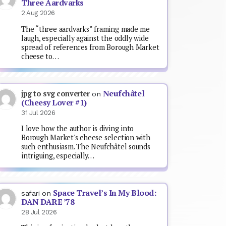
Three Aardvarks
2 Aug 2026
The “three aardvarks” framing made me
laugh, especially against the oddly wide
spread of references from Borough Market
cheese to…
Neufchâtel
jpg to svg converter
on
(Cheesy Lover #1)
31 Jul 2026
I love how the author is diving into
Borough Market's cheese selection with
such enthusiasm. The Neufchâtel sounds
intriguing, especially…
Space Travel’s In My Blood:
safari
on
DAN DARE ’78
28 Jul 2026