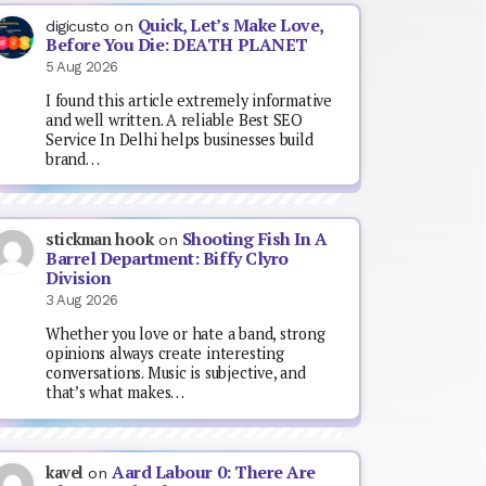
Quick, Let’s Make Love,
digicusto
on
Before You Die: DEATH PLANET
5 Aug 2026
I found this article extremely informative
and well written. A reliable Best SEO
Service In Delhi helps businesses build
brand…
Shooting Fish In A
stickman hook
on
Barrel Department: Biffy Clyro
Division
3 Aug 2026
Whether you love or hate a band, strong
opinions always create interesting
conversations. Music is subjective, and
that’s what makes…
Aard Labour 0: There Are
kavel
on