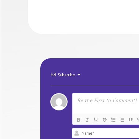
Subscribe