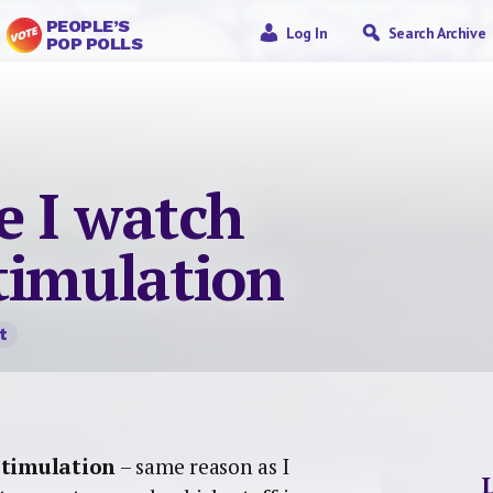
PEOPLE’S
Log In
Search Archive
POP POLLS
e I watch
timulation
t
stimulation
– same reason as I