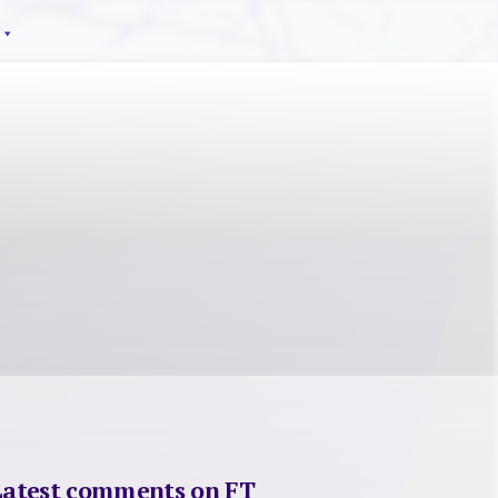
Latest comments on FT