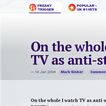
FREAKY
POPULAR -
TRIGGER
UK #1 HITS
On the whol
TV as anti-s
— 14 Jan 2004
Mark Sinker
Commen
On the whole I watch TV as anti-