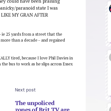
they could have been praising
panicky/paranoid state I was
UST LIKE MY GRAN AFTER
ie 25 yards from a street that the
r more than a decade – and regained
EALLY tired, because I love Phil Davies in
 the bus to work as he slips across Essex
Next post
The unpoliced
zones of Brit TV are