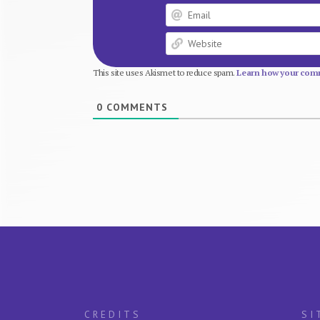
This site uses Akismet to reduce spam.
Learn how your comm
0
COMMENTS
CREDITS
SI