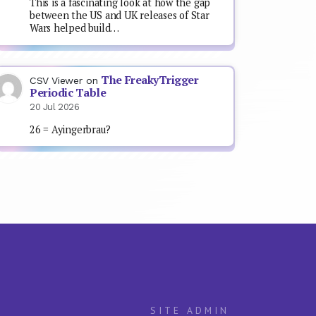
This is a fascinating look at how the gap
between the US and UK releases of Star
Wars helped build…
The FreakyTrigger
CSV Viewer
on
Periodic Table
20 Jul 2026
26 = Ayingerbrau?
SITE ADMIN