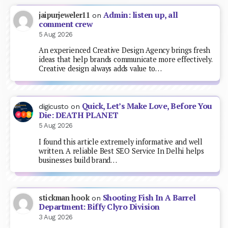
Admin: listen up, all
jaipurjeweler11
on
comment crew
5 Aug 2026
An experienced Creative Design Agency brings fresh
ideas that help brands communicate more effectively.
Creative design always adds value to…
Quick, Let’s Make Love, Before You
digicusto
on
Die: DEATH PLANET
5 Aug 2026
I found this article extremely informative and well
written. A reliable Best SEO Service In Delhi helps
businesses build brand…
Shooting Fish In A Barrel
stickman hook
on
Department: Biffy Clyro Division
3 Aug 2026