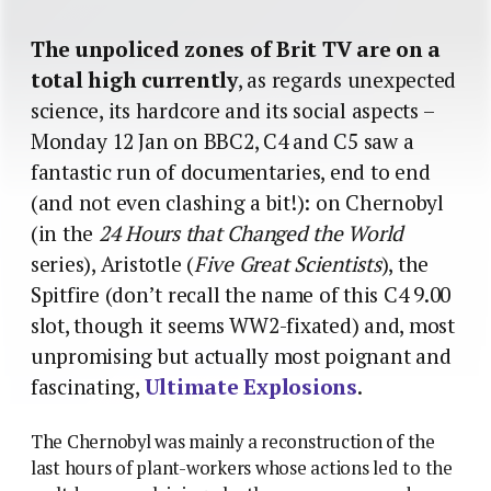
The unpoliced zones of Brit TV are on a
total high currently
, as regards unexpected
science, its hardcore and its social aspects –
Monday 12 Jan on BBC2, C4 and C5 saw a
fantastic run of documentaries, end to end
(and not even clashing a bit!): on Chernobyl
(in the
24 Hours that Changed the World
series), Aristotle (
Five Great Scientists
), the
Spitfire (don’t recall the name of this C4 9.00
slot, though it seems WW2-fixated) and, most
unpromising but actually most poignant and
fascinating,
Ultimate Explosions
.
The Chernobyl was mainly a reconstruction of the
last hours of plant-workers whose actions led to the