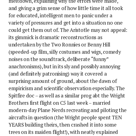
meltdown, explaining why the errors were made,
and giving a grim sense of how little time it all took
for educated, intelligent men to panic under a
variety of pressures and get into a situation no one
could get them out of. The Aristotle may not appeal:
its gimmick is dramatic reconstructions as
undertaken by the Two Ronnies or Benny Hill
(speeded-up film, silly costumes and wigs, comedy
noises on the soundtrack, deliberate “funny”
anachronisms), but in its sly and possibly annoying
(and definitely patronising) way it covered a
surprising amount of ground, about the dawn of
empiricism and scientific observation especially. The
Spitfire doc – as well as a similar prog abt the Wright
Brothers first flight on C5 last week – married
modern-day Plane Nerds recreating and piloting the
aircrafts in question (the Wright people spent TEN
YEARS building theirs, then crashed it into some
trees on its maiden flight!), with neatly explained