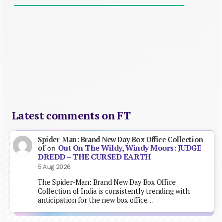
Latest comments on FT
Spider-Man: Brand New Day Box Office Collection
Out On The Wildy, Windy Moors: JUDGE
of
on
DREDD – THE CURSED EARTH
5 Aug 2026
The Spider-Man: Brand New Day Box Office
Collection of India is consistently trending with
anticipation for the new box office…