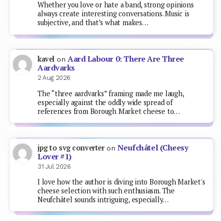
Whether you love or hate a band, strong opinions
always create interesting conversations. Music is
subjective, and that’s what makes…
Aard Labour 0: There Are Three
kavel
on
Aardvarks
2 Aug 2026
The “three aardvarks” framing made me laugh,
especially against the oddly wide spread of
references from Borough Market cheese to…
Neufchâtel (Cheesy
jpg to svg converter
on
Lover #1)
31 Jul 2026
I love how the author is diving into Borough Market's
cheese selection with such enthusiasm. The
Neufchâtel sounds intriguing, especially…