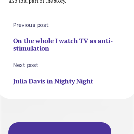
also told part of the story.
Previous post
On the whole I watch TV as anti-
stimulation
Next post
Julia Davis in Nighty Night