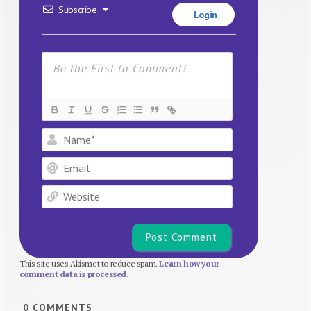
Subscribe
Login
Name*
Email
Website
This site uses Akismet to reduce spam.
Learn how your
comment data is processed.
0
COMMENTS