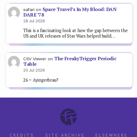
Space Travel’s In My Blood: DAN
safari
on
DARE ’78
28 Jul 2026
This is a fascinating look at how the gap between the
US and UK releases of Star Wars helped build…
The FreakyTrigger Periodic
CSV Viewer
on
Table
20 Jul 2026
26 = Ayingerbrau?
CREDITS
SITE ARCHIVE
ELSEWHERE