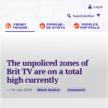
Log In
Search Archive
FREAKY
POPULAR -
PEOPLE’S
TRIGGER
UK #1 HITS
POP POLLS
The unpoliced zones of
Brit TV are on a total
high currently
— 14 Jan 2004
Mark Sinker
Comment