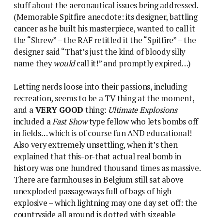
stuff about the aeronautical issues being addressed.
(Memorable Spitfire anecdote: its designer, battling
cancer as he built his masterpiece, wanted to call it
the “Shrew” – the RAF retitled it the “Spitfire” – the
designer said “That’s just the kind of bloody silly
name they
would
call it!” and promptly expired…)
Letting nerds loose into their passions, including
recreation, seems to be a TV thing at the moment,
and a
VERY GOOD
thing:
Ultimate Explosions
included a
Fast Show
type fellow who lets bombs off
in fields… which is of course fun AND educational!
Also very extremely unsettling, when it’s then
explained that this-or-that actual real bomb in
history was one hundred thousand times as massive.
There are farmhouses in Belgium still sat above
unexploded passageways full of bags of high
explosive – which lightning may one day set off: the
countryside all around is dotted with sizeable