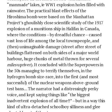
“manmade” lakes, ie WW1 explosion holes filled with
rainwater. The practical blast effects of the
Hiroshima bomb were based on the Manhattan
Project’s ghoulishly close scientific study of the 1917
explosion of a munitions ship in Halifax in Canada,
where the conditions – by dreadful chance – caused
vast loss of life among the local townspeople, and
(then) unimaginable damage (street after street of
buildings flattened on both sides of a major world
harbour, huge chunks of metal thrown for several
miles
upriver). It concluded with the Superpowers in
the 50s managing to terrify themselves, in the
hydrogen bomb size-race, into the first (and most
successful) of the nuclear weapons above-ground
test bans… The narrator had a distressingly perky
voice, and kept saying things like “the biggest
inadvertent explosion of all time!!” – but in a way this
kind of ultra-detached schoolboy silliness and glee