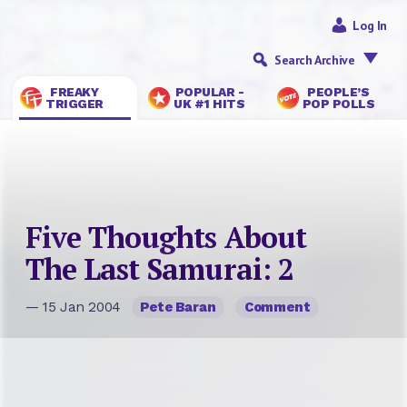
Log In
Search Archive
FREAKY
POPULAR -
PEOPLE’S
TRIGGER
UK #1 HITS
POP POLLS
Five Thoughts About
The Last Samurai: 2
— 15 Jan 2004
Pete Baran
Comment