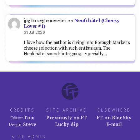
Neufchâtel (Cheesy
jpg to svg converter
on
Lover #1)
31 Jul 2026
I love how the author is diving into Borough Market's
cheese selection with such enthusiasm. The
Neufchâtel sounds intriguing, especially…
CREDITS
SITE ARCHIVE
ELSEWHERE
Tom
Previously on FT
FT on BlueSky
Editor:
Steve
Lucky dip
E-mail
Design:
SITE ADMIN