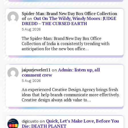
Spider-Man: Brand New Day Box Office Collection
Out On The Wildy, Windy Moors: JUDGE
of
on
DREDD – THE CURSED EARTH
5 Aug 2026
The Spider-Man: Brand New Day Box Office
Collection of India is consistently trending with
anticipation for the new box office…
Admin: listen up, all
jaipurjeweler11
on
comment crew
5 Aug 2026
An experienced Creative Design Agency brings fresh
ideas that help brands communicate more effectively.
Creative design always adds value to…
Quick, Let’s Make Love, Before You
digicusto
on
Die: DEATH PLANET