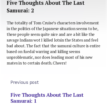
Five Thoughts About The Last
Samurai: 2
The totality of Tom Cruise’s characters involvement
in the politics of the Japanese situation seems to be,
these people seem quite nice and are a bit like the
savage Indians wot I killed lotsin the States and feel
bad about. The fact that the samurai culture is entire
based on fuedal warring and killing seems
unproblematic, nor does leading most of his new
mates in to certain death. Cheers!
Previous post
Five Thoughts About The Last
Samurai: 1