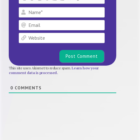
Name*
Email
Website
This site uses Akismet to reduce spam.
Learn how your
comment data is processed.
0
COMMENTS