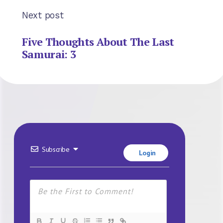
Next post
Five Thoughts About The Last
Samurai: 3
Subscribe
Login