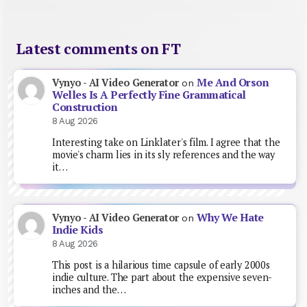
Latest comments on FT
Me And Orson
Vynyo - AI Video Generator
on
Welles Is A Perfectly Fine Grammatical
Construction
8 Aug 2026
Interesting take on Linklater's film. I agree that the
movie's charm lies in its sly references and the way
it…
Why We Hate
Vynyo - AI Video Generator
on
Indie Kids
8 Aug 2026
This post is a hilarious time capsule of early 2000s
indie culture. The part about the expensive seven-
inches and the…