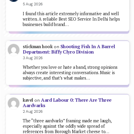
5 Aug 2026
I found this article extremely informative and well
written. A reliable Best SEO Service In Delhi helps
businesses build brand…
Shooting Fish In A Barrel
stickman hook
on
Department: Biffy Clyro Division
3 Aug 2026
Whether you love or hate a band, strong opinions
always create interesting conversations. Music is
subjective, and that’s what makes…
Aard Labour 0: There Are Three
kavel
on
Aardvarks
2 Aug 2026
The “three aardvarks” framing made me laugh,
especially against the oddly wide spread of
references from Borough Market cheese to…