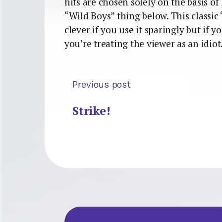
hits are chosen solely on the basis of h
“Wild Boys” thing below. This classi
clever if you use it sparingly but if 
you’re treating the viewer as an idiot
Previous post
Strike!