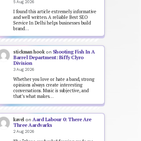
5 Aug 2026
I found this article extremely informative
and well written. A reliable Best SEO
Service In Delhi helps businesses build
brand…
Shooting Fish In A
stickman hook
on
Barrel Department: Biffy Clyro
Division
3 Aug 2026
Whether you love or hate a band, strong
opinions always create interesting
conversations. Music is subjective, and
that’s what makes…
Aard Labour 0: There Are
kavel
on
Three Aardvarks
2 Aug 2026