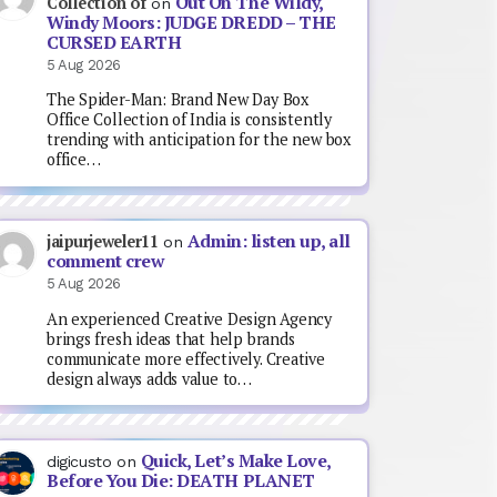
Out On The Wildy,
Collection of
on
Windy Moors: JUDGE DREDD – THE
CURSED EARTH
5 Aug 2026
The Spider-Man: Brand New Day Box
Office Collection of India is consistently
trending with anticipation for the new box
office…
Admin: listen up, all
jaipurjeweler11
on
comment crew
5 Aug 2026
An experienced Creative Design Agency
brings fresh ideas that help brands
communicate more effectively. Creative
design always adds value to…
Quick, Let’s Make Love,
digicusto
on
Before You Die: DEATH PLANET