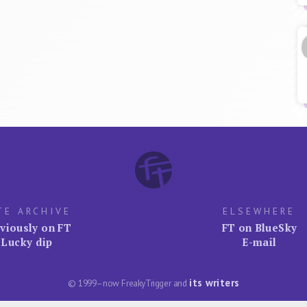
TE ARCHIVE
ELSEWHERE
viously on FT
FT on BlueSky
Lucky dip
E-mail
its writers
© 1999–now FreakyTrigger and