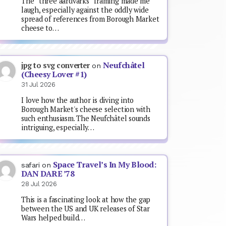
The “three aardvarks” framing made me
laugh, especially against the oddly wide
spread of references from Borough Market
cheese to…
Neufchâtel
jpg to svg converter
on
(Cheesy Lover #1)
31 Jul 2026
I love how the author is diving into
Borough Market's cheese selection with
such enthusiasm. The Neufchâtel sounds
intriguing, especially…
Space Travel’s In My Blood:
safari
on
DAN DARE ’78
28 Jul 2026
This is a fascinating look at how the gap
between the US and UK releases of Star
Wars helped build…