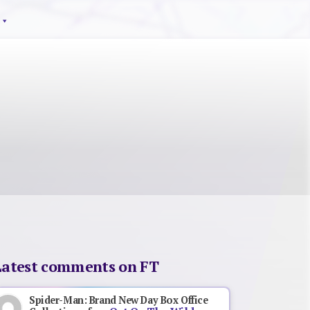
Latest comments on FT
Spider-Man: Brand New Day Box Office