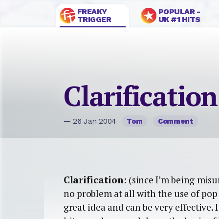
FREAKY
POPULAR -
TRIGGER
UK #1 HITS
Clarification
— 26 Jan 2004
Tom
Comment
Clarification
: (since I’m being mis
no problem at all with the use of po
great idea and can be very effective.