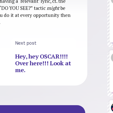
aving a ‘relevant’ lyric, cf. the
c “DO YOU SEE?” tactic
might
be
you do it at every opportunity then
.
Next post
Hey, hey OSCAR!!!!
Over here!!! Look at
me.