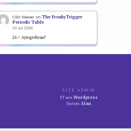
The FreakyTrigger
CSV Viewer
on
Periodic Table
20 Jul 2026
26 = Ayingerbrau?
SITE ADMIN
Wordpress
FT uses
Alan
System: