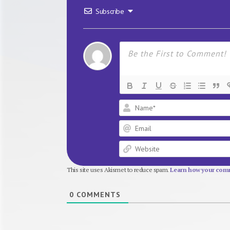
Subscribe
This site uses Akismet to reduce spam.
Learn how your comm
0
COMMENTS