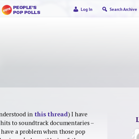
PEOPLE’S
Log In
Search Archive
POP POLLS
understood in
this thread
) I have
p hits to soundtrack documentaries –
 I have a problem when those pop