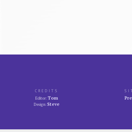
CREDITS
SI
Tom
Pre
Editor:
Steve
Design: