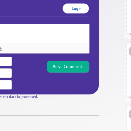
Login
Name*
Email
Website
ent data is processed.